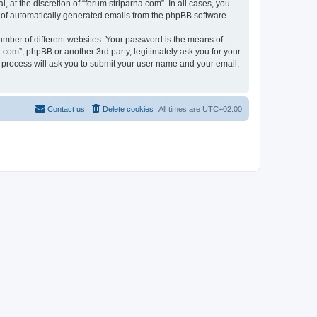
at the discretion of “forum.striparna.com”. In all cases, you
ut of automatically generated emails from the phpBB software.
umber of different websites. Your password is the means of
.com”, phpBB or another 3rd party, legitimately ask you for your
 process will ask you to submit your user name and your email,
Contact us
Delete cookies
All times are
UTC+02:00