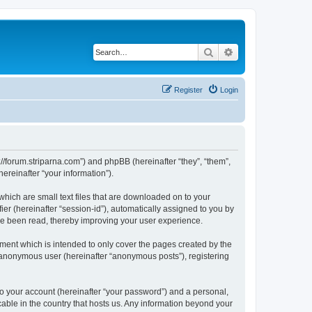
Search
Advanced search
Register
Login
p://forum.striparna.com”) and phpBB (hereinafter “they”, “them”,
reinafter “your information”).
which are small text files that are downloaded on to your
ier (hereinafter “session-id”), automatically assigned to you by
ave been read, thereby improving your user experience.
ment which is intended to only cover the pages created by the
n anonymous user (hereinafter “anonymous posts”), registering
to your account (hereinafter “your password”) and a personal,
cable in the country that hosts us. Any information beyond your