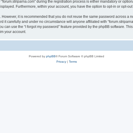
rum.striparna.com” during the registration process is either mandatory or optional, 
 displayed. Furthermore, within your account, you have the option to opt-in or opt-o
re. However, it is recommended that you do not reuse the same password across a n
 it carefully and under no circumstance will anyone affiliated with “forum.striparna
u can use the “I forgot my password” feature provided by the phpBB software. This
im your account.
Powered by
phpBB
® Forum Software © phpBB Limited
Privacy
|
Terms