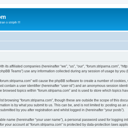
com
n o stripih !!!
th its affiliated companies (hereinafter “we”, “us”, “our”, “forum.striparna.com”, “htt
phpBB Teams”) use any information collected during any session of usage by you (he
 “forum.striparna.com” will cause the phpBB software to create a number of cookies, 
st contain a user identifier (hereinafter “user-id”) and an anonymous session identif
ve browsed topics within “forum.striparna.com” and is used to store which topics h
st browsing “forum.striparna.com”, though these are outside the scope of this docu
ation is by what you submit to us. This can be, and is not limited to: posting as a
ubmitted by you after registration and whilst logged in (hereinafter “your posts”).
iable name (hereinafter “your user name”), a personal password used for logging in
 for your account at “forum.striparna.com” is protected by data-protection laws appli