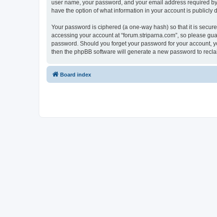
user name, your password, and your email address required by “fo
have the option of what information in your account is publicly
Your password is ciphered (a one-way hash) so that it is secu
accessing your account at “forum.striparna.com”, so please guard
password. Should you forget your password for your account, yo
then the phpBB software will generate a new password to recla
Board index