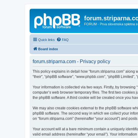
forum.striparna.
FORUM - Prva slovenska spletna stra
Quick links
FAQ
Board index
forum.striparna.com - Privacy policy
This policy explains in detail how “forum.striparna.com” along wi
“their”, “phpBB software”, “www.phpbb.com”, “phpBB Limited”, “
Your information is collected via two ways. Firstly, by browsing
computer’s web browser temporary files. The first two cookies ju
the phpBB software. A third cookie will be created once you ha
We may also create cookies external to the phpBB software whil
phpBB software. The second way in which we collect your inform
on “forum.striparna.com” (hereinafter “your account”) and posts s
Your account will at a bare minimum contain a uniquely identif
valid email address (hereinafter “your email”). Your information