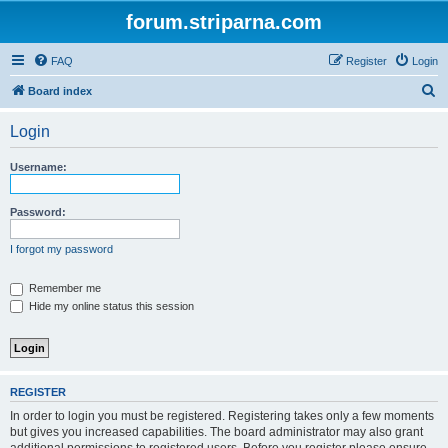
forum.striparna.com
FAQ
Register
Login
S
Board index
e
Login
a
r
Username:
c
h
Password:
I forgot my password
Remember me
Hide my online status this session
REGISTER
In order to login you must be registered. Registering takes only a few moments
but gives you increased capabilities. The board administrator may also grant
additional permissions to registered users. Before you register please ensure