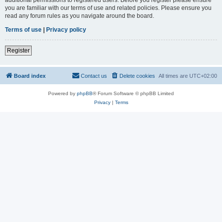
you are familiar with our terms of use and related policies. Please ensure you
read any forum rules as you navigate around the board.
Terms of use
|
Privacy policy
Register
Board index
Contact us
Delete cookies
All times are
UTC+02:00
Powered by
phpBB
® Forum Software © phpBB Limited
Privacy
|
Terms