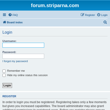
forum.striparna.com
FAQ
Register
Login
S
Board index
e
Login
a
r
Username:
c
h
Password:
I forgot my password
Remember me
Hide my online status this session
REGISTER
In order to login you must be registered. Registering takes only a few moments
but gives you increased capabilities. The board administrator may also grant
additional permissions to registered users. Before you register please ensure