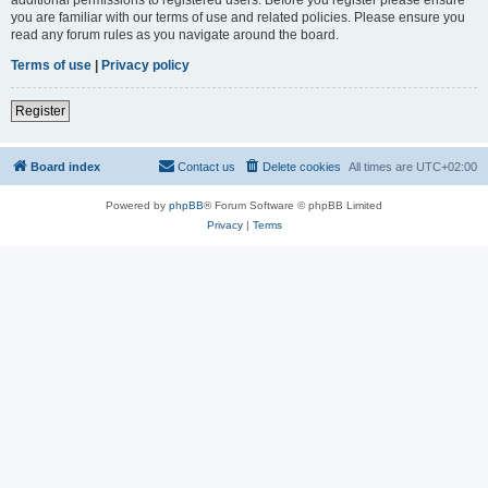
you are familiar with our terms of use and related policies. Please ensure you
read any forum rules as you navigate around the board.
Terms of use
|
Privacy policy
Register
Board index
Contact us
Delete cookies
All times are
UTC+02:00
Powered by
phpBB
® Forum Software © phpBB Limited
Privacy
|
Terms