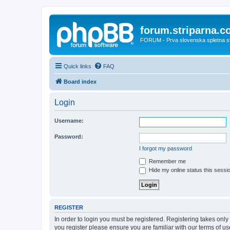
forum.striparna.
FORUM - Prva slovenska spletna stra
Quick links
FAQ
Board index
Login
Username:
Password:
I forgot my password
Remember me
Hide my online status this sessi
REGISTER
In order to login you must be registered. Registering takes onl
you register please ensure you are familiar with our terms of 