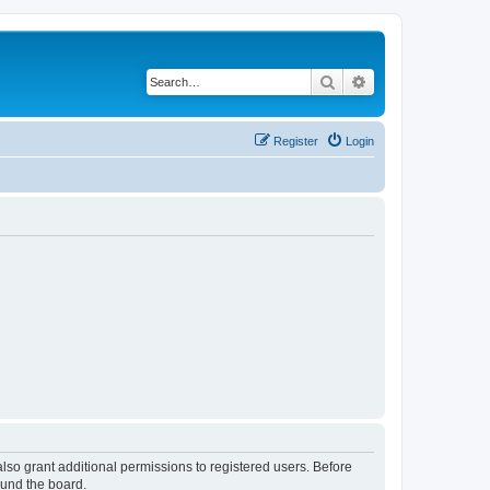
Search
Advanced search
Register
Login
lso grant additional permissions to registered users. Before
ound the board.