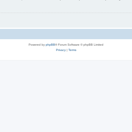
Powered by
phpBB
® Forum Software © phpBB Limited
Privacy
|
Terms