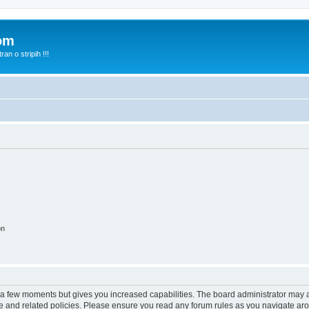
com
n o stripih !!!
on
y a few moments but gives you increased capabilities. The board administrator may a
use and related policies. Please ensure you read any forum rules as you navigate ar