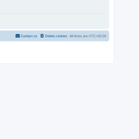
Contact us
Delete cookies
All times are
UTC+02:00