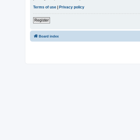
Terms of use
|
Privacy policy
Register
Board index