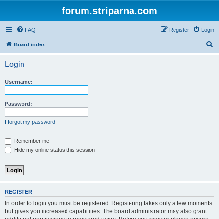
forum.striparna.com
FAQ
Register
Login
S
Board index
e
Login
a
r
Username:
c
h
Password:
I forgot my password
Remember me
Hide my online status this session
REGISTER
In order to login you must be registered. Registering takes only a few moments
but gives you increased capabilities. The board administrator may also grant
additional permissions to registered users. Before you register please ensure