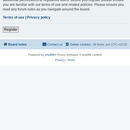
you are familiar with our terms of use and related policies. Please ensure you
read any forum rules as you navigate around the board.
Terms of use
|
Privacy policy
Register
Board index
Contact us
Delete cookies
All times are
UTC+02:00
Powered by
phpBB
® Forum Software © phpBB Limited
Privacy
|
Terms