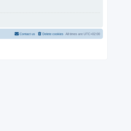
Contact us
Delete cookies
All times are
UTC+02:00