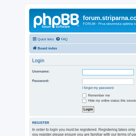
forum.striparna.
FORUM - Prva slovenska spletna stra
Quick links
FAQ
Board index
Login
Username:
Password:
I forgot my password
Remember me
Hide my online status this sessi
REGISTER
In order to login you must be registered. Registering takes onl
you register please ensure you are familiar with our terms of 