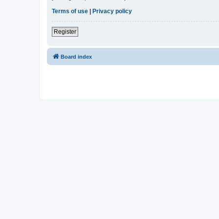
Terms of use
|
Privacy policy
Register
Board index