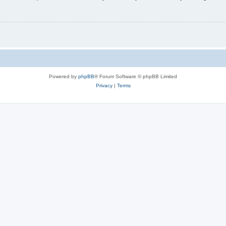
Powered by
phpBB
® Forum Software © phpBB Limited
Privacy
|
Terms