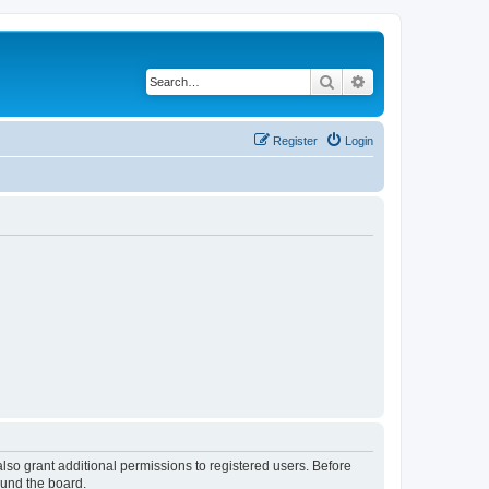
Search
Advanced search
Register
Login
lso grant additional permissions to registered users. Before
ound the board.