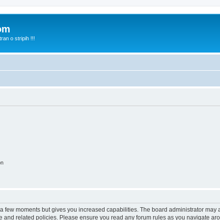
com
n o stripih !!!
on
y a few moments but gives you increased capabilities. The board administrator may a
use and related policies. Please ensure you read any forum rules as you navigate ar