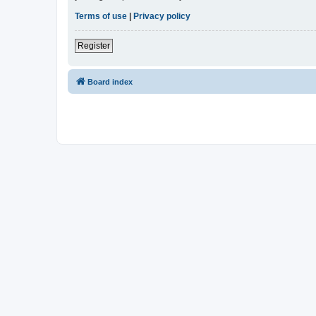
Terms of use
|
Privacy policy
Register
Board index