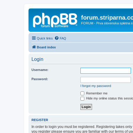
forum.striparna.
FORUM - Prva slovenska spletna stra
Quick links
FAQ
Board index
Login
Username:
Password:
I forgot my password
Remember me
Hide my online status this sessi
REGISTER
In order to login you must be registered. Registering takes onl
you register please ensure you are familiar with our terms of 