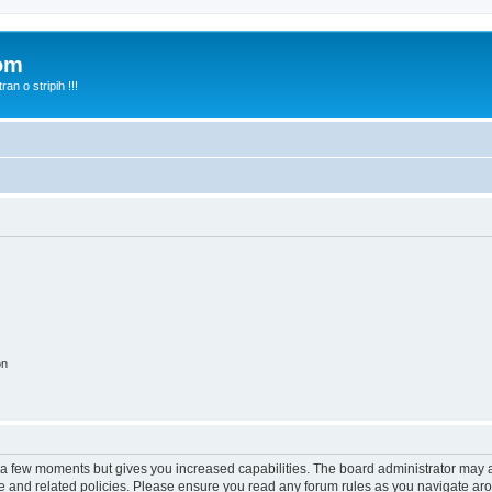
com
n o stripih !!!
on
y a few moments but gives you increased capabilities. The board administrator may a
use and related policies. Please ensure you read any forum rules as you navigate ar