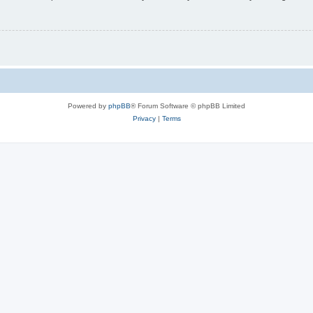
Powered by
phpBB
® Forum Software © phpBB Limited
Privacy
|
Terms