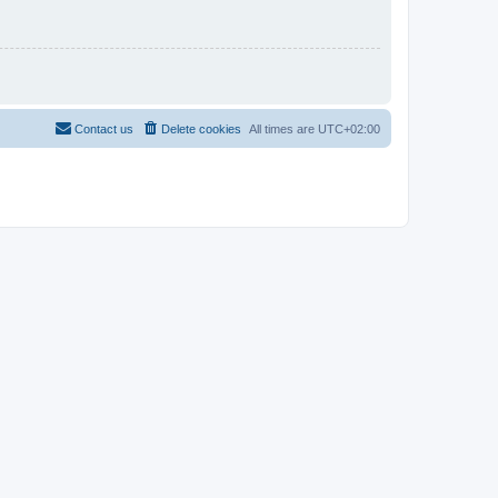
Contact us
Delete cookies
All times are
UTC+02:00