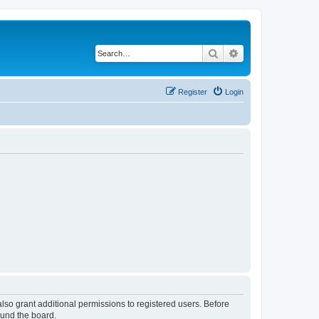
Search
Advanced search
Register
Login
lso grant additional permissions to registered users. Before
ound the board.