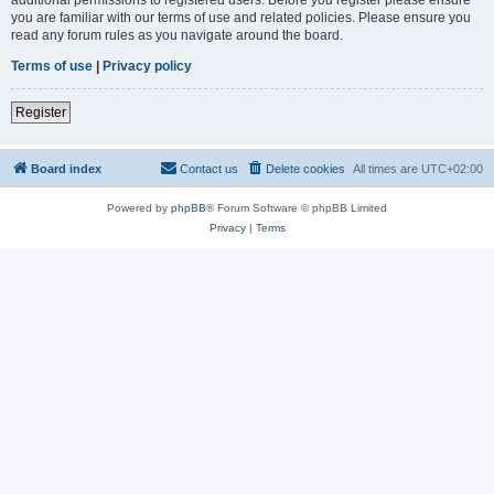
you are familiar with our terms of use and related policies. Please ensure you
read any forum rules as you navigate around the board.
Terms of use
|
Privacy policy
Register
Board index
Contact us
Delete cookies
All times are
UTC+02:00
Powered by
phpBB
® Forum Software © phpBB Limited
Privacy
|
Terms