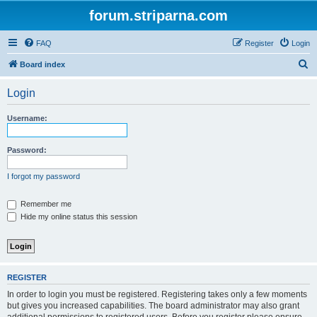
forum.striparna.com
FAQ
Register
Login
S
Board index
e
Login
a
r
Username:
c
h
Password:
I forgot my password
Remember me
Hide my online status this session
REGISTER
In order to login you must be registered. Registering takes only a few moments
but gives you increased capabilities. The board administrator may also grant
additional permissions to registered users. Before you register please ensure