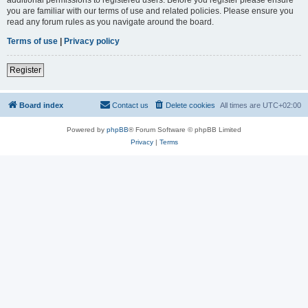
you are familiar with our terms of use and related policies. Please ensure you
read any forum rules as you navigate around the board.
Terms of use
|
Privacy policy
Register
Board index
Contact us
Delete cookies
All times are
UTC+02:00
Powered by
phpBB
® Forum Software © phpBB Limited
Privacy
|
Terms