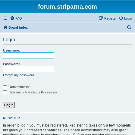
forum.striparna.com
FAQ
Register
Login
S
Board index
e
Login
a
r
Username:
c
h
Password:
I forgot my password
Remember me
Hide my online status this session
REGISTER
In order to login you must be registered. Registering takes only a few moments
but gives you increased capabilities. The board administrator may also grant
additional permissions to registered users. Before you register please ensure