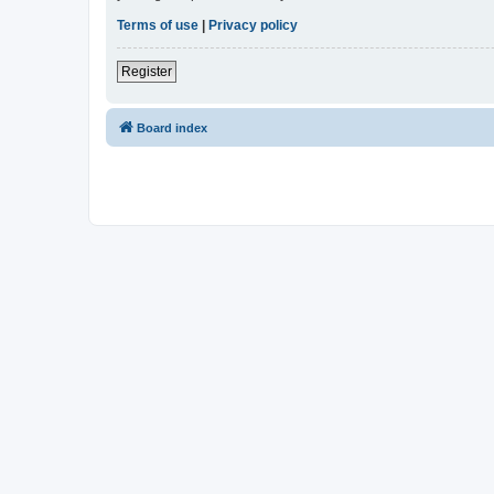
Terms of use
|
Privacy policy
Register
Board index