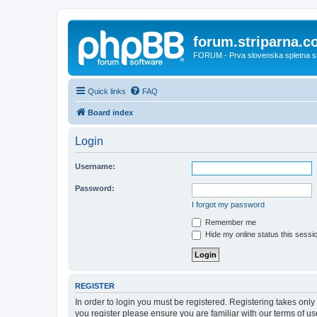
forum.striparna.
FORUM - Prva slovenska spletna stra
Quick links
FAQ
Board index
Login
Username:
Password:
I forgot my password
Remember me
Hide my online status this sessi
REGISTER
In order to login you must be registered. Registering takes onl
you register please ensure you are familiar with our terms of 