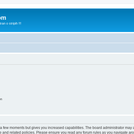
com
n o stripih !!!
on
y a few moments but gives you increased capabilities. The board administrator may a
use and related policies. Please ensure you read any forum rules as you navigate ar