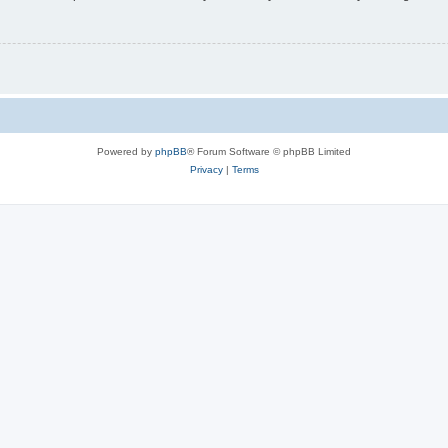
Powered by
phpBB
® Forum Software © phpBB Limited
Privacy
|
Terms