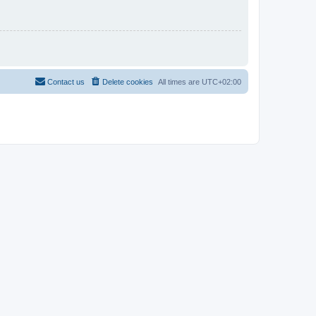
Contact us
Delete cookies
All times are
UTC+02:00