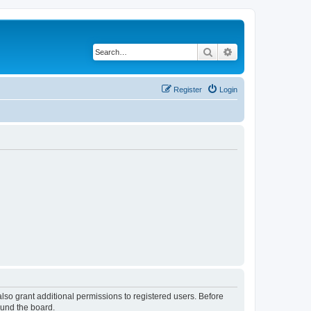
Search
Advanced search
Register
Login
lso grant additional permissions to registered users. Before
ound the board.