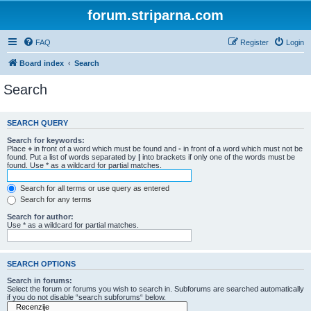
forum.striparna.com
FAQ
Register
Login
Board index
Search
Search
SEARCH QUERY
Search for keywords:
Place
+
in front of a word which must be found and
-
in front of a word which must not be
found. Put a list of words separated by
|
into brackets if only one of the words must be
found. Use * as a wildcard for partial matches.
Search for all terms or use query as entered
Search for any terms
Search for author:
Use * as a wildcard for partial matches.
SEARCH OPTIONS
Search in forums:
Select the forum or forums you wish to search in. Subforums are searched automatically
if you do not disable “search subforums“ below.