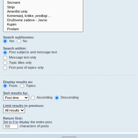
Search subforums:
Yes
No
Search within:
Post subjects and message text
Message text only
Topic titles only
First post of topics only
Display results as:
Posts
Topics
Sort results by:
Ascending
Descending
Limit results to previous:
Return first:
Set to 0 to display the entire post.
characters of posts