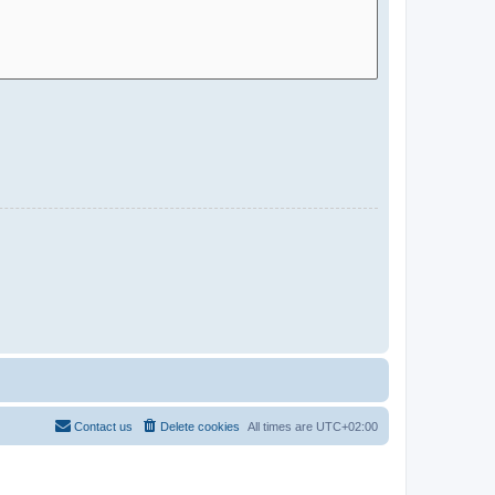
Contact us
Delete cookies
All times are
UTC+02:00