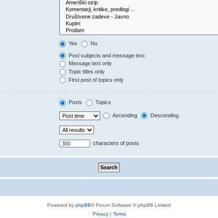
Yes
No
Post subjects and message text
Message text only
Topic titles only
First post of topics only
Posts
Topics
Ascending
Descending
characters of posts
Powered by
phpBB
® Forum Software © phpBB Limited
Privacy
|
Terms