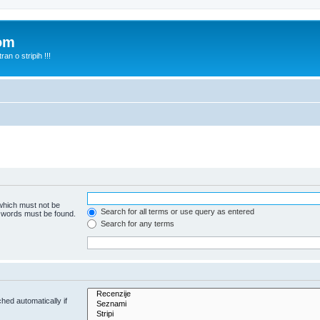
com
n o stripih !!!
 which must not be
Search for all terms or use query as entered
e words must be found.
Search for any terms
hed automatically if