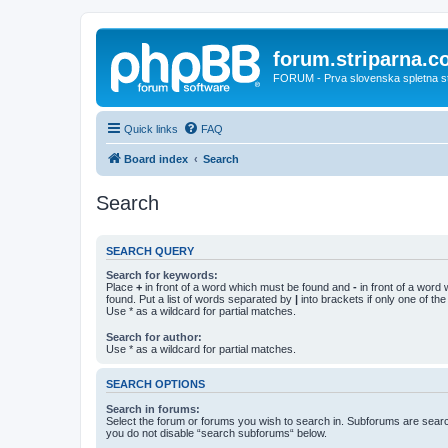
forum.striparna.
FORUM - Prva slovenska spletna stra
Quick links
FAQ
Board index
Search
Search
SEARCH QUERY
Search for keywords:
Place
+
in front of a word which must be found and
-
in front of a word
found. Put a list of words separated by
|
into brackets if only one of th
Use * as a wildcard for partial matches.
Search for author:
Use * as a wildcard for partial matches.
SEARCH OPTIONS
Search in forums:
Select the forum or forums you wish to search in. Subforums are searc
you do not disable “search subforums“ below.