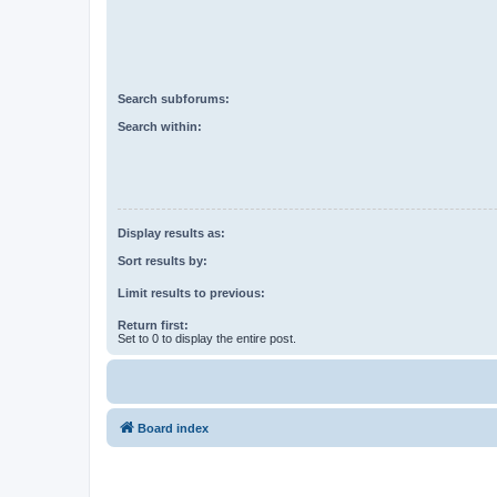
Search subforums:
Search within:
Display results as:
Sort results by:
Limit results to previous:
Return first:
Set to 0 to display the entire post.
Board index