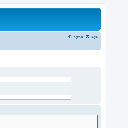
Register
Login