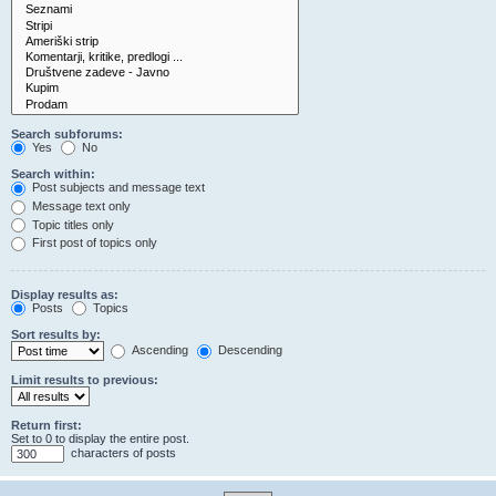
Search subforums:
Yes
No
Search within:
Post subjects and message text
Message text only
Topic titles only
First post of topics only
Display results as:
Posts
Topics
Sort results by:
Ascending
Descending
Limit results to previous:
Return first:
Set to 0 to display the entire post.
characters of posts