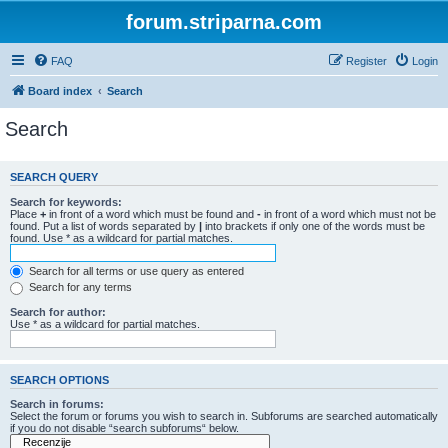
forum.striparna.com
FAQ
Register
Login
Board index
Search
Search
SEARCH QUERY
Search for keywords:
Place
+
in front of a word which must be found and
-
in front of a word which must not be
found. Put a list of words separated by
|
into brackets if only one of the words must be
found. Use * as a wildcard for partial matches.
Search for all terms or use query as entered
Search for any terms
Search for author:
Use * as a wildcard for partial matches.
SEARCH OPTIONS
Search in forums:
Select the forum or forums you wish to search in. Subforums are searched automatically
if you do not disable “search subforums“ below.