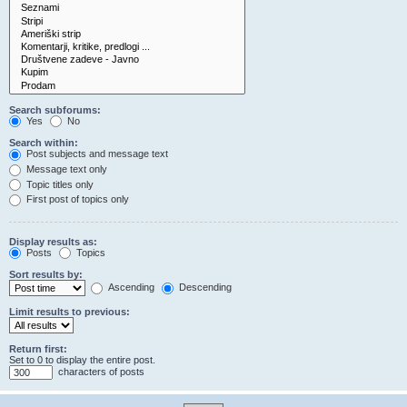
Search subforums:
Yes
No
Search within:
Post subjects and message text
Message text only
Topic titles only
First post of topics only
Display results as:
Posts
Topics
Sort results by:
Ascending
Descending
Limit results to previous:
Return first:
Set to 0 to display the entire post.
characters of posts