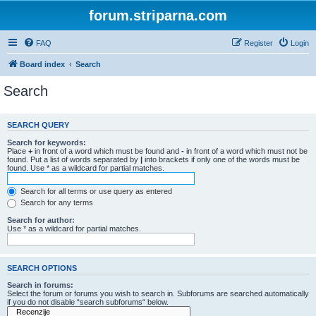
forum.striparna.com
FAQ
Register
Login
Board index
Search
Search
SEARCH QUERY
Search for keywords:
Place
+
in front of a word which must be found and
-
in front of a word which must not be
found. Put a list of words separated by
|
into brackets if only one of the words must be
found. Use * as a wildcard for partial matches.
Search for all terms or use query as entered
Search for any terms
Search for author:
Use * as a wildcard for partial matches.
SEARCH OPTIONS
Search in forums:
Select the forum or forums you wish to search in. Subforums are searched automatically
if you do not disable “search subforums“ below.