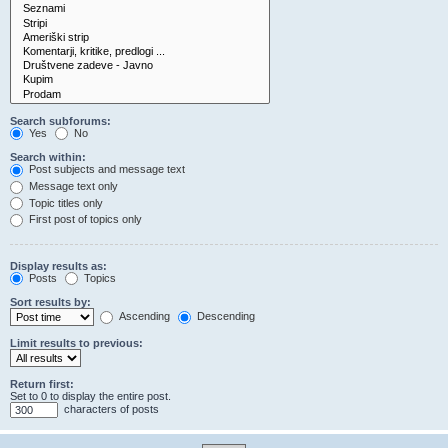
Search subforums:
Yes
No
Search within:
Post subjects and message text
Message text only
Topic titles only
First post of topics only
Display results as:
Posts
Topics
Sort results by:
Ascending
Descending
Limit results to previous:
Return first:
Set to 0 to display the entire post.
characters of posts