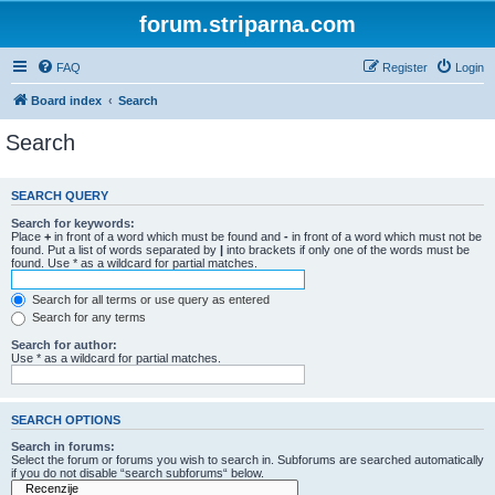
forum.striparna.com
FAQ
Register
Login
Board index
Search
Search
SEARCH QUERY
Search for keywords:
Place
+
in front of a word which must be found and
-
in front of a word which must not be
found. Put a list of words separated by
|
into brackets if only one of the words must be
found. Use * as a wildcard for partial matches.
Search for all terms or use query as entered
Search for any terms
Search for author:
Use * as a wildcard for partial matches.
SEARCH OPTIONS
Search in forums:
Select the forum or forums you wish to search in. Subforums are searched automatically
if you do not disable “search subforums“ below.