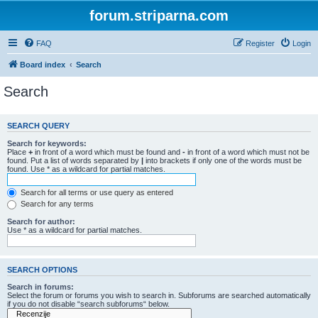
forum.striparna.com
FAQ
Register
Login
Board index
Search
Search
SEARCH QUERY
Search for keywords:
Place
+
in front of a word which must be found and
-
in front of a word which must not be
found. Put a list of words separated by
|
into brackets if only one of the words must be
found. Use * as a wildcard for partial matches.
Search for all terms or use query as entered
Search for any terms
Search for author:
Use * as a wildcard for partial matches.
SEARCH OPTIONS
Search in forums:
Select the forum or forums you wish to search in. Subforums are searched automatically
if you do not disable “search subforums“ below.