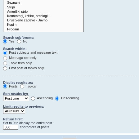
Search subforums:
Yes
No
Search within:
Post subjects and message text
Message text only
Topic titles only
First post of topics only
Display results as:
Posts
Topics
Sort results by:
Ascending
Descending
Limit results to previous:
Return first:
Set to 0 to display the entire post.
characters of posts