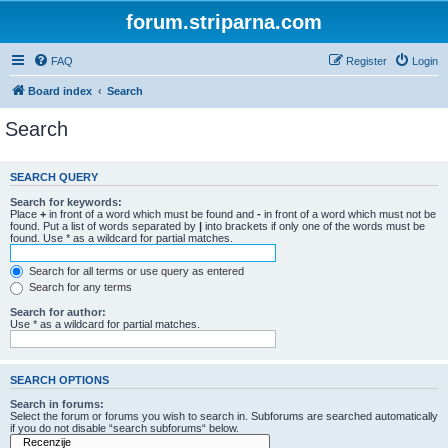
forum.striparna.com
FAQ
Register
Login
Board index
Search
Search
SEARCH QUERY
Search for keywords:
Place
+
in front of a word which must be found and
-
in front of a word which must not be
found. Put a list of words separated by
|
into brackets if only one of the words must be
found. Use * as a wildcard for partial matches.
Search for all terms or use query as entered
Search for any terms
Search for author:
Use * as a wildcard for partial matches.
SEARCH OPTIONS
Search in forums:
Select the forum or forums you wish to search in. Subforums are searched automatically
if you do not disable “search subforums“ below.