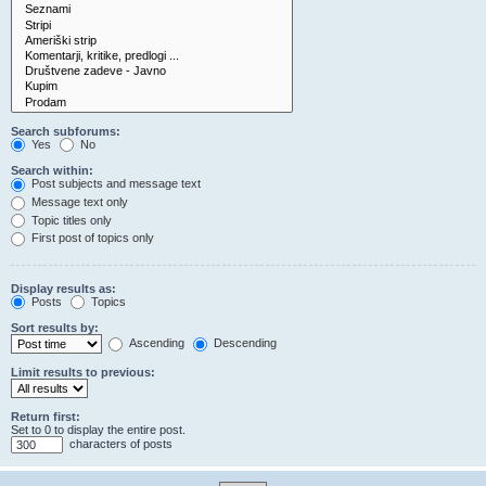
Search subforums:
Yes
No
Search within:
Post subjects and message text
Message text only
Topic titles only
First post of topics only
Display results as:
Posts
Topics
Sort results by:
Ascending
Descending
Limit results to previous:
Return first:
Set to 0 to display the entire post.
characters of posts