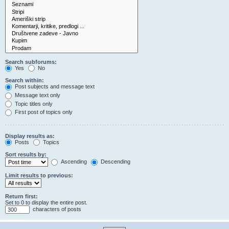
Search subforums:
Yes
No
Search within:
Post subjects and message text
Message text only
Topic titles only
First post of topics only
Display results as:
Posts
Topics
Sort results by:
Ascending
Descending
Limit results to previous:
Return first:
Set to 0 to display the entire post.
characters of posts