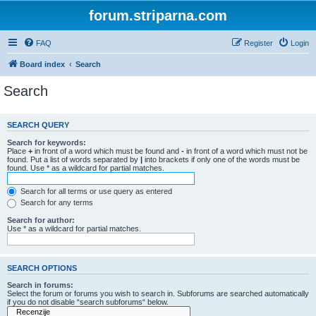
forum.striparna.com
FAQ
Register
Login
Board index
Search
Search
SEARCH QUERY
Search for keywords:
Place
+
in front of a word which must be found and
-
in front of a word which must not be
found. Put a list of words separated by
|
into brackets if only one of the words must be
found. Use * as a wildcard for partial matches.
Search for all terms or use query as entered
Search for any terms
Search for author:
Use * as a wildcard for partial matches.
SEARCH OPTIONS
Search in forums:
Select the forum or forums you wish to search in. Subforums are searched automatically
if you do not disable “search subforums“ below.