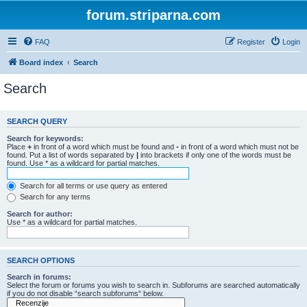
forum.striparna.com
FAQ
Register
Login
Board index
Search
Search
SEARCH QUERY
Search for keywords:
Place
+
in front of a word which must be found and
-
in front of a word which must not be
found. Put a list of words separated by
|
into brackets if only one of the words must be
found. Use * as a wildcard for partial matches.
Search for all terms or use query as entered
Search for any terms
Search for author:
Use * as a wildcard for partial matches.
SEARCH OPTIONS
Search in forums:
Select the forum or forums you wish to search in. Subforums are searched automatically
if you do not disable “search subforums“ below.