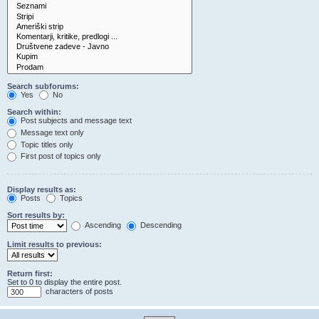
Search subforums:
Yes
No
Search within:
Post subjects and message text
Message text only
Topic titles only
First post of topics only
Display results as:
Posts
Topics
Sort results by:
Ascending
Descending
Limit results to previous:
Return first:
Set to 0 to display the entire post.
characters of posts