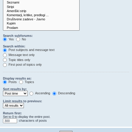
Search subforums:
Yes
No
Search within:
Post subjects and message text
Message text only
Topic titles only
First post of topics only
Display results as:
Posts
Topics
Sort results by:
Ascending
Descending
Limit results to previous:
Return first:
Set to 0 to display the entire post.
characters of posts