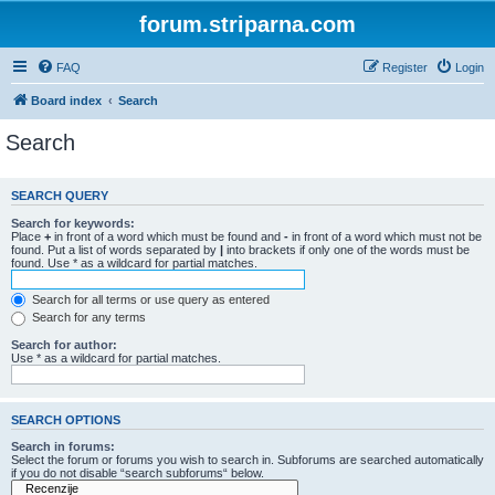
forum.striparna.com
FAQ
Register
Login
Board index
Search
Search
SEARCH QUERY
Search for keywords:
Place
+
in front of a word which must be found and
-
in front of a word which must not be
found. Put a list of words separated by
|
into brackets if only one of the words must be
found. Use * as a wildcard for partial matches.
Search for all terms or use query as entered
Search for any terms
Search for author:
Use * as a wildcard for partial matches.
SEARCH OPTIONS
Search in forums:
Select the forum or forums you wish to search in. Subforums are searched automatically
if you do not disable “search subforums“ below.