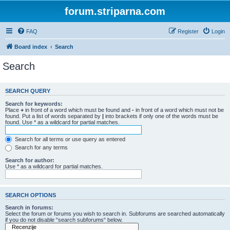
forum.striparna.com
FAQ
Register
Login
Board index
Search
Search
SEARCH QUERY
Search for keywords:
Place
+
in front of a word which must be found and
-
in front of a word which must not be
found. Put a list of words separated by
|
into brackets if only one of the words must be
found. Use * as a wildcard for partial matches.
Search for all terms or use query as entered
Search for any terms
Search for author:
Use * as a wildcard for partial matches.
SEARCH OPTIONS
Search in forums:
Select the forum or forums you wish to search in. Subforums are searched automatically
if you do not disable “search subforums“ below.