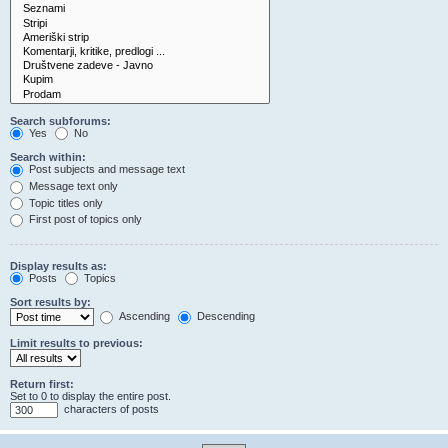
Search subforums:
Yes
No
Search within:
Post subjects and message text
Message text only
Topic titles only
First post of topics only
Display results as:
Posts
Topics
Sort results by:
Ascending
Descending
Limit results to previous:
Return first:
Set to 0 to display the entire post.
characters of posts