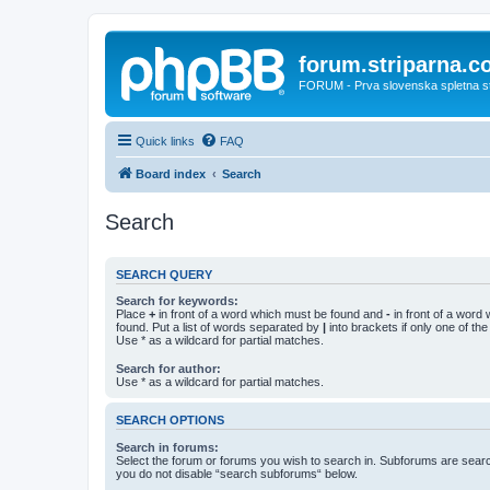
forum.striparna.
FORUM - Prva slovenska spletna stra
Quick links
FAQ
Board index
Search
Search
SEARCH QUERY
Search for keywords:
Place
+
in front of a word which must be found and
-
in front of a word
found. Put a list of words separated by
|
into brackets if only one of th
Use * as a wildcard for partial matches.
Search for author:
Use * as a wildcard for partial matches.
SEARCH OPTIONS
Search in forums:
Select the forum or forums you wish to search in. Subforums are searc
you do not disable “search subforums“ below.