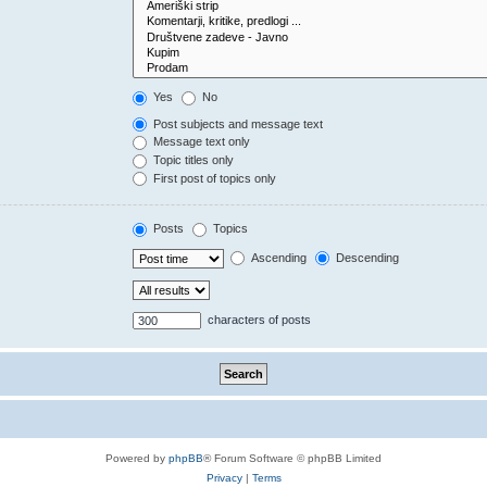
Yes
No
Post subjects and message text
Message text only
Topic titles only
First post of topics only
Posts
Topics
Ascending
Descending
characters of posts
Powered by
phpBB
® Forum Software © phpBB Limited
Privacy
|
Terms