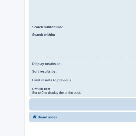
Search subforums:
Search within:
Display results as:
Sort results by:
Limit results to previous:
Return first:
Set to 0 to display the entire post.
Board index