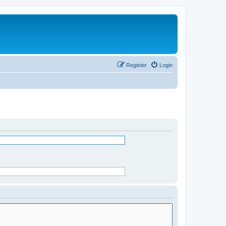
Register
Login