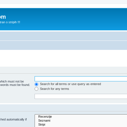
com
n o stripih !!!
 which must not be
Search for all terms or use query as entered
e words must be found.
Search for any terms
hed automatically if