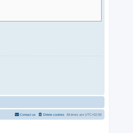
Contact us
Delete cookies
All times are
UTC+02:00