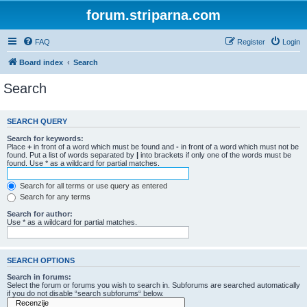
forum.striparna.com
FAQ
Register
Login
Board index
Search
Search
SEARCH QUERY
Search for keywords:
Place
+
in front of a word which must be found and
-
in front of a word which must not be
found. Put a list of words separated by
|
into brackets if only one of the words must be
found. Use * as a wildcard for partial matches.
Search for all terms or use query as entered
Search for any terms
Search for author:
Use * as a wildcard for partial matches.
SEARCH OPTIONS
Search in forums:
Select the forum or forums you wish to search in. Subforums are searched automatically
if you do not disable “search subforums“ below.