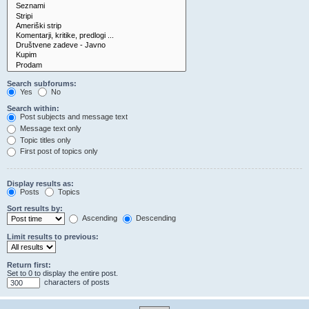
Search subforums:
Yes
No
Search within:
Post subjects and message text
Message text only
Topic titles only
First post of topics only
Display results as:
Posts
Topics
Sort results by:
Ascending
Descending
Limit results to previous:
Return first:
Set to 0 to display the entire post.
characters of posts