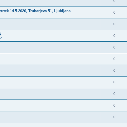
0
četrtek 14.5.2026, Trubarjeva 51, Ljubljana
0
0
5
0
no
0
0
0
0
0
0
0