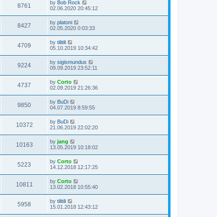
by
Bob Rock
8761
02.06.2020 20:45:12
by
platoni
8427
02.05.2020 0:03:33
by
tilitili
4709
05.10.2019 10:34:42
by
sigismundus
9224
09.09.2019 23:52:11
by
Corto
4737
02.09.2019 21:26:36
by
BuDi
9850
04.07.2019 8:59:55
by
BuDi
10372
21.06.2019 22:02:20
by
jang
10163
13.05.2019 10:18:02
by
Corto
5223
14.12.2018 12:17:25
by
Corto
10811
13.02.2018 10:55:40
by
tilitili
5958
15.01.2018 12:43:12