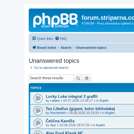
forum.striparna.
FORUM - Prva slovenska spletna stra
Quick links
FAQ
Board index
Search
Unanswered topics
Unanswered topics
Go to advanced search
Search
Advanced search
TOPICS
Lucky Luke integral 2 graffit
by
valiant
»
04.07.2026 14:28:17
» in
Kupim
Tex Libellus (gigant, kolor biblioteka)
by
Hochiminh
»
28.06.2026 10:19:09
» in
Kupim
Čelična Kandža
by
Aux
»
23.06.2026 18:07:29
» in
Kupim
Alan Ford Klasik HC