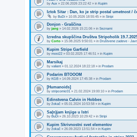
by
Aux
»
22.06.2026 23:22:42
» in
Kupim
Iztok Sitar : Dan, ko je strip postal umetnost / 
by
BuDi
»
10.05.2026 18:55:45
» in
Stripi
Donjon - Graščina
by
jang
»
14.02.2026 15:21:06
» in
Seznami
Izredna skupščina Društva Stripoholik 19.7.202
by
Corto
»
15.08.2025 9:50:01
» in
Društvene zadeve - Jav
Kupim Stripe Garfield
by
most22
»
03.02.2025 17:46:51
» in
Kupim
Marsikaj
by
valiant
»
01.12.2024 18:22:18
» in
Prodam
Podarim BTOOOM
by
KGB
»
14.09.2024 17:45:38
» in
Prodam
[Humanoids]
by
stripcomic01
»
21.02.2024 19:00:10
» in
Prodam
Edinstvena Calvin in Hobbes
by
žokač
»
05.01.2024 10:53:58
» in
Kupim
Sa(n)jam knjige u Istri
by
BuDi
»
26.10.2023 10:29:42
» in
Stripi
Kupim Skrivnostni svet elementov
by
žokač
»
26.09.2023 13:51:54
» in
Kupim