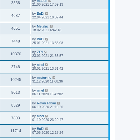
by
macon
3338
21.06.2021 17:59:13
by
BuDi
4687
22.04.2021 10:07:44
by
Metalac
4651
18.02.2021 6:42:18
by
BuDi
7448
25.01.2021 13:56:08
by
ZiPi
10370
23.01.2021 21:36:57
by
ninel
3748
20.01.2021 13:31:42
by
mister-no
10245
31.12.2020 11:08:36
by
ninel
8013
06.11.2020 13:42:02
by
Ravni Taban
8529
06.10.2020 21:19:26
by
ninel
7803
01.10.2020 23:29:47
by
BuDi
11714
07.06.2020 12:18:24