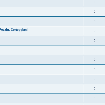
0
0
0
ezzin, Corteggiani
0
0
0
0
0
0
0
0