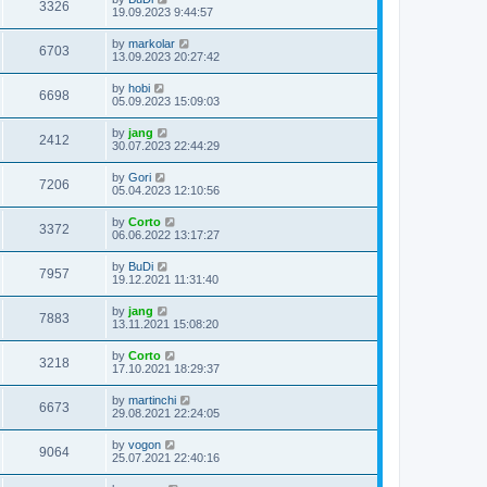
3326
19.09.2023 9:44:57
by
markolar
6703
13.09.2023 20:27:42
by
hobi
6698
05.09.2023 15:09:03
by
jang
2412
30.07.2023 22:44:29
by
Gori
7206
05.04.2023 12:10:56
by
Corto
3372
06.06.2022 13:17:27
by
BuDi
7957
19.12.2021 11:31:40
by
jang
7883
13.11.2021 15:08:20
by
Corto
3218
17.10.2021 18:29:37
by
martinchi
6673
29.08.2021 22:24:05
by
vogon
9064
25.07.2021 22:40:16