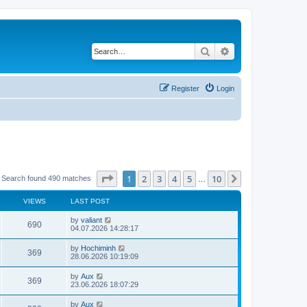
Search
Advanced search
Register
Login
Page
1
of
10
1
2
3
4
5
10
Next
Search found 490 matches
…
VIEWS
LAST POST
by
valiant
690
04.07.2026 14:28:17
by
Hochiminh
369
28.06.2026 10:19:09
by
Aux
369
23.06.2026 18:07:29
by
Aux