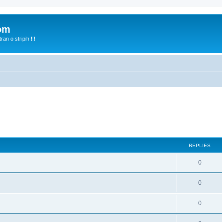
com
n o stripih !!!
REPLIES
0
0
0