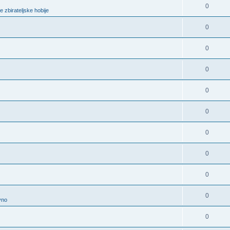
0
e zbirateljske hobije
0
0
0
0
0
0
0
0
0
vno
0