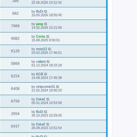
399
22.06.2026 23:22:42
by
BuDi
682
10.05.2026 18:55:45
by
jang
7989
14.02.2026 15:21:06
by
Corto
4082
15.08.2025 9:50:01
by
most22
6128
03.02.2025 17:46:51
by
valiant
5869
01.12.2024 18:22:18
by
KGB
6254
14.09.2024 17:45:38
by
stripcomic01
6408
21.02.2024 19:00:10
by
žokač
6758
05.01.2024 10:53:58
by
BuDi
2654
26.10.2023 10:29:42
by
žokač
6437
26.09.2023 13:51:54
by
BuDi