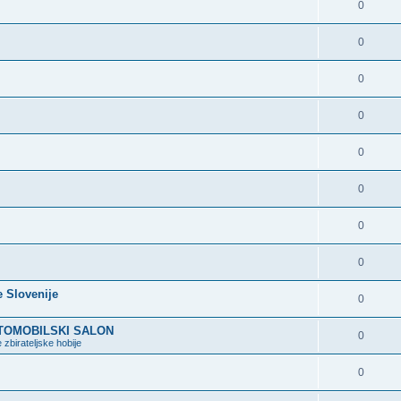
0
0
0
0
0
0
0
0
e Slovenije
0
VTOMOBILSKI SALON
0
 zbirateljske hobije
0