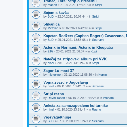
Trobec, Zore: Strip o Prešernu
by
macon
»
21.06.2021 17:59:13
» in
Stripi
Sejem s kavča
by
BuDi
»
22.04.2021 10:07:44
» in
Stripi
Slikanica
by
Metalac
»
18.02.2021 6:42:18
» in
Stripi
Kapetan Rodžers (Capitan Rogers) Cavazzano, P
by
BuDi
»
25.01.2021 13:56:08
» in
Seznami
Asterix in Normani, Asterix in Kleopatra
by
ZiPi
»
23.01.2021 21:36:57
» in
Kupim
Natečaj za stripovski album pri VVK
by
ninel
»
20.01.2021 13:31:42
» in
Stripi
Zagor Lu maxi 37
by
mister-no
»
31.12.2020 11:08:36
» in
Kupim
Vojna zvezd v Jugoslaviji
by
ninel
»
06.11.2020 13:42:02
» in
Seznami
Stripi razno
by
Ravni Taban
»
06.10.2020 21:19:26
» in
Prodam
Anketa za samozaposlene kulturnike
by
ninel
»
01.10.2020 23:29:47
» in
Razno
VigeVageKnjige
by
BuDi
»
07.06.2020 12:18:24
» in
Seznami