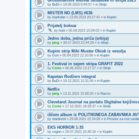
Grossmannov festival fantastike in stripa 2023
by
BuDi
»
19.09.2023 9:44:57
» in
Stripi
MISTER NO (LMS) #636
by
markolar
»
13.09.2023 20:27:42
» in
Kupim
Prijatelj boksar
by
hobi
»
05.09.2023 15:09:03
» in
Kupim
Jedno doba, jedna priča (srbija)
by
jang
»
30.07.2023 22:44:29
» in
Stripi
Kupim strip Miki Muster Obisk iz vesolja
by
Gori
»
05.04.2023 12:10:56
» in
Kupim
1. Festival in sejem stripa GRAFIT 2022
by
Corto
»
06.06.2022 13:17:27
» in
Stripi
Kapetan Rodžers integral
by
BuDi
»
19.12.2021 11:31:40
» in
Kupim
Netflix
by
jang
»
13.11.2021 15:08:20
» in
Razno
Cleveland Journal na portalu Digitalne knjižnic
by
Corto
»
17.10.2021 18:29:37
» in
Stripi
iščem album iz POLITIKINEGA ZABAVNIKA A
by
martinchi
»
29.08.2021 22:24:05
» in
Prostor za vse ostale
EKS HORROR 1-35
by
vogon
»
25.07.2021 22:40:16
» in
Kupim