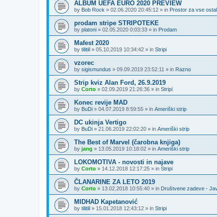
ALBUM UEFA EURO 2020 PREVIEW
by
Bob Rock
»
02.06.2020 20:45:12
» in
Prostor za vse ostal
prodam stripe STRIPOTEKE
by
platoni
»
02.05.2020 0:03:33
» in
Prodam
Mafest 2020
by
tilitili
»
05.10.2019 10:34:42
» in
Stripi
vzorec
by
sigismundus
»
09.09.2019 23:52:11
» in
Razno
Strip kviz Alan Ford, 26.9.2019
by
Corto
»
02.09.2019 21:26:36
» in
Stripi
Konec revije MAD
by
BuDi
»
04.07.2019 8:59:55
» in
Ameriški strip
DC ukinja Vertigo
by
BuDi
»
21.06.2019 22:02:20
» in
Ameriški strip
The Best of Marvel (čarobna knjiga)
by
jang
»
13.05.2019 10:18:02
» in
Ameriški strip
LOKOMOTIVA - novosti in najave
by
Corto
»
14.12.2018 12:17:25
» in
Stripi
ČLANARINE ZA LETO 2019
by
Corto
»
13.02.2018 10:55:40
» in
Društvene zadeve - Ja
MIDHAD Kapetanović
by
tilitili
»
15.01.2018 12:43:12
» in
Stripi