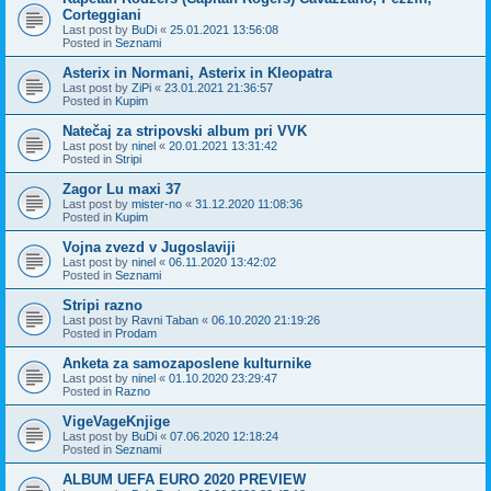
Corteggiani
Last post by
BuDi
«
25.01.2021 13:56:08
Posted in
Seznami
Asterix in Normani, Asterix in Kleopatra
Last post by
ZiPi
«
23.01.2021 21:36:57
Posted in
Kupim
Natečaj za stripovski album pri VVK
Last post by
ninel
«
20.01.2021 13:31:42
Posted in
Stripi
Zagor Lu maxi 37
Last post by
mister-no
«
31.12.2020 11:08:36
Posted in
Kupim
Vojna zvezd v Jugoslaviji
Last post by
ninel
«
06.11.2020 13:42:02
Posted in
Seznami
Stripi razno
Last post by
Ravni Taban
«
06.10.2020 21:19:26
Posted in
Prodam
Anketa za samozaposlene kulturnike
Last post by
ninel
«
01.10.2020 23:29:47
Posted in
Razno
VigeVageKnjige
Last post by
BuDi
«
07.06.2020 12:18:24
Posted in
Seznami
ALBUM UEFA EURO 2020 PREVIEW