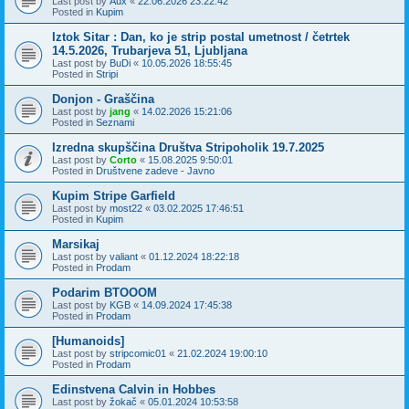
Last post by
Aux
«
22.06.2026 23:22:42
Posted in
Kupim
Iztok Sitar : Dan, ko je strip postal umetnost / četrtek
14.5.2026, Trubarjeva 51, Ljubljana
Last post by
BuDi
«
10.05.2026 18:55:45
Posted in
Stripi
Donjon - Graščina
Last post by
jang
«
14.02.2026 15:21:06
Posted in
Seznami
Izredna skupščina Društva Stripoholik 19.7.2025
Last post by
Corto
«
15.08.2025 9:50:01
Posted in
Društvene zadeve - Javno
Kupim Stripe Garfield
Last post by
most22
«
03.02.2025 17:46:51
Posted in
Kupim
Marsikaj
Last post by
valiant
«
01.12.2024 18:22:18
Posted in
Prodam
Podarim BTOOOM
Last post by
KGB
«
14.09.2024 17:45:38
Posted in
Prodam
[Humanoids]
Last post by
stripcomic01
«
21.02.2024 19:00:10
Posted in
Prodam
Edinstvena Calvin in Hobbes
Last post by
žokač
«
05.01.2024 10:53:58