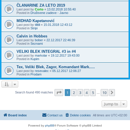
ČLANARINE ZA LETO 2019
Last post by
Corto
«
13.02.2018 10:55:40
Posted in
Društvene zadeve - Javno
MIDHAD Kapetanović
Last post by
tilitili
«
15.01.2018 12:43:12
Posted in
Stripi
Calvin in Hobbes
Last post by
bober
«
22.12.2017 22:46:39
Posted in
Seznami
VELIKI BLEK INTEGRAL #3 in #4
Last post by
markolar
«
19.12.2017 19:43:00
Posted in
Kupim
Tex, Veliki Blek, Zagor, Komandant Mark.....
Last post by
resevalec
«
05.12.2017 12:06:27
Posted in
Prodam
Page
1
of
10
1
2
3
4
5
10
Next
Search found 490 matches
…
Jump to
Board index
Contact us
Delete cookies
All times are
UTC+02:00
Powered by
phpBB
® Forum Software © phpBB Limited