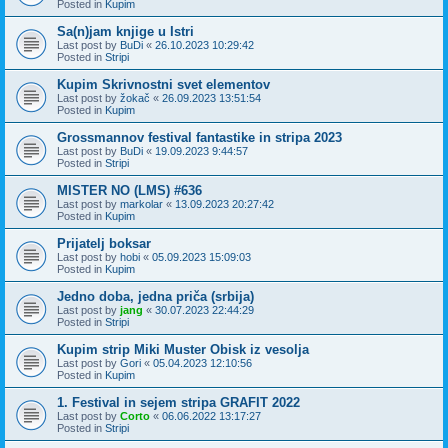
Posted in
Kupim
Sa(n)jam knjige u Istri
Last post by
BuDi
«
26.10.2023 10:29:42
Posted in
Stripi
Kupim Skrivnostni svet elementov
Last post by
žokač
«
26.09.2023 13:51:54
Posted in
Kupim
Grossmannov festival fantastike in stripa 2023
Last post by
BuDi
«
19.09.2023 9:44:57
Posted in
Stripi
MISTER NO (LMS) #636
Last post by
markolar
«
13.09.2023 20:27:42
Posted in
Kupim
Prijatelj boksar
Last post by
hobi
«
05.09.2023 15:09:03
Posted in
Kupim
Jedno doba, jedna priča (srbija)
Last post by
jang
«
30.07.2023 22:44:29
Posted in
Stripi
Kupim strip Miki Muster Obisk iz vesolja
Last post by
Gori
«
05.04.2023 12:10:56
Posted in
Kupim
1. Festival in sejem stripa GRAFIT 2022
Last post by
Corto
«
06.06.2022 13:17:27
Posted in
Stripi