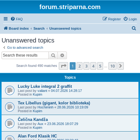
forum.striparna.com
FAQ
Register
Login
S
Board index
Search
Unanswered topics
e
Unanswered topics
a
Go to advanced search
r
Search
Advanced search
c
Page
1
of
10
1
2
3
4
5
10
Next
Search found 490 matches
h
…
Topics
Lucky Luke integral 2 graffit
Last post by
valiant
«
04.07.2026 14:28:17
Posted in
Kupim
Tex Libellus (gigant, kolor biblioteka)
Last post by
Hochiminh
«
28.06.2026 10:19:09
Posted in
Kupim
Čelična Kandža
Last post by
Aux
«
23.06.2026 18:07:29
Posted in
Kupim
Alan Ford Klasik HC