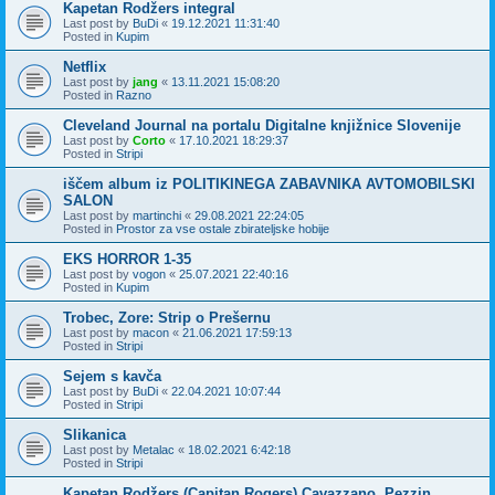
Kapetan Rodžers integral
Last post by
BuDi
«
19.12.2021 11:31:40
Posted in
Kupim
Netflix
Last post by
jang
«
13.11.2021 15:08:20
Posted in
Razno
Cleveland Journal na portalu Digitalne knjižnice Slovenije
Last post by
Corto
«
17.10.2021 18:29:37
Posted in
Stripi
iščem album iz POLITIKINEGA ZABAVNIKA AVTOMOBILSKI
SALON
Last post by
martinchi
«
29.08.2021 22:24:05
Posted in
Prostor za vse ostale zbirateljske hobije
EKS HORROR 1-35
Last post by
vogon
«
25.07.2021 22:40:16
Posted in
Kupim
Trobec, Zore: Strip o Prešernu
Last post by
macon
«
21.06.2021 17:59:13
Posted in
Stripi
Sejem s kavča
Last post by
BuDi
«
22.04.2021 10:07:44
Posted in
Stripi
Slikanica
Last post by
Metalac
«
18.02.2021 6:42:18
Posted in
Stripi
Kapetan Rodžers (Capitan Rogers) Cavazzano, Pezzin,