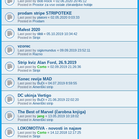
Last post by
Bob Rock
«
02.06.2020 20:45:12
Posted in
Prostor za vse ostale zbirateljske hobije
prodam stripe STRIPOTEKE
Last post by
platoni
«
02.05.2020 0:03:33
Posted in
Prodam
Mafest 2020
Last post by
tilitili
«
05.10.2019 10:34:42
Posted in
Stripi
vzorec
Last post by
sigismundus
«
09.09.2019 23:52:11
Posted in
Razno
Strip kviz Alan Ford, 26.9.2019
Last post by
Corto
«
02.09.2019 21:26:36
Posted in
Stripi
Konec revije MAD
Last post by
BuDi
«
04.07.2019 8:59:55
Posted in
Ameriški strip
DC ukinja Vertigo
Last post by
BuDi
«
21.06.2019 22:02:20
Posted in
Ameriški strip
The Best of Marvel (čarobna knjiga)
Last post by
jang
«
13.05.2019 10:18:02
Posted in
Ameriški strip
LOKOMOTIVA - novosti in najave
Last post by
Corto
«
14.12.2018 12:17:25
Posted in
Stripi