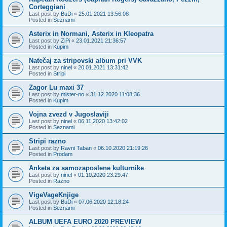
Corteggiani
Last post by
BuDi
«
25.01.2021 13:56:08
Posted in
Seznami
Asterix in Normani, Asterix in Kleopatra
Last post by
ZiPi
«
23.01.2021 21:36:57
Posted in
Kupim
Natečaj za stripovski album pri VVK
Last post by
ninel
«
20.01.2021 13:31:42
Posted in
Stripi
Zagor Lu maxi 37
Last post by
mister-no
«
31.12.2020 11:08:36
Posted in
Kupim
Vojna zvezd v Jugoslaviji
Last post by
ninel
«
06.11.2020 13:42:02
Posted in
Seznami
Stripi razno
Last post by
Ravni Taban
«
06.10.2020 21:19:26
Posted in
Prodam
Anketa za samozaposlene kulturnike
Last post by
ninel
«
01.10.2020 23:29:47
Posted in
Razno
VigeVageKnjige
Last post by
BuDi
«
07.06.2020 12:18:24
Posted in
Seznami
ALBUM UEFA EURO 2020 PREVIEW