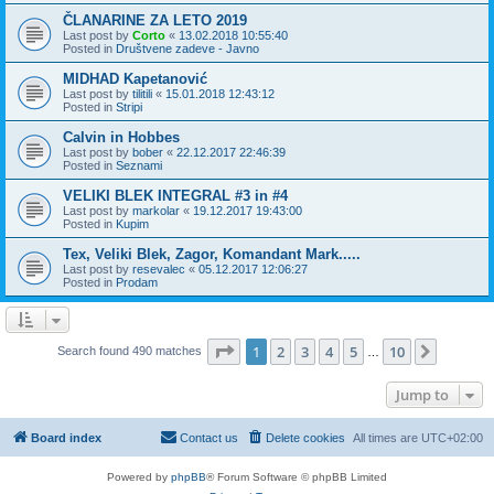
ČLANARINE ZA LETO 2019
Last post by
Corto
«
13.02.2018 10:55:40
Posted in
Društvene zadeve - Javno
MIDHAD Kapetanović
Last post by
tilitili
«
15.01.2018 12:43:12
Posted in
Stripi
Calvin in Hobbes
Last post by
bober
«
22.12.2017 22:46:39
Posted in
Seznami
VELIKI BLEK INTEGRAL #3 in #4
Last post by
markolar
«
19.12.2017 19:43:00
Posted in
Kupim
Tex, Veliki Blek, Zagor, Komandant Mark.....
Last post by
resevalec
«
05.12.2017 12:06:27
Posted in
Prodam
Page
1
of
10
1
2
3
4
5
10
Next
Search found 490 matches
…
Jump to
Board index
Contact us
Delete cookies
All times are
UTC+02:00
Powered by
phpBB
® Forum Software © phpBB Limited