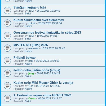
Posted in
Kupim
Sa(n)jam knjige u Istri
Last post by
BuDi
«
26.10.2023 10:29:42
Posted in
Stripi
Kupim Skrivnostni svet elementov
Last post by
žokač
«
26.09.2023 13:51:54
Posted in
Kupim
Grossmannov festival fantastike in stripa 2023
Last post by
BuDi
«
19.09.2023 9:44:57
Posted in
Stripi
MISTER NO (LMS) #636
Last post by
markolar
«
13.09.2023 20:27:42
Posted in
Kupim
Prijatelj boksar
Last post by
hobi
«
05.09.2023 15:09:03
Posted in
Kupim
Jedno doba, jedna priča (srbija)
Last post by
jang
«
30.07.2023 22:44:29
Posted in
Stripi
Kupim strip Miki Muster Obisk iz vesolja
Last post by
Gori
«
05.04.2023 12:10:56
Posted in
Kupim
1. Festival in sejem stripa GRAFIT 2022
Last post by
Corto
«
06.06.2022 13:17:27
Posted in
Stripi