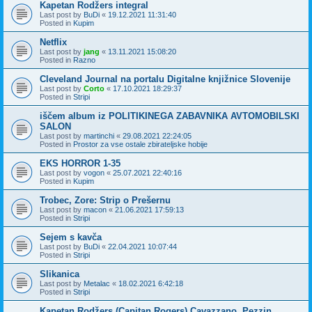
Kapetan Rodžers integral
Last post by
BuDi
«
19.12.2021 11:31:40
Posted in
Kupim
Netflix
Last post by
jang
«
13.11.2021 15:08:20
Posted in
Razno
Cleveland Journal na portalu Digitalne knjižnice Slovenije
Last post by
Corto
«
17.10.2021 18:29:37
Posted in
Stripi
iščem album iz POLITIKINEGA ZABAVNIKA AVTOMOBILSKI
SALON
Last post by
martinchi
«
29.08.2021 22:24:05
Posted in
Prostor za vse ostale zbirateljske hobije
EKS HORROR 1-35
Last post by
vogon
«
25.07.2021 22:40:16
Posted in
Kupim
Trobec, Zore: Strip o Prešernu
Last post by
macon
«
21.06.2021 17:59:13
Posted in
Stripi
Sejem s kavča
Last post by
BuDi
«
22.04.2021 10:07:44
Posted in
Stripi
Slikanica
Last post by
Metalac
«
18.02.2021 6:42:18
Posted in
Stripi
Kapetan Rodžers (Capitan Rogers) Cavazzano, Pezzin,