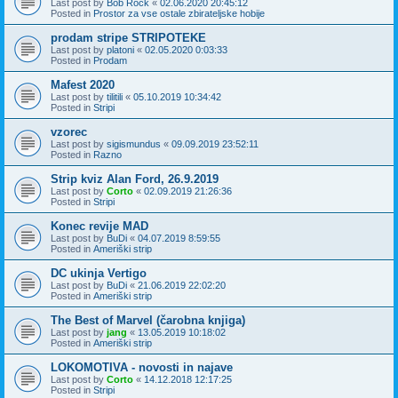
Last post by
Bob Rock
«
02.06.2020 20:45:12
Posted in
Prostor za vse ostale zbirateljske hobije
prodam stripe STRIPOTEKE
Last post by
platoni
«
02.05.2020 0:03:33
Posted in
Prodam
Mafest 2020
Last post by
tilitili
«
05.10.2019 10:34:42
Posted in
Stripi
vzorec
Last post by
sigismundus
«
09.09.2019 23:52:11
Posted in
Razno
Strip kviz Alan Ford, 26.9.2019
Last post by
Corto
«
02.09.2019 21:26:36
Posted in
Stripi
Konec revije MAD
Last post by
BuDi
«
04.07.2019 8:59:55
Posted in
Ameriški strip
DC ukinja Vertigo
Last post by
BuDi
«
21.06.2019 22:02:20
Posted in
Ameriški strip
The Best of Marvel (čarobna knjiga)
Last post by
jang
«
13.05.2019 10:18:02
Posted in
Ameriški strip
LOKOMOTIVA - novosti in najave
Last post by
Corto
«
14.12.2018 12:17:25
Posted in
Stripi