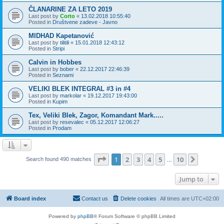
ČLANARINE ZA LETO 2019
Last post by
Corto
«
13.02.2018 10:55:40
Posted in
Društvene zadeve - Javno
MIDHAD Kapetanović
Last post by
tilitili
«
15.01.2018 12:43:12
Posted in
Stripi
Calvin in Hobbes
Last post by
bober
«
22.12.2017 22:46:39
Posted in
Seznami
VELIKI BLEK INTEGRAL #3 in #4
Last post by
markolar
«
19.12.2017 19:43:00
Posted in
Kupim
Tex, Veliki Blek, Zagor, Komandant Mark.....
Last post by
resevalec
«
05.12.2017 12:06:27
Posted in
Prodam
Page
1
of
10
1
2
3
4
5
10
Next
Search found 490 matches
…
Jump to
Board index
Contact us
Delete cookies
All times are
UTC+02:00
Powered by
phpBB
® Forum Software © phpBB Limited