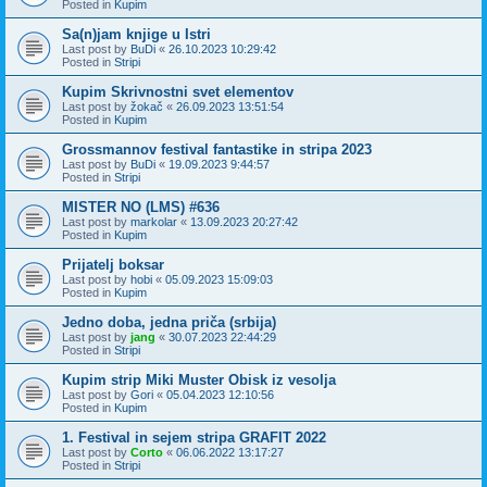
Posted in
Kupim
Sa(n)jam knjige u Istri
Last post by
BuDi
«
26.10.2023 10:29:42
Posted in
Stripi
Kupim Skrivnostni svet elementov
Last post by
žokač
«
26.09.2023 13:51:54
Posted in
Kupim
Grossmannov festival fantastike in stripa 2023
Last post by
BuDi
«
19.09.2023 9:44:57
Posted in
Stripi
MISTER NO (LMS) #636
Last post by
markolar
«
13.09.2023 20:27:42
Posted in
Kupim
Prijatelj boksar
Last post by
hobi
«
05.09.2023 15:09:03
Posted in
Kupim
Jedno doba, jedna priča (srbija)
Last post by
jang
«
30.07.2023 22:44:29
Posted in
Stripi
Kupim strip Miki Muster Obisk iz vesolja
Last post by
Gori
«
05.04.2023 12:10:56
Posted in
Kupim
1. Festival in sejem stripa GRAFIT 2022
Last post by
Corto
«
06.06.2022 13:17:27
Posted in
Stripi