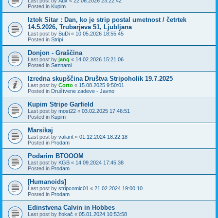
Last post by
Aux
«
22.06.2026 23:22:42
Posted in
Kupim
Iztok Sitar : Dan, ko je strip postal umetnost / četrtek
14.5.2026, Trubarjeva 51, Ljubljana
Last post by
BuDi
«
10.05.2026 18:55:45
Posted in
Stripi
Donjon - Graščina
Last post by
jang
«
14.02.2026 15:21:06
Posted in
Seznami
Izredna skupščina Društva Stripoholik 19.7.2025
Last post by
Corto
«
15.08.2025 9:50:01
Posted in
Društvene zadeve - Javno
Kupim Stripe Garfield
Last post by
most22
«
03.02.2025 17:46:51
Posted in
Kupim
Marsikaj
Last post by
valiant
«
01.12.2024 18:22:18
Posted in
Prodam
Podarim BTOOOM
Last post by
KGB
«
14.09.2024 17:45:38
Posted in
Prodam
[Humanoids]
Last post by
stripcomic01
«
21.02.2024 19:00:10
Posted in
Prodam
Edinstvena Calvin in Hobbes
Last post by
žokač
«
05.01.2024 10:53:58