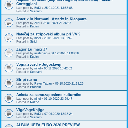
Corteggiani
Last post by
BuDi
«
25.01.2021 13:56:08
Posted in
Seznami
Asterix in Normani, Asterix in Kleopatra
Last post by
ZiPi
«
23.01.2021 21:36:57
Posted in
Kupim
Natečaj za stripovski album pri VVK
Last post by
ninel
«
20.01.2021 13:31:42
Posted in
Stripi
Zagor Lu maxi 37
Last post by
mister-no
«
31.12.2020 11:08:36
Posted in
Kupim
Vojna zvezd v Jugoslaviji
Last post by
ninel
«
06.11.2020 13:42:02
Posted in
Seznami
Stripi razno
Last post by
Ravni Taban
«
06.10.2020 21:19:26
Posted in
Prodam
Anketa za samozaposlene kulturnike
Last post by
ninel
«
01.10.2020 23:29:47
Posted in
Razno
VigeVageKnjige
Last post by
BuDi
«
07.06.2020 12:18:24
Posted in
Seznami
ALBUM UEFA EURO 2020 PREVIEW