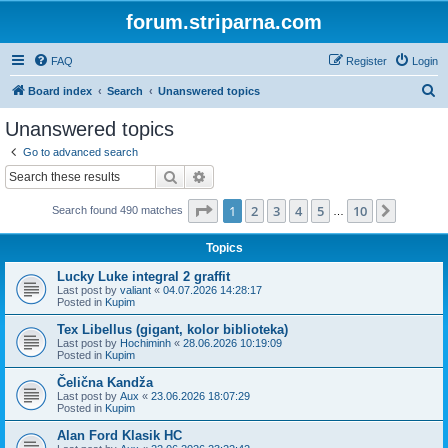
forum.striparna.com
FAQ
Register
Login
S
Board index
Search
Unanswered topics
e
Unanswered topics
a
Go to advanced search
r
Search
Advanced search
c
Page
1
of
10
1
2
3
4
5
10
Next
Search found 490 matches
h
…
Topics
Lucky Luke integral 2 graffit
Last post by
valiant
«
04.07.2026 14:28:17
Posted in
Kupim
Tex Libellus (gigant, kolor biblioteka)
Last post by
Hochiminh
«
28.06.2026 10:19:09
Posted in
Kupim
Čelična Kandža
Last post by
Aux
«
23.06.2026 18:07:29
Posted in
Kupim
Alan Ford Klasik HC