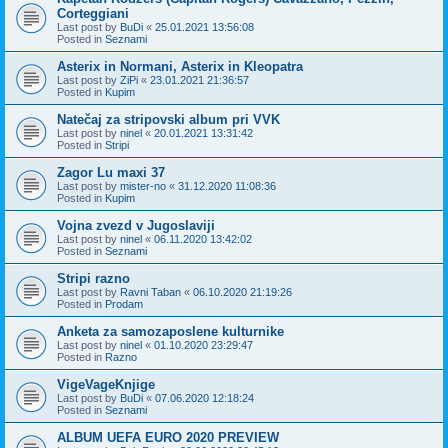
Corteggiani
Last post by
BuDi
«
25.01.2021 13:56:08
Posted in
Seznami
Asterix in Normani, Asterix in Kleopatra
Last post by
ZiPi
«
23.01.2021 21:36:57
Posted in
Kupim
Natečaj za stripovski album pri VVK
Last post by
ninel
«
20.01.2021 13:31:42
Posted in
Stripi
Zagor Lu maxi 37
Last post by
mister-no
«
31.12.2020 11:08:36
Posted in
Kupim
Vojna zvezd v Jugoslaviji
Last post by
ninel
«
06.11.2020 13:42:02
Posted in
Seznami
Stripi razno
Last post by
Ravni Taban
«
06.10.2020 21:19:26
Posted in
Prodam
Anketa za samozaposlene kulturnike
Last post by
ninel
«
01.10.2020 23:29:47
Posted in
Razno
VigeVageKnjige
Last post by
BuDi
«
07.06.2020 12:18:24
Posted in
Seznami
ALBUM UEFA EURO 2020 PREVIEW