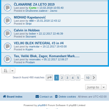
ČLANARINE ZA LETO 2019
Last post by
Corto
«
13.02.2018 10:55:40
Posted in
Društvene zadeve - Javno
MIDHAD Kapetanović
Last post by
tilitili
«
15.01.2018 12:43:12
Posted in
Stripi
Calvin in Hobbes
Last post by
bober
«
22.12.2017 22:46:39
Posted in
Seznami
VELIKI BLEK INTEGRAL #3 in #4
Last post by
markolar
«
19.12.2017 19:43:00
Posted in
Kupim
Tex, Veliki Blek, Zagor, Komandant Mark.....
Last post by
resevalec
«
05.12.2017 12:06:27
Posted in
Prodam
Page
1
of
10
1
2
3
4
5
10
Next
Search found 490 matches
…
Jump to
Board index
Contact us
Delete cookies
All times are
UTC+02:00
Powered by
phpBB
® Forum Software © phpBB Limited