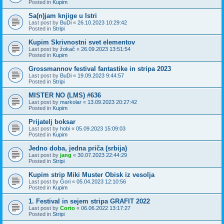
Posted in
Kupim
Sa(n)jam knjige u Istri
Last post by
BuDi
«
26.10.2023 10:29:42
Posted in
Stripi
Kupim Skrivnostni svet elementov
Last post by
žokač
«
26.09.2023 13:51:54
Posted in
Kupim
Grossmannov festival fantastike in stripa 2023
Last post by
BuDi
«
19.09.2023 9:44:57
Posted in
Stripi
MISTER NO (LMS) #636
Last post by
markolar
«
13.09.2023 20:27:42
Posted in
Kupim
Prijatelj boksar
Last post by
hobi
«
05.09.2023 15:09:03
Posted in
Kupim
Jedno doba, jedna priča (srbija)
Last post by
jang
«
30.07.2023 22:44:29
Posted in
Stripi
Kupim strip Miki Muster Obisk iz vesolja
Last post by
Gori
«
05.04.2023 12:10:56
Posted in
Kupim
1. Festival in sejem stripa GRAFIT 2022
Last post by
Corto
«
06.06.2022 13:17:27
Posted in
Stripi