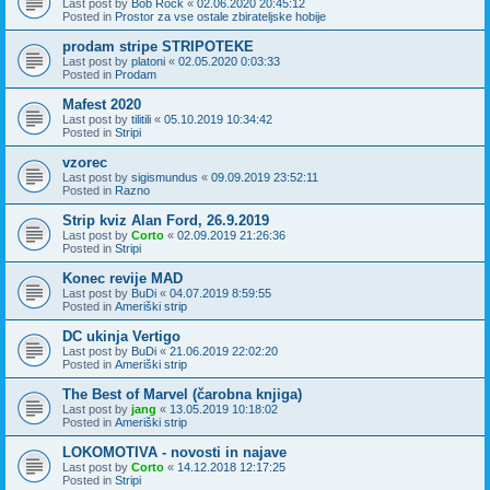
Last post by
Bob Rock
«
02.06.2020 20:45:12
Posted in
Prostor za vse ostale zbirateljske hobije
prodam stripe STRIPOTEKE
Last post by
platoni
«
02.05.2020 0:03:33
Posted in
Prodam
Mafest 2020
Last post by
tilitili
«
05.10.2019 10:34:42
Posted in
Stripi
vzorec
Last post by
sigismundus
«
09.09.2019 23:52:11
Posted in
Razno
Strip kviz Alan Ford, 26.9.2019
Last post by
Corto
«
02.09.2019 21:26:36
Posted in
Stripi
Konec revije MAD
Last post by
BuDi
«
04.07.2019 8:59:55
Posted in
Ameriški strip
DC ukinja Vertigo
Last post by
BuDi
«
21.06.2019 22:02:20
Posted in
Ameriški strip
The Best of Marvel (čarobna knjiga)
Last post by
jang
«
13.05.2019 10:18:02
Posted in
Ameriški strip
LOKOMOTIVA - novosti in najave
Last post by
Corto
«
14.12.2018 12:17:25
Posted in
Stripi