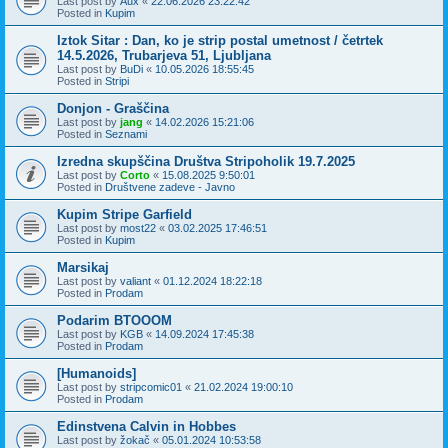
Last post by
Aux
«
22.06.2026 23:22:42
Posted in
Kupim
Iztok Sitar : Dan, ko je strip postal umetnost / četrtek
14.5.2026, Trubarjeva 51, Ljubljana
Last post by
BuDi
«
10.05.2026 18:55:45
Posted in
Stripi
Donjon - Graščina
Last post by
jang
«
14.02.2026 15:21:06
Posted in
Seznami
Izredna skupščina Društva Stripoholik 19.7.2025
Last post by
Corto
«
15.08.2025 9:50:01
Posted in
Društvene zadeve - Javno
Kupim Stripe Garfield
Last post by
most22
«
03.02.2025 17:46:51
Posted in
Kupim
Marsikaj
Last post by
valiant
«
01.12.2024 18:22:18
Posted in
Prodam
Podarim BTOOOM
Last post by
KGB
«
14.09.2024 17:45:38
Posted in
Prodam
[Humanoids]
Last post by
stripcomic01
«
21.02.2024 19:00:10
Posted in
Prodam
Edinstvena Calvin in Hobbes
Last post by
žokač
«
05.01.2024 10:53:58