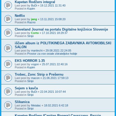
Kapetan Rodžers integral
Last post by
BuDi
«
19.12.2021 11:31:40
Posted in
Kupim
Netflix
Last post by
jang
«
13.11.2021 15:08:20
Posted in
Razno
Cleveland Journal na portalu Digitalne knjižnice Slovenije
Last post by
Corto
«
17.10.2021 18:29:37
Posted in
Stripi
iščem album iz POLITIKINEGA ZABAVNIKA AVTOMOBILSKI
SALON
Last post by
martinchi
«
29.08.2021 22:24:05
Posted in
Prostor za vse ostale zbirateljske hobije
EKS HORROR 1-35
Last post by
vogon
«
25.07.2021 22:40:16
Posted in
Kupim
Trobec, Zore: Strip o Prešernu
Last post by
macon
«
21.06.2021 17:59:13
Posted in
Stripi
Sejem s kavča
Last post by
BuDi
«
22.04.2021 10:07:44
Posted in
Stripi
Slikanica
Last post by
Metalac
«
18.02.2021 6:42:18
Posted in
Stripi
Kapetan Rodžers (Capitan Rogers) Cavazzano, Pezzin,