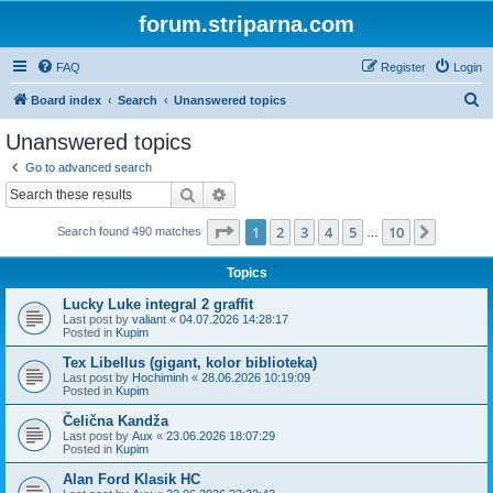
forum.striparna.com
FAQ
Register
Login
S
Board index
Search
Unanswered topics
e
Unanswered topics
a
Go to advanced search
r
Search
Advanced search
c
Page
1
of
10
1
2
3
4
5
10
Next
Search found 490 matches
h
…
Topics
Lucky Luke integral 2 graffit
Last post by
valiant
«
04.07.2026 14:28:17
Posted in
Kupim
Tex Libellus (gigant, kolor biblioteka)
Last post by
Hochiminh
«
28.06.2026 10:19:09
Posted in
Kupim
Čelična Kandža
Last post by
Aux
«
23.06.2026 18:07:29
Posted in
Kupim
Alan Ford Klasik HC