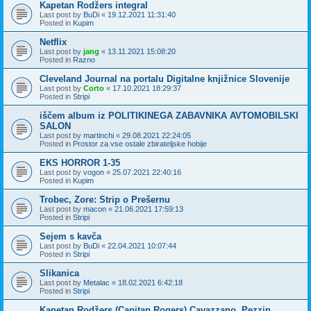
Kapetan Rodžers integral
Last post by
BuDi
«
19.12.2021 11:31:40
Posted in
Kupim
Netflix
Last post by
jang
«
13.11.2021 15:08:20
Posted in
Razno
Cleveland Journal na portalu Digitalne knjižnice Slovenije
Last post by
Corto
«
17.10.2021 18:29:37
Posted in
Stripi
iščem album iz POLITIKINEGA ZABAVNIKA AVTOMOBILSKI
SALON
Last post by
martinchi
«
29.08.2021 22:24:05
Posted in
Prostor za vse ostale zbirateljske hobije
EKS HORROR 1-35
Last post by
vogon
«
25.07.2021 22:40:16
Posted in
Kupim
Trobec, Zore: Strip o Prešernu
Last post by
macon
«
21.06.2021 17:59:13
Posted in
Stripi
Sejem s kavča
Last post by
BuDi
«
22.04.2021 10:07:44
Posted in
Stripi
Slikanica
Last post by
Metalac
«
18.02.2021 6:42:18
Posted in
Stripi
Kapetan Rodžers (Capitan Rogers) Cavazzano, Pezzin,