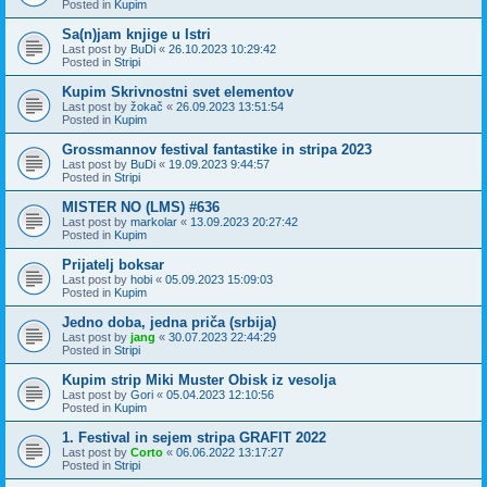
Posted in
Kupim
Sa(n)jam knjige u Istri
Last post by
BuDi
«
26.10.2023 10:29:42
Posted in
Stripi
Kupim Skrivnostni svet elementov
Last post by
žokač
«
26.09.2023 13:51:54
Posted in
Kupim
Grossmannov festival fantastike in stripa 2023
Last post by
BuDi
«
19.09.2023 9:44:57
Posted in
Stripi
MISTER NO (LMS) #636
Last post by
markolar
«
13.09.2023 20:27:42
Posted in
Kupim
Prijatelj boksar
Last post by
hobi
«
05.09.2023 15:09:03
Posted in
Kupim
Jedno doba, jedna priča (srbija)
Last post by
jang
«
30.07.2023 22:44:29
Posted in
Stripi
Kupim strip Miki Muster Obisk iz vesolja
Last post by
Gori
«
05.04.2023 12:10:56
Posted in
Kupim
1. Festival in sejem stripa GRAFIT 2022
Last post by
Corto
«
06.06.2022 13:17:27
Posted in
Stripi