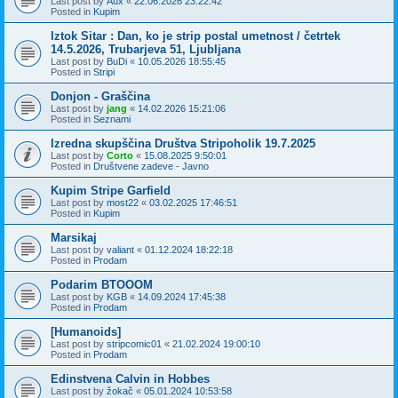
Last post by
Aux
«
22.06.2026 23:22:42
Posted in
Kupim
Iztok Sitar : Dan, ko je strip postal umetnost / četrtek
14.5.2026, Trubarjeva 51, Ljubljana
Last post by
BuDi
«
10.05.2026 18:55:45
Posted in
Stripi
Donjon - Graščina
Last post by
jang
«
14.02.2026 15:21:06
Posted in
Seznami
Izredna skupščina Društva Stripoholik 19.7.2025
Last post by
Corto
«
15.08.2025 9:50:01
Posted in
Društvene zadeve - Javno
Kupim Stripe Garfield
Last post by
most22
«
03.02.2025 17:46:51
Posted in
Kupim
Marsikaj
Last post by
valiant
«
01.12.2024 18:22:18
Posted in
Prodam
Podarim BTOOOM
Last post by
KGB
«
14.09.2024 17:45:38
Posted in
Prodam
[Humanoids]
Last post by
stripcomic01
«
21.02.2024 19:00:10
Posted in
Prodam
Edinstvena Calvin in Hobbes
Last post by
žokač
«
05.01.2024 10:53:58