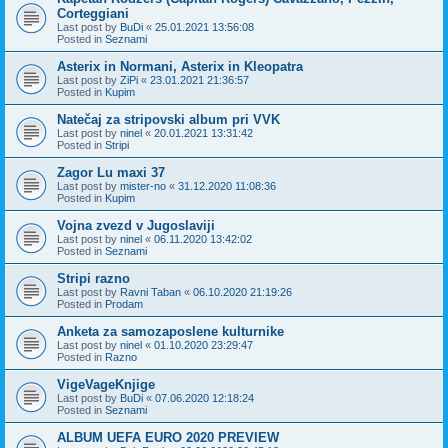
Corteggiani
Last post by
BuDi
«
25.01.2021 13:56:08
Posted in
Seznami
Asterix in Normani, Asterix in Kleopatra
Last post by
ZiPi
«
23.01.2021 21:36:57
Posted in
Kupim
Natečaj za stripovski album pri VVK
Last post by
ninel
«
20.01.2021 13:31:42
Posted in
Stripi
Zagor Lu maxi 37
Last post by
mister-no
«
31.12.2020 11:08:36
Posted in
Kupim
Vojna zvezd v Jugoslaviji
Last post by
ninel
«
06.11.2020 13:42:02
Posted in
Seznami
Stripi razno
Last post by
Ravni Taban
«
06.10.2020 21:19:26
Posted in
Prodam
Anketa za samozaposlene kulturnike
Last post by
ninel
«
01.10.2020 23:29:47
Posted in
Razno
VigeVageKnjige
Last post by
BuDi
«
07.06.2020 12:18:24
Posted in
Seznami
ALBUM UEFA EURO 2020 PREVIEW