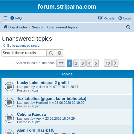
forum.striparna.com
FAQ
Register
Login
S
Board index
Search
Unanswered topics
e
Unanswered topics
a
Go to advanced search
r
Search
Advanced search
c
Page
1
of
10
1
2
3
4
5
10
Next
Search found 490 matches
h
…
Topics
Lucky Luke integral 2 graffit
Last post by
valiant
«
04.07.2026 14:28:17
Posted in
Kupim
Tex Libellus (gigant, kolor biblioteka)
Last post by
Hochiminh
«
28.06.2026 10:19:09
Posted in
Kupim
Čelična Kandža
Last post by
Aux
«
23.06.2026 18:07:29
Posted in
Kupim
Alan Ford Klasik HC