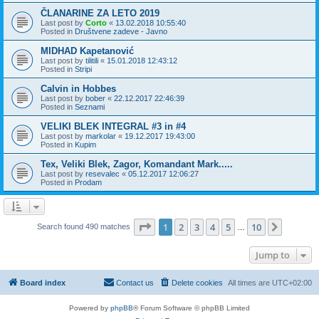
ČLANARINE ZA LETO 2019
Last post by
Corto
«
13.02.2018 10:55:40
Posted in
Društvene zadeve - Javno
MIDHAD Kapetanović
Last post by
tilitili
«
15.01.2018 12:43:12
Posted in
Stripi
Calvin in Hobbes
Last post by
bober
«
22.12.2017 22:46:39
Posted in
Seznami
VELIKI BLEK INTEGRAL #3 in #4
Last post by
markolar
«
19.12.2017 19:43:00
Posted in
Kupim
Tex, Veliki Blek, Zagor, Komandant Mark.....
Last post by
resevalec
«
05.12.2017 12:06:27
Posted in
Prodam
Page
1
of
10
1
2
3
4
5
10
Next
Search found 490 matches
…
Jump to
Board index
Contact us
Delete cookies
All times are
UTC+02:00
Powered by
phpBB
® Forum Software © phpBB Limited