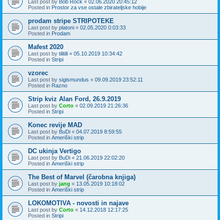
Last post by
Bob Rock
«
02.06.2020 20:45:12
Posted in
Prostor za vse ostale zbirateljske hobije
prodam stripe STRIPOTEKE
Last post by
platoni
«
02.05.2020 0:03:33
Posted in
Prodam
Mafest 2020
Last post by
tilitili
«
05.10.2019 10:34:42
Posted in
Stripi
vzorec
Last post by
sigismundus
«
09.09.2019 23:52:11
Posted in
Razno
Strip kviz Alan Ford, 26.9.2019
Last post by
Corto
«
02.09.2019 21:26:36
Posted in
Stripi
Konec revije MAD
Last post by
BuDi
«
04.07.2019 8:59:55
Posted in
Ameriški strip
DC ukinja Vertigo
Last post by
BuDi
«
21.06.2019 22:02:20
Posted in
Ameriški strip
The Best of Marvel (čarobna knjiga)
Last post by
jang
«
13.05.2019 10:18:02
Posted in
Ameriški strip
LOKOMOTIVA - novosti in najave
Last post by
Corto
«
14.12.2018 12:17:25
Posted in
Stripi