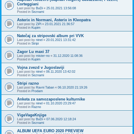
Corteggiani
Last post by
BuDi
«
25.01.2021 13:56:08
Posted in
Seznami
Asterix in Normani, Asterix in Kleopatra
Last post by
ZiPi
«
23.01.2021 21:36:57
Posted in
Kupim
Natečaj za stripovski album pri VVK
Last post by
ninel
«
20.01.2021 13:31:42
Posted in
Stripi
Zagor Lu maxi 37
Last post by
mister-no
«
31.12.2020 11:08:36
Posted in
Kupim
Vojna zvezd v Jugoslaviji
Last post by
ninel
«
06.11.2020 13:42:02
Posted in
Seznami
Stripi razno
Last post by
Ravni Taban
«
06.10.2020 21:19:26
Posted in
Prodam
Anketa za samozaposlene kulturnike
Last post by
ninel
«
01.10.2020 23:29:47
Posted in
Razno
VigeVageKnjige
Last post by
BuDi
«
07.06.2020 12:18:24
Posted in
Seznami
ALBUM UEFA EURO 2020 PREVIEW