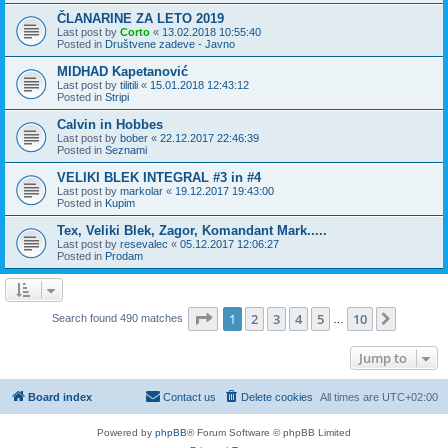
ČLANARINE ZA LETO 2019
Last post by
Corto
«
13.02.2018 10:55:40
Posted in
Društvene zadeve - Javno
MIDHAD Kapetanović
Last post by
tilitili
«
15.01.2018 12:43:12
Posted in
Stripi
Calvin in Hobbes
Last post by
bober
«
22.12.2017 22:46:39
Posted in
Seznami
VELIKI BLEK INTEGRAL #3 in #4
Last post by
markolar
«
19.12.2017 19:43:00
Posted in
Kupim
Tex, Veliki Blek, Zagor, Komandant Mark.....
Last post by
resevalec
«
05.12.2017 12:06:27
Posted in
Prodam
Page
1
of
10
1
2
3
4
5
10
Next
Search found 490 matches
…
Jump to
Board index
Contact us
Delete cookies
All times are
UTC+02:00
Powered by
phpBB
® Forum Software © phpBB Limited