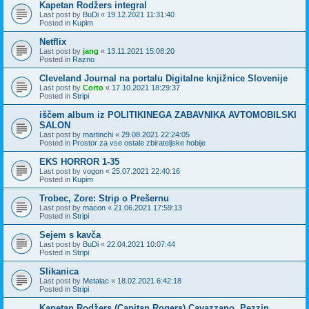
Kapetan Rodžers integral
Last post by
BuDi
«
19.12.2021 11:31:40
Posted in
Kupim
Netflix
Last post by
jang
«
13.11.2021 15:08:20
Posted in
Razno
Cleveland Journal na portalu Digitalne knjižnice Slovenije
Last post by
Corto
«
17.10.2021 18:29:37
Posted in
Stripi
iščem album iz POLITIKINEGA ZABAVNIKA AVTOMOBILSKI
SALON
Last post by
martinchi
«
29.08.2021 22:24:05
Posted in
Prostor za vse ostale zbirateljske hobije
EKS HORROR 1-35
Last post by
vogon
«
25.07.2021 22:40:16
Posted in
Kupim
Trobec, Zore: Strip o Prešernu
Last post by
macon
«
21.06.2021 17:59:13
Posted in
Stripi
Sejem s kavča
Last post by
BuDi
«
22.04.2021 10:07:44
Posted in
Stripi
Slikanica
Last post by
Metalac
«
18.02.2021 6:42:18
Posted in
Stripi
Kapetan Rodžers (Capitan Rogers) Cavazzano, Pezzin,