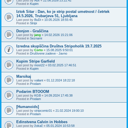
Last post by
Aux
«
22.06.2026 23:22:42
Posted in
Kupim
Iztok Sitar : Dan, ko je strip postal umetnost / četrtek
14.5.2026, Trubarjeva 51, Ljubljana
Last post by
BuDi
«
10.05.2026 18:55:45
Posted in
Stripi
Donjon - Graščina
Last post by
jang
«
14.02.2026 15:21:06
Posted in
Seznami
Izredna skupščina Društva Stripoholik 19.7.2025
Last post by
Corto
«
15.08.2025 9:50:01
Posted in
Društvene zadeve - Javno
Kupim Stripe Garfield
Last post by
most22
«
03.02.2025 17:46:51
Posted in
Kupim
Marsikaj
Last post by
valiant
«
01.12.2024 18:22:18
Posted in
Prodam
Podarim BTOOOM
Last post by
KGB
«
14.09.2024 17:45:38
Posted in
Prodam
[Humanoids]
Last post by
stripcomic01
«
21.02.2024 19:00:10
Posted in
Prodam
Edinstvena Calvin in Hobbes
Last post by
žokač
«
05.01.2024 10:53:58