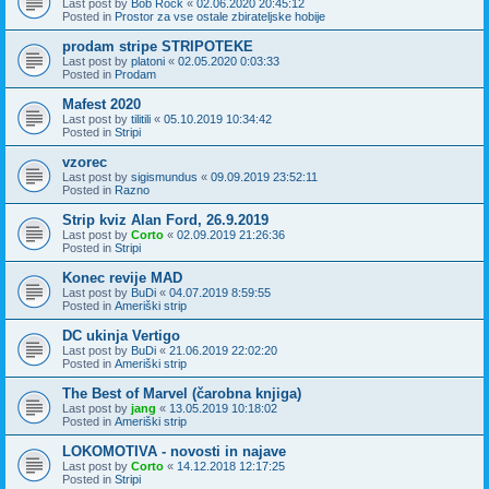
Last post by
Bob Rock
«
02.06.2020 20:45:12
Posted in
Prostor za vse ostale zbirateljske hobije
prodam stripe STRIPOTEKE
Last post by
platoni
«
02.05.2020 0:03:33
Posted in
Prodam
Mafest 2020
Last post by
tilitili
«
05.10.2019 10:34:42
Posted in
Stripi
vzorec
Last post by
sigismundus
«
09.09.2019 23:52:11
Posted in
Razno
Strip kviz Alan Ford, 26.9.2019
Last post by
Corto
«
02.09.2019 21:26:36
Posted in
Stripi
Konec revije MAD
Last post by
BuDi
«
04.07.2019 8:59:55
Posted in
Ameriški strip
DC ukinja Vertigo
Last post by
BuDi
«
21.06.2019 22:02:20
Posted in
Ameriški strip
The Best of Marvel (čarobna knjiga)
Last post by
jang
«
13.05.2019 10:18:02
Posted in
Ameriški strip
LOKOMOTIVA - novosti in najave
Last post by
Corto
«
14.12.2018 12:17:25
Posted in
Stripi