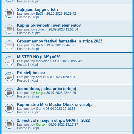
Posted in
Kupim
Sa(n)jam knjige u Istri
Last post by
BuDi
«
26.10.2023 10:29:42
Posted in
Stripi
Kupim Skrivnostni svet elementov
Last post by
žokač
«
26.09.2023 13:51:54
Posted in
Kupim
Grossmannov festival fantastike in stripa 2023
Last post by
BuDi
«
19.09.2023 9:44:57
Posted in
Stripi
MISTER NO (LMS) #636
Last post by
markolar
«
13.09.2023 20:27:42
Posted in
Kupim
Prijatelj boksar
Last post by
hobi
«
05.09.2023 15:09:03
Posted in
Kupim
Jedno doba, jedna priča (srbija)
Last post by
jang
«
30.07.2023 22:44:29
Posted in
Stripi
Kupim strip Miki Muster Obisk iz vesolja
Last post by
Gori
«
05.04.2023 12:10:56
Posted in
Kupim
1. Festival in sejem stripa GRAFIT 2022
Last post by
Corto
«
06.06.2022 13:17:27
Posted in
Stripi