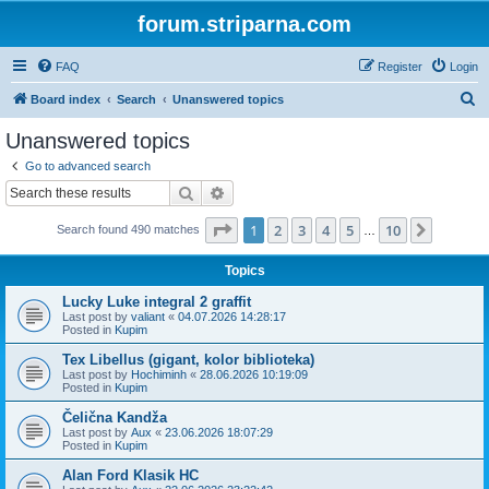
forum.striparna.com
FAQ
Register
Login
S
Board index
Search
Unanswered topics
e
Unanswered topics
a
Go to advanced search
r
Search
Advanced search
c
Page
1
of
10
1
2
3
4
5
10
Next
Search found 490 matches
h
…
Topics
Lucky Luke integral 2 graffit
Last post by
valiant
«
04.07.2026 14:28:17
Posted in
Kupim
Tex Libellus (gigant, kolor biblioteka)
Last post by
Hochiminh
«
28.06.2026 10:19:09
Posted in
Kupim
Čelična Kandža
Last post by
Aux
«
23.06.2026 18:07:29
Posted in
Kupim
Alan Ford Klasik HC