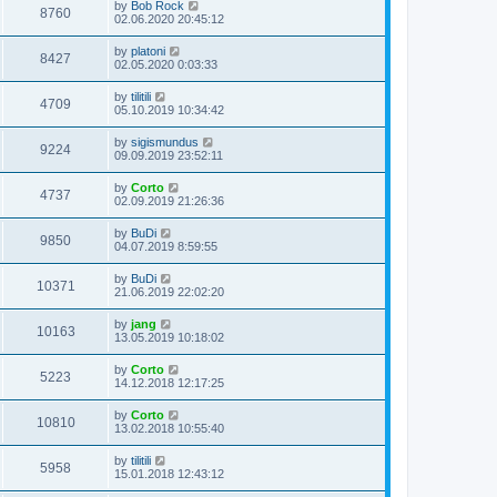
by
Bob Rock
8760
02.06.2020 20:45:12
by
platoni
8427
02.05.2020 0:03:33
by
tilitili
4709
05.10.2019 10:34:42
by
sigismundus
9224
09.09.2019 23:52:11
by
Corto
4737
02.09.2019 21:26:36
by
BuDi
9850
04.07.2019 8:59:55
by
BuDi
10371
21.06.2019 22:02:20
by
jang
10163
13.05.2019 10:18:02
by
Corto
5223
14.12.2018 12:17:25
by
Corto
10810
13.02.2018 10:55:40
by
tilitili
5958
15.01.2018 12:43:12