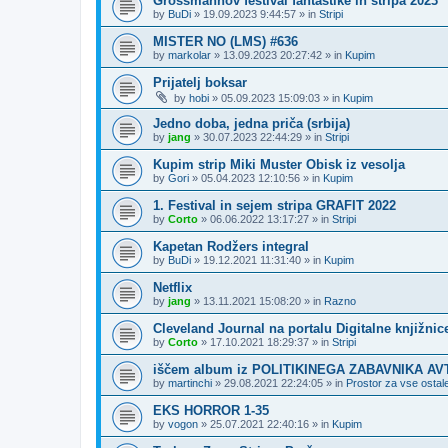
Grossmannov festival fantastike in stripa 2023
by
BuDi
»
19.09.2023 9:44:57
» in
Stripi
MISTER NO (LMS) #636
by
markolar
»
13.09.2023 20:27:42
» in
Kupim
Prijatelj boksar
by
hobi
»
05.09.2023 15:09:03
» in
Kupim
Jedno doba, jedna priča (srbija)
by
jang
»
30.07.2023 22:44:29
» in
Stripi
Kupim strip Miki Muster Obisk iz vesolja
by
Gori
»
05.04.2023 12:10:56
» in
Kupim
1. Festival in sejem stripa GRAFIT 2022
by
Corto
»
06.06.2022 13:17:27
» in
Stripi
Kapetan Rodžers integral
by
BuDi
»
19.12.2021 11:31:40
» in
Kupim
Netflix
by
jang
»
13.11.2021 15:08:20
» in
Razno
Cleveland Journal na portalu Digitalne knjižnic
by
Corto
»
17.10.2021 18:29:37
» in
Stripi
iščem album iz POLITIKINEGA ZABAVNIKA A
by
martinchi
»
29.08.2021 22:24:05
» in
Prostor za vse ostale
EKS HORROR 1-35
by
vogon
»
25.07.2021 22:40:16
» in
Kupim