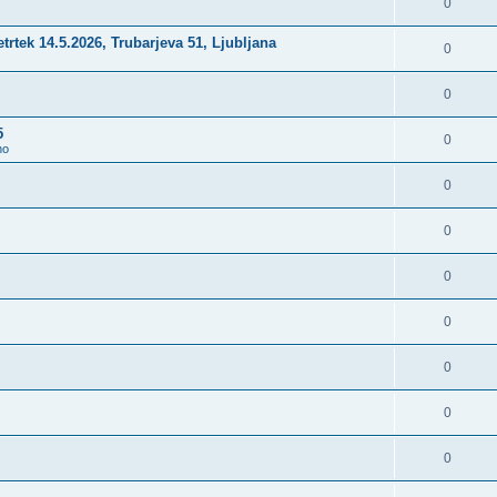
0
četrtek 14.5.2026, Trubarjeva 51, Ljubljana
0
0
5
0
no
0
0
0
0
0
0
0