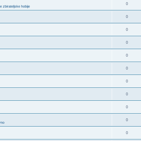
0
e zbirateljske hobije
0
0
0
0
0
0
0
0
0
vno
0