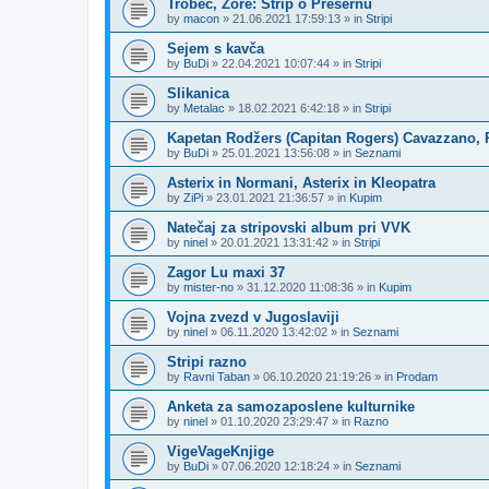
Trobec, Zore: Strip o Prešernu
by
macon
»
21.06.2021 17:59:13
» in
Stripi
Sejem s kavča
by
BuDi
»
22.04.2021 10:07:44
» in
Stripi
Slikanica
by
Metalac
»
18.02.2021 6:42:18
» in
Stripi
Kapetan Rodžers (Capitan Rogers) Cavazzano, P
by
BuDi
»
25.01.2021 13:56:08
» in
Seznami
Asterix in Normani, Asterix in Kleopatra
by
ZiPi
»
23.01.2021 21:36:57
» in
Kupim
Natečaj za stripovski album pri VVK
by
ninel
»
20.01.2021 13:31:42
» in
Stripi
Zagor Lu maxi 37
by
mister-no
»
31.12.2020 11:08:36
» in
Kupim
Vojna zvezd v Jugoslaviji
by
ninel
»
06.11.2020 13:42:02
» in
Seznami
Stripi razno
by
Ravni Taban
»
06.10.2020 21:19:26
» in
Prodam
Anketa za samozaposlene kulturnike
by
ninel
»
01.10.2020 23:29:47
» in
Razno
VigeVageKnjige
by
BuDi
»
07.06.2020 12:18:24
» in
Seznami