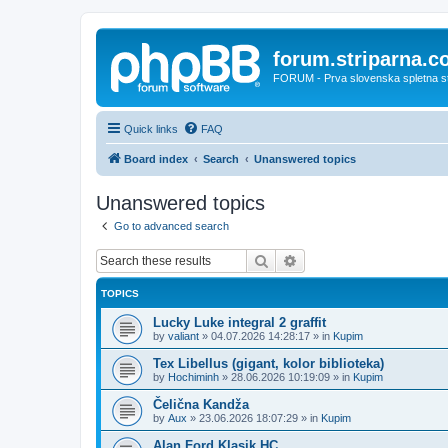
forum.striparna.
FORUM - Prva slovenska spletna stra
Quick links
FAQ
Board index
Search
Unanswered topics
Unanswered topics
Go to advanced search
Search
Advanced search
TOPICS
Lucky Luke integral 2 graffit
by
valiant
»
04.07.2026 14:28:17
» in
Kupim
Tex Libellus (gigant, kolor biblioteka)
by
Hochiminh
»
28.06.2026 10:19:09
» in
Kupim
Čelična Kandža
by
Aux
»
23.06.2026 18:07:29
» in
Kupim
Alan Ford Klasik HC