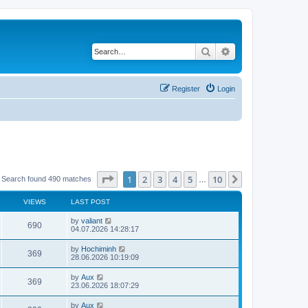
Search
Advanced search
Register
Login
Page
1
of
10
1
2
3
4
5
10
Next
Search found 490 matches
…
VIEWS
LAST POST
by
valiant
690
04.07.2026 14:28:17
by
Hochiminh
369
28.06.2026 10:19:09
by
Aux
369
23.06.2026 18:07:29
by
Aux