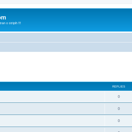
com
n o stripih !!!
REPLIES
0
0
0