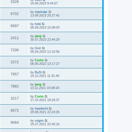
3326
19.09.2023 9:44:57
by
markolar
6702
13.09.2023 20:27:42
by
hobi
6697
05.09.2023 15:09:03
by
jang
2411
30.07.2023 22:44:29
by
Gori
7206
05.04.2023 12:10:56
by
Corto
3372
06.06.2022 13:17:27
by
BuDi
7957
19.12.2021 11:31:40
by
jang
7882
13.11.2021 15:08:20
by
Corto
3217
17.10.2021 18:29:37
by
martinchi
6672
29.08.2021 22:24:05
by
vogon
9064
25.07.2021 22:40:16