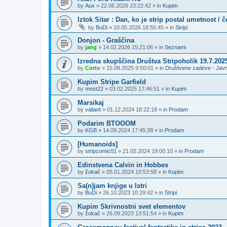
by
Aux
»
22.06.2026 23:22:42
» in
Kupim
Iztok Sitar : Dan, ko je strip postal umetnost / 
by
BuDi
»
10.05.2026 18:55:45
» in
Stripi
Donjon - Graščina
by
jang
»
14.02.2026 15:21:06
» in
Seznami
Izredna skupščina Društva Stripoholik 19.7.202
by
Corto
»
15.08.2025 9:50:01
» in
Društvene zadeve - Jav
Kupim Stripe Garfield
by
most22
»
03.02.2025 17:46:51
» in
Kupim
Marsikaj
by
valiant
»
01.12.2024 18:22:18
» in
Prodam
Podarim BTOOOM
by
KGB
»
14.09.2024 17:45:38
» in
Prodam
[Humanoids]
by
stripcomic01
»
21.02.2024 19:00:10
» in
Prodam
Edinstvena Calvin in Hobbes
by
žokač
»
05.01.2024 10:53:58
» in
Kupim
Sa(n)jam knjige u Istri
by
BuDi
»
26.10.2023 10:29:42
» in
Stripi
Kupim Skrivnostni svet elementov
by
žokač
»
26.09.2023 13:51:54
» in
Kupim