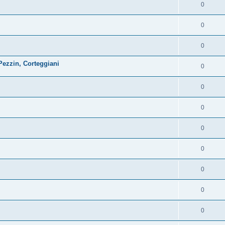
0
0
0
ezzin, Corteggiani
0
0
0
0
0
0
0
0