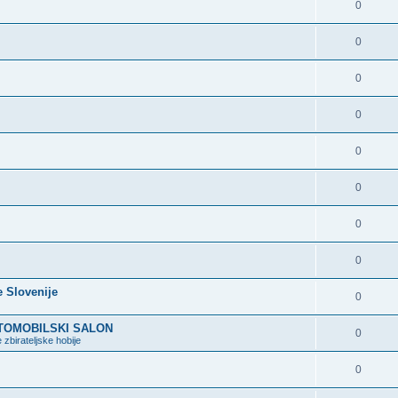
0
0
0
0
0
0
0
0
e Slovenije
0
VTOMOBILSKI SALON
0
 zbirateljske hobije
0