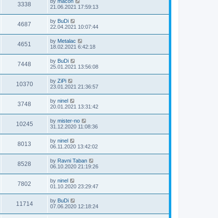
by
macon
3338
21.06.2021 17:59:13
by
BuDi
4687
22.04.2021 10:07:44
by
Metalac
4651
18.02.2021 6:42:18
by
BuDi
7448
25.01.2021 13:56:08
by
ZiPi
10370
23.01.2021 21:36:57
by
ninel
3748
20.01.2021 13:31:42
by
mister-no
10245
31.12.2020 11:08:36
by
ninel
8013
06.11.2020 13:42:02
by
Ravni Taban
8528
06.10.2020 21:19:26
by
ninel
7802
01.10.2020 23:29:47
by
BuDi
11714
07.06.2020 12:18:24