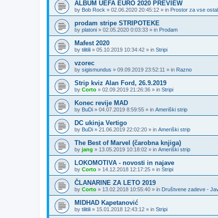
ALBUM UEFA EURO 2020 PREVIEW
by
Bob Rock
»
02.06.2020 20:45:12
» in
Prostor za vse ostal
prodam stripe STRIPOTEKE
by
platoni
»
02.05.2020 0:03:33
» in
Prodam
Mafest 2020
by
tilitili
»
05.10.2019 10:34:42
» in
Stripi
vzorec
by
sigismundus
»
09.09.2019 23:52:11
» in
Razno
Strip kviz Alan Ford, 26.9.2019
by
Corto
»
02.09.2019 21:26:36
» in
Stripi
Konec revije MAD
by
BuDi
»
04.07.2019 8:59:55
» in
Ameriški strip
DC ukinja Vertigo
by
BuDi
»
21.06.2019 22:02:20
» in
Ameriški strip
The Best of Marvel (čarobna knjiga)
by
jang
»
13.05.2019 10:18:02
» in
Ameriški strip
LOKOMOTIVA - novosti in najave
by
Corto
»
14.12.2018 12:17:25
» in
Stripi
ČLANARINE ZA LETO 2019
by
Corto
»
13.02.2018 10:55:40
» in
Društvene zadeve - Ja
MIDHAD Kapetanović
by
tilitili
»
15.01.2018 12:43:12
» in
Stripi