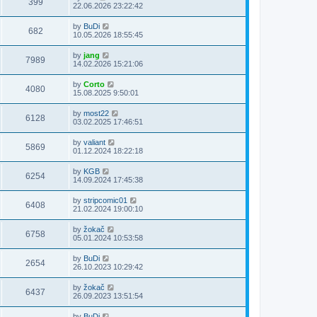
399
22.06.2026 23:22:42
by
BuDi
682
10.05.2026 18:55:45
by
jang
7989
14.02.2026 15:21:06
by
Corto
4080
15.08.2025 9:50:01
by
most22
6128
03.02.2025 17:46:51
by
valiant
5869
01.12.2024 18:22:18
by
KGB
6254
14.09.2024 17:45:38
by
stripcomic01
6408
21.02.2024 19:00:10
by
žokač
6758
05.01.2024 10:53:58
by
BuDi
2654
26.10.2023 10:29:42
by
žokač
6437
26.09.2023 13:51:54
by
BuDi