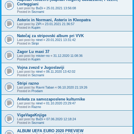
Corteggiani
Last post by
BuDi
«
25.01.2021 13:56:08
Posted in
Seznami
Asterix in Normani, Asterix in Kleopatra
Last post by
ZiPi
«
23.01.2021 21:36:57
Posted in
Kupim
Natečaj za stripovski album pri VVK
Last post by
ninel
«
20.01.2021 13:31:42
Posted in
Stripi
Zagor Lu maxi 37
Last post by
mister-no
«
31.12.2020 11:08:36
Posted in
Kupim
Vojna zvezd v Jugoslaviji
Last post by
ninel
«
06.11.2020 13:42:02
Posted in
Seznami
Stripi razno
Last post by
Ravni Taban
«
06.10.2020 21:19:26
Posted in
Prodam
Anketa za samozaposlene kulturnike
Last post by
ninel
«
01.10.2020 23:29:47
Posted in
Razno
VigeVageKnjige
Last post by
BuDi
«
07.06.2020 12:18:24
Posted in
Seznami
ALBUM UEFA EURO 2020 PREVIEW