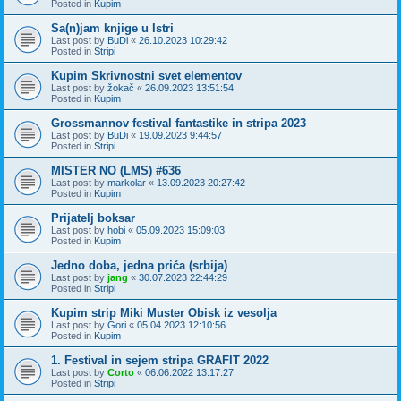
Posted in
Kupim
Sa(n)jam knjige u Istri
Last post by
BuDi
«
26.10.2023 10:29:42
Posted in
Stripi
Kupim Skrivnostni svet elementov
Last post by
žokač
«
26.09.2023 13:51:54
Posted in
Kupim
Grossmannov festival fantastike in stripa 2023
Last post by
BuDi
«
19.09.2023 9:44:57
Posted in
Stripi
MISTER NO (LMS) #636
Last post by
markolar
«
13.09.2023 20:27:42
Posted in
Kupim
Prijatelj boksar
Last post by
hobi
«
05.09.2023 15:09:03
Posted in
Kupim
Jedno doba, jedna priča (srbija)
Last post by
jang
«
30.07.2023 22:44:29
Posted in
Stripi
Kupim strip Miki Muster Obisk iz vesolja
Last post by
Gori
«
05.04.2023 12:10:56
Posted in
Kupim
1. Festival in sejem stripa GRAFIT 2022
Last post by
Corto
«
06.06.2022 13:17:27
Posted in
Stripi