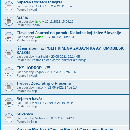
Kapetan Rodžers integral
Last post by
BuDi
«
19.12.2021 11:31:40
Posted in
Kupim
Netflix
Last post by
jang
«
13.11.2021 15:08:20
Posted in
Razno
Cleveland Journal na portalu Digitalne knjižnice Slovenije
Last post by
Corto
«
17.10.2021 18:29:37
Posted in
Stripi
iščem album iz POLITIKINEGA ZABAVNIKA AVTOMOBILSKI
SALON
Last post by
martinchi
«
29.08.2021 22:24:05
Posted in
Prostor za vse ostale zbirateljske hobije
EKS HORROR 1-35
Last post by
vogon
«
25.07.2021 22:40:16
Posted in
Kupim
Trobec, Zore: Strip o Prešernu
Last post by
macon
«
21.06.2021 17:59:13
Posted in
Stripi
Sejem s kavča
Last post by
BuDi
«
22.04.2021 10:07:44
Posted in
Stripi
Slikanica
Last post by
Metalac
«
18.02.2021 6:42:18
Posted in
Stripi
Kapetan Rodžers (Capitan Rogers) Cavazzano, Pezzin,