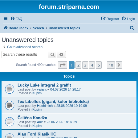
forum.striparna.com
FAQ
Register
Login
S
Board index
Search
Unanswered topics
e
Unanswered topics
a
Go to advanced search
r
Search
Advanced search
c
Page
1
of
10
1
2
3
4
5
10
Next
Search found 490 matches
h
…
Topics
Lucky Luke integral 2 graffit
Last post by
valiant
«
04.07.2026 14:28:17
Posted in
Kupim
Tex Libellus (gigant, kolor biblioteka)
Last post by
Hochiminh
«
28.06.2026 10:19:09
Posted in
Kupim
Čelična Kandža
Last post by
Aux
«
23.06.2026 18:07:29
Posted in
Kupim
Alan Ford Klasik HC