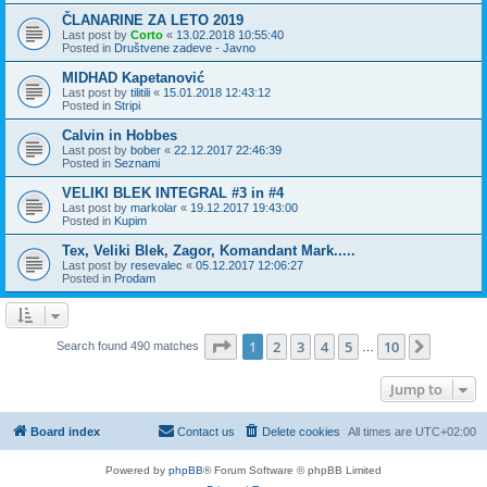
ČLANARINE ZA LETO 2019
Last post by
Corto
«
13.02.2018 10:55:40
Posted in
Društvene zadeve - Javno
MIDHAD Kapetanović
Last post by
tilitili
«
15.01.2018 12:43:12
Posted in
Stripi
Calvin in Hobbes
Last post by
bober
«
22.12.2017 22:46:39
Posted in
Seznami
VELIKI BLEK INTEGRAL #3 in #4
Last post by
markolar
«
19.12.2017 19:43:00
Posted in
Kupim
Tex, Veliki Blek, Zagor, Komandant Mark.....
Last post by
resevalec
«
05.12.2017 12:06:27
Posted in
Prodam
Page
1
of
10
1
2
3
4
5
10
Next
Search found 490 matches
…
Jump to
Board index
Contact us
Delete cookies
All times are
UTC+02:00
Powered by
phpBB
® Forum Software © phpBB Limited