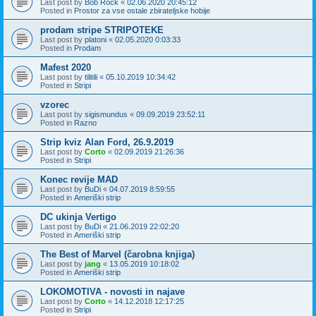
Last post by
Bob Rock
«
02.06.2020 20:45:12
Posted in
Prostor za vse ostale zbirateljske hobije
prodam stripe STRIPOTEKE
Last post by
platoni
«
02.05.2020 0:03:33
Posted in
Prodam
Mafest 2020
Last post by
tilitili
«
05.10.2019 10:34:42
Posted in
Stripi
vzorec
Last post by
sigismundus
«
09.09.2019 23:52:11
Posted in
Razno
Strip kviz Alan Ford, 26.9.2019
Last post by
Corto
«
02.09.2019 21:26:36
Posted in
Stripi
Konec revije MAD
Last post by
BuDi
«
04.07.2019 8:59:55
Posted in
Ameriški strip
DC ukinja Vertigo
Last post by
BuDi
«
21.06.2019 22:02:20
Posted in
Ameriški strip
The Best of Marvel (čarobna knjiga)
Last post by
jang
«
13.05.2019 10:18:02
Posted in
Ameriški strip
LOKOMOTIVA - novosti in najave
Last post by
Corto
«
14.12.2018 12:17:25
Posted in
Stripi