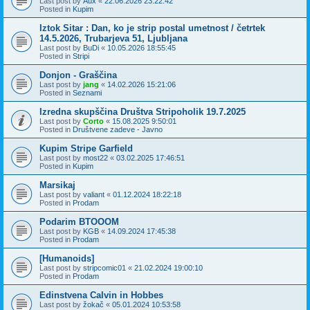
Last post by
Aux
«
22.06.2026 23:22:42
Posted in
Kupim
Iztok Sitar : Dan, ko je strip postal umetnost / četrtek
14.5.2026, Trubarjeva 51, Ljubljana
Last post by
BuDi
«
10.05.2026 18:55:45
Posted in
Stripi
Donjon - Graščina
Last post by
jang
«
14.02.2026 15:21:06
Posted in
Seznami
Izredna skupščina Društva Stripoholik 19.7.2025
Last post by
Corto
«
15.08.2025 9:50:01
Posted in
Društvene zadeve - Javno
Kupim Stripe Garfield
Last post by
most22
«
03.02.2025 17:46:51
Posted in
Kupim
Marsikaj
Last post by
valiant
«
01.12.2024 18:22:18
Posted in
Prodam
Podarim BTOOOM
Last post by
KGB
«
14.09.2024 17:45:38
Posted in
Prodam
[Humanoids]
Last post by
stripcomic01
«
21.02.2024 19:00:10
Posted in
Prodam
Edinstvena Calvin in Hobbes
Last post by
žokač
«
05.01.2024 10:53:58