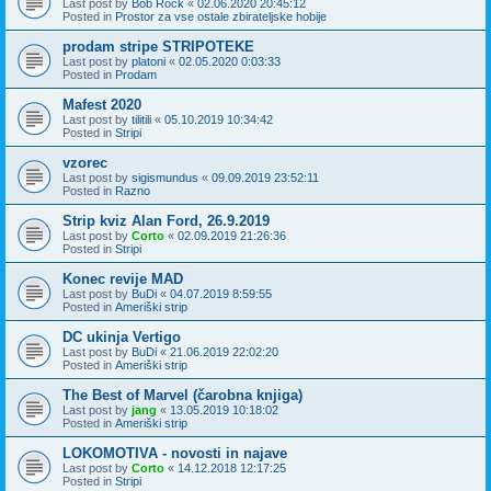
Last post by
Bob Rock
«
02.06.2020 20:45:12
Posted in
Prostor za vse ostale zbirateljske hobije
prodam stripe STRIPOTEKE
Last post by
platoni
«
02.05.2020 0:03:33
Posted in
Prodam
Mafest 2020
Last post by
tilitili
«
05.10.2019 10:34:42
Posted in
Stripi
vzorec
Last post by
sigismundus
«
09.09.2019 23:52:11
Posted in
Razno
Strip kviz Alan Ford, 26.9.2019
Last post by
Corto
«
02.09.2019 21:26:36
Posted in
Stripi
Konec revije MAD
Last post by
BuDi
«
04.07.2019 8:59:55
Posted in
Ameriški strip
DC ukinja Vertigo
Last post by
BuDi
«
21.06.2019 22:02:20
Posted in
Ameriški strip
The Best of Marvel (čarobna knjiga)
Last post by
jang
«
13.05.2019 10:18:02
Posted in
Ameriški strip
LOKOMOTIVA - novosti in najave
Last post by
Corto
«
14.12.2018 12:17:25
Posted in
Stripi