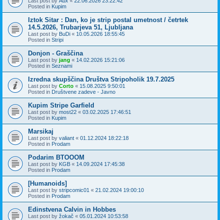
Last post by
Aux
«
22.06.2026 23:22:42
Posted in
Kupim
Iztok Sitar : Dan, ko je strip postal umetnost / četrtek
14.5.2026, Trubarjeva 51, Ljubljana
Last post by
BuDi
«
10.05.2026 18:55:45
Posted in
Stripi
Donjon - Graščina
Last post by
jang
«
14.02.2026 15:21:06
Posted in
Seznami
Izredna skupščina Društva Stripoholik 19.7.2025
Last post by
Corto
«
15.08.2025 9:50:01
Posted in
Društvene zadeve - Javno
Kupim Stripe Garfield
Last post by
most22
«
03.02.2025 17:46:51
Posted in
Kupim
Marsikaj
Last post by
valiant
«
01.12.2024 18:22:18
Posted in
Prodam
Podarim BTOOOM
Last post by
KGB
«
14.09.2024 17:45:38
Posted in
Prodam
[Humanoids]
Last post by
stripcomic01
«
21.02.2024 19:00:10
Posted in
Prodam
Edinstvena Calvin in Hobbes
Last post by
žokač
«
05.01.2024 10:53:58