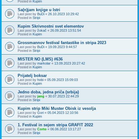
Posted in
Kupim
Sa(n)jam knjige u Istri
Last post by
BuDi
«
26.10.2023 10:29:42
Posted in
Stripi
Kupim Skrivnostni svet elementov
Last post by
žokač
«
26.09.2023 13:51:54
Posted in
Kupim
Grossmannov festival fantastike in stripa 2023
Last post by
BuDi
«
19.09.2023 9:44:57
Posted in
Stripi
MISTER NO (LMS) #636
Last post by
markolar
«
13.09.2023 20:27:42
Posted in
Kupim
Prijatelj boksar
Last post by
hobi
«
05.09.2023 15:09:03
Posted in
Kupim
Jedno doba, jedna priča (srbija)
Last post by
jang
«
30.07.2023 22:44:29
Posted in
Stripi
Kupim strip Miki Muster Obisk iz vesolja
Last post by
Gori
«
05.04.2023 12:10:56
Posted in
Kupim
1. Festival in sejem stripa GRAFIT 2022
Last post by
Corto
«
06.06.2022 13:17:27
Posted in
Stripi