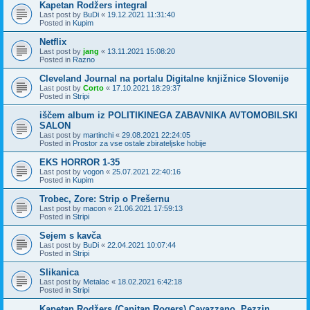
Kapetan Rodžers integral
Last post by
BuDi
«
19.12.2021 11:31:40
Posted in
Kupim
Netflix
Last post by
jang
«
13.11.2021 15:08:20
Posted in
Razno
Cleveland Journal na portalu Digitalne knjižnice Slovenije
Last post by
Corto
«
17.10.2021 18:29:37
Posted in
Stripi
iščem album iz POLITIKINEGA ZABAVNIKA AVTOMOBILSKI
SALON
Last post by
martinchi
«
29.08.2021 22:24:05
Posted in
Prostor za vse ostale zbirateljske hobije
EKS HORROR 1-35
Last post by
vogon
«
25.07.2021 22:40:16
Posted in
Kupim
Trobec, Zore: Strip o Prešernu
Last post by
macon
«
21.06.2021 17:59:13
Posted in
Stripi
Sejem s kavča
Last post by
BuDi
«
22.04.2021 10:07:44
Posted in
Stripi
Slikanica
Last post by
Metalac
«
18.02.2021 6:42:18
Posted in
Stripi
Kapetan Rodžers (Capitan Rogers) Cavazzano, Pezzin,