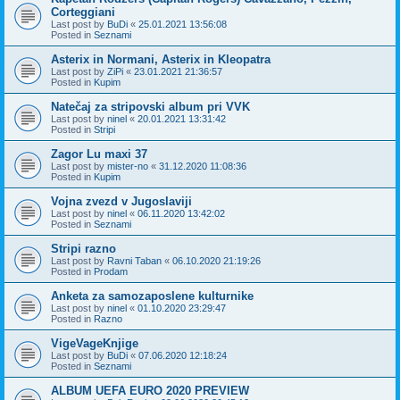
Corteggiani
Last post by
BuDi
«
25.01.2021 13:56:08
Posted in
Seznami
Asterix in Normani, Asterix in Kleopatra
Last post by
ZiPi
«
23.01.2021 21:36:57
Posted in
Kupim
Natečaj za stripovski album pri VVK
Last post by
ninel
«
20.01.2021 13:31:42
Posted in
Stripi
Zagor Lu maxi 37
Last post by
mister-no
«
31.12.2020 11:08:36
Posted in
Kupim
Vojna zvezd v Jugoslaviji
Last post by
ninel
«
06.11.2020 13:42:02
Posted in
Seznami
Stripi razno
Last post by
Ravni Taban
«
06.10.2020 21:19:26
Posted in
Prodam
Anketa za samozaposlene kulturnike
Last post by
ninel
«
01.10.2020 23:29:47
Posted in
Razno
VigeVageKnjige
Last post by
BuDi
«
07.06.2020 12:18:24
Posted in
Seznami
ALBUM UEFA EURO 2020 PREVIEW