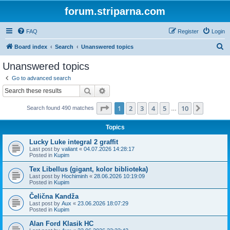
forum.striparna.com
FAQ
Register
Login
S
Board index
Search
Unanswered topics
e
Unanswered topics
a
Go to advanced search
r
Search
Advanced search
c
Page
1
of
10
1
2
3
4
5
10
Next
Search found 490 matches
h
…
Topics
Lucky Luke integral 2 graffit
Last post by
valiant
«
04.07.2026 14:28:17
Posted in
Kupim
Tex Libellus (gigant, kolor biblioteka)
Last post by
Hochiminh
«
28.06.2026 10:19:09
Posted in
Kupim
Čelična Kandža
Last post by
Aux
«
23.06.2026 18:07:29
Posted in
Kupim
Alan Ford Klasik HC