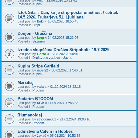
Last post by
Aux
«
22.06.2026 23:22:42
Posted in
Kupim
Iztok Sitar : Dan, ko je strip postal umetnost / četrtek
14.5.2026, Trubarjeva 51, Ljubljana
Last post by
BuDi
«
10.05.2026 18:55:45
Posted in
Stripi
Donjon - Graščina
Last post by
jang
«
14.02.2026 15:21:06
Posted in
Seznami
Izredna skupščina Društva Stripoholik 19.7.2025
Last post by
Corto
«
15.08.2025 9:50:01
Posted in
Društvene zadeve - Javno
Kupim Stripe Garfield
Last post by
most22
«
03.02.2025 17:46:51
Posted in
Kupim
Marsikaj
Last post by
valiant
«
01.12.2024 18:22:18
Posted in
Prodam
Podarim BTOOOM
Last post by
KGB
«
14.09.2024 17:45:38
Posted in
Prodam
[Humanoids]
Last post by
stripcomic01
«
21.02.2024 19:00:10
Posted in
Prodam
Edinstvena Calvin in Hobbes
Last post by
žokač
«
05.01.2024 10:53:58