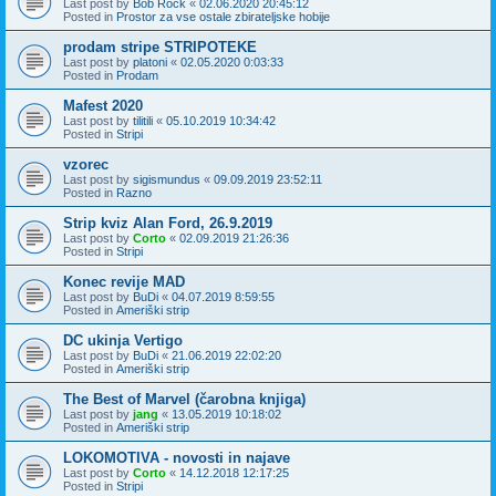
Last post by
Bob Rock
«
02.06.2020 20:45:12
Posted in
Prostor za vse ostale zbirateljske hobije
prodam stripe STRIPOTEKE
Last post by
platoni
«
02.05.2020 0:03:33
Posted in
Prodam
Mafest 2020
Last post by
tilitili
«
05.10.2019 10:34:42
Posted in
Stripi
vzorec
Last post by
sigismundus
«
09.09.2019 23:52:11
Posted in
Razno
Strip kviz Alan Ford, 26.9.2019
Last post by
Corto
«
02.09.2019 21:26:36
Posted in
Stripi
Konec revije MAD
Last post by
BuDi
«
04.07.2019 8:59:55
Posted in
Ameriški strip
DC ukinja Vertigo
Last post by
BuDi
«
21.06.2019 22:02:20
Posted in
Ameriški strip
The Best of Marvel (čarobna knjiga)
Last post by
jang
«
13.05.2019 10:18:02
Posted in
Ameriški strip
LOKOMOTIVA - novosti in najave
Last post by
Corto
«
14.12.2018 12:17:25
Posted in
Stripi