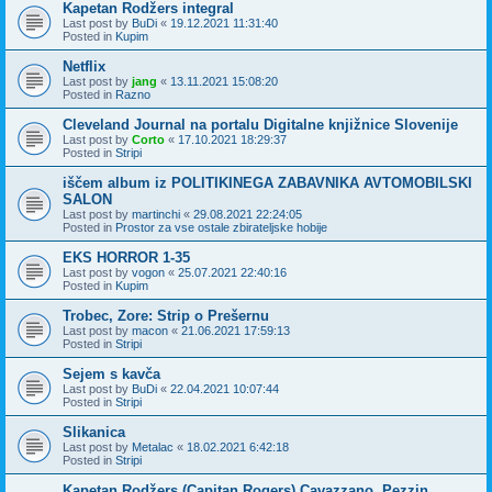
Kapetan Rodžers integral
Last post by
BuDi
«
19.12.2021 11:31:40
Posted in
Kupim
Netflix
Last post by
jang
«
13.11.2021 15:08:20
Posted in
Razno
Cleveland Journal na portalu Digitalne knjižnice Slovenije
Last post by
Corto
«
17.10.2021 18:29:37
Posted in
Stripi
iščem album iz POLITIKINEGA ZABAVNIKA AVTOMOBILSKI
SALON
Last post by
martinchi
«
29.08.2021 22:24:05
Posted in
Prostor za vse ostale zbirateljske hobije
EKS HORROR 1-35
Last post by
vogon
«
25.07.2021 22:40:16
Posted in
Kupim
Trobec, Zore: Strip o Prešernu
Last post by
macon
«
21.06.2021 17:59:13
Posted in
Stripi
Sejem s kavča
Last post by
BuDi
«
22.04.2021 10:07:44
Posted in
Stripi
Slikanica
Last post by
Metalac
«
18.02.2021 6:42:18
Posted in
Stripi
Kapetan Rodžers (Capitan Rogers) Cavazzano, Pezzin,