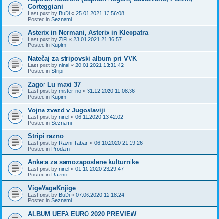
Corteggiani
Last post by
BuDi
«
25.01.2021 13:56:08
Posted in
Seznami
Asterix in Normani, Asterix in Kleopatra
Last post by
ZiPi
«
23.01.2021 21:36:57
Posted in
Kupim
Natečaj za stripovski album pri VVK
Last post by
ninel
«
20.01.2021 13:31:42
Posted in
Stripi
Zagor Lu maxi 37
Last post by
mister-no
«
31.12.2020 11:08:36
Posted in
Kupim
Vojna zvezd v Jugoslaviji
Last post by
ninel
«
06.11.2020 13:42:02
Posted in
Seznami
Stripi razno
Last post by
Ravni Taban
«
06.10.2020 21:19:26
Posted in
Prodam
Anketa za samozaposlene kulturnike
Last post by
ninel
«
01.10.2020 23:29:47
Posted in
Razno
VigeVageKnjige
Last post by
BuDi
«
07.06.2020 12:18:24
Posted in
Seznami
ALBUM UEFA EURO 2020 PREVIEW