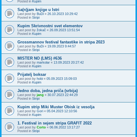
Posted in
Kupim
Sa(n)jam knjige u Istri
Last post by
BuDi
«
26.10.2023 10:29:42
Posted in
Stripi
Kupim Skrivnostni svet elementov
Last post by
žokač
«
26.09.2023 13:51:54
Posted in
Kupim
Grossmannov festival fantastike in stripa 2023
Last post by
BuDi
«
19.09.2023 9:44:57
Posted in
Stripi
MISTER NO (LMS) #636
Last post by
markolar
«
13.09.2023 20:27:42
Posted in
Kupim
Prijatelj boksar
Last post by
hobi
«
05.09.2023 15:09:03
Posted in
Kupim
Jedno doba, jedna priča (srbija)
Last post by
jang
«
30.07.2023 22:44:29
Posted in
Stripi
Kupim strip Miki Muster Obisk iz vesolja
Last post by
Gori
«
05.04.2023 12:10:56
Posted in
Kupim
1. Festival in sejem stripa GRAFIT 2022
Last post by
Corto
«
06.06.2022 13:17:27
Posted in
Stripi