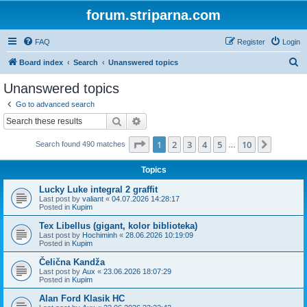
forum.striparna.com
FAQ
Register
Login
S
Board index
Search
Unanswered topics
e
Unanswered topics
a
Go to advanced search
r
Search
Advanced search
c
Page
1
of
10
1
2
3
4
5
10
Next
Search found 490 matches
h
…
Topics
Lucky Luke integral 2 graffit
Last post by
valiant
«
04.07.2026 14:28:17
Posted in
Kupim
Tex Libellus (gigant, kolor biblioteka)
Last post by
Hochiminh
«
28.06.2026 10:19:09
Posted in
Kupim
Čelična Kandža
Last post by
Aux
«
23.06.2026 18:07:29
Posted in
Kupim
Alan Ford Klasik HC