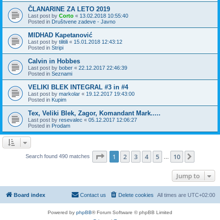
ČLANARINE ZA LETO 2019
Last post by
Corto
«
13.02.2018 10:55:40
Posted in
Društvene zadeve - Javno
MIDHAD Kapetanović
Last post by
tilitili
«
15.01.2018 12:43:12
Posted in
Stripi
Calvin in Hobbes
Last post by
bober
«
22.12.2017 22:46:39
Posted in
Seznami
VELIKI BLEK INTEGRAL #3 in #4
Last post by
markolar
«
19.12.2017 19:43:00
Posted in
Kupim
Tex, Veliki Blek, Zagor, Komandant Mark.....
Last post by
resevalec
«
05.12.2017 12:06:27
Posted in
Prodam
Page
1
of
10
1
2
3
4
5
10
Next
Search found 490 matches
…
Jump to
Board index
Contact us
Delete cookies
All times are
UTC+02:00
Powered by
phpBB
® Forum Software © phpBB Limited