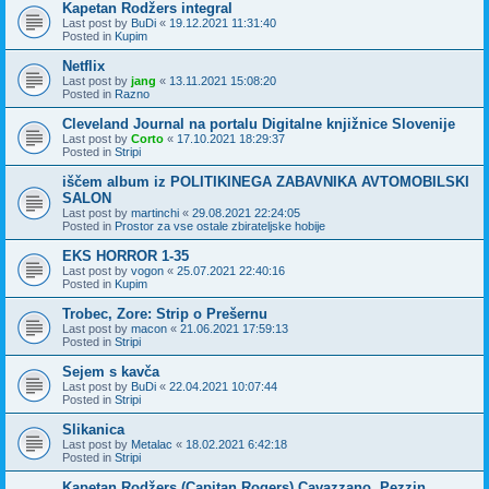
Kapetan Rodžers integral
Last post by
BuDi
«
19.12.2021 11:31:40
Posted in
Kupim
Netflix
Last post by
jang
«
13.11.2021 15:08:20
Posted in
Razno
Cleveland Journal na portalu Digitalne knjižnice Slovenije
Last post by
Corto
«
17.10.2021 18:29:37
Posted in
Stripi
iščem album iz POLITIKINEGA ZABAVNIKA AVTOMOBILSKI
SALON
Last post by
martinchi
«
29.08.2021 22:24:05
Posted in
Prostor za vse ostale zbirateljske hobije
EKS HORROR 1-35
Last post by
vogon
«
25.07.2021 22:40:16
Posted in
Kupim
Trobec, Zore: Strip o Prešernu
Last post by
macon
«
21.06.2021 17:59:13
Posted in
Stripi
Sejem s kavča
Last post by
BuDi
«
22.04.2021 10:07:44
Posted in
Stripi
Slikanica
Last post by
Metalac
«
18.02.2021 6:42:18
Posted in
Stripi
Kapetan Rodžers (Capitan Rogers) Cavazzano, Pezzin,