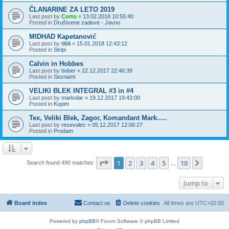
ČLANARINE ZA LETO 2019
Last post by
Corto
«
13.02.2018 10:55:40
Posted in
Društvene zadeve - Javno
MIDHAD Kapetanović
Last post by
tilitili
«
15.01.2018 12:43:12
Posted in
Stripi
Calvin in Hobbes
Last post by
bober
«
22.12.2017 22:46:39
Posted in
Seznami
VELIKI BLEK INTEGRAL #3 in #4
Last post by
markolar
«
19.12.2017 19:43:00
Posted in
Kupim
Tex, Veliki Blek, Zagor, Komandant Mark.....
Last post by
resevalec
«
05.12.2017 12:06:27
Posted in
Prodam
Page
1
of
10
1
2
3
4
5
10
Next
Search found 490 matches
…
Jump to
Board index
Contact us
Delete cookies
All times are
UTC+02:00
Powered by
phpBB
® Forum Software © phpBB Limited