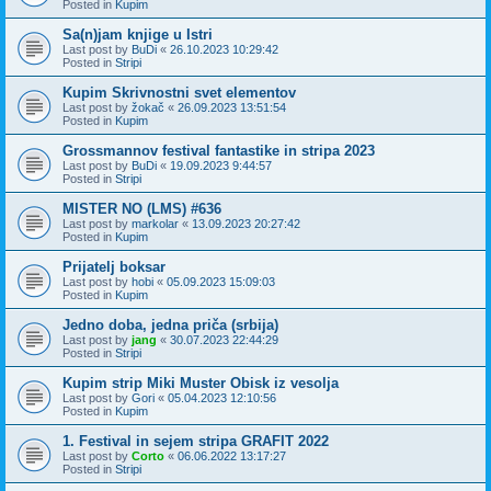
Posted in
Kupim
Sa(n)jam knjige u Istri
Last post by
BuDi
«
26.10.2023 10:29:42
Posted in
Stripi
Kupim Skrivnostni svet elementov
Last post by
žokač
«
26.09.2023 13:51:54
Posted in
Kupim
Grossmannov festival fantastike in stripa 2023
Last post by
BuDi
«
19.09.2023 9:44:57
Posted in
Stripi
MISTER NO (LMS) #636
Last post by
markolar
«
13.09.2023 20:27:42
Posted in
Kupim
Prijatelj boksar
Last post by
hobi
«
05.09.2023 15:09:03
Posted in
Kupim
Jedno doba, jedna priča (srbija)
Last post by
jang
«
30.07.2023 22:44:29
Posted in
Stripi
Kupim strip Miki Muster Obisk iz vesolja
Last post by
Gori
«
05.04.2023 12:10:56
Posted in
Kupim
1. Festival in sejem stripa GRAFIT 2022
Last post by
Corto
«
06.06.2022 13:17:27
Posted in
Stripi