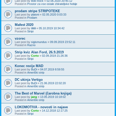
Last post by
Bob Rock
«
02.06.2020 20:45:12
Posted in
Prostor za vse ostale zbirateljske hobije
prodam stripe STRIPOTEKE
Last post by
platoni
«
02.05.2020 0:03:33
Posted in
Prodam
Mafest 2020
Last post by
tilitili
«
05.10.2019 10:34:42
Posted in
Stripi
vzorec
Last post by
sigismundus
«
09.09.2019 23:52:11
Posted in
Razno
Strip kviz Alan Ford, 26.9.2019
Last post by
Corto
«
02.09.2019 21:26:36
Posted in
Stripi
Konec revije MAD
Last post by
BuDi
«
04.07.2019 8:59:55
Posted in
Ameriški strip
DC ukinja Vertigo
Last post by
BuDi
«
21.06.2019 22:02:20
Posted in
Ameriški strip
The Best of Marvel (čarobna knjiga)
Last post by
jang
«
13.05.2019 10:18:02
Posted in
Ameriški strip
LOKOMOTIVA - novosti in najave
Last post by
Corto
«
14.12.2018 12:17:25
Posted in
Stripi