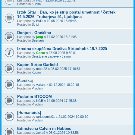
Last post by
Aux
«
22.06.2026 23:22:42
Posted in
Kupim
Iztok Sitar : Dan, ko je strip postal umetnost / četrtek
14.5.2026, Trubarjeva 51, Ljubljana
Last post by
BuDi
«
10.05.2026 18:55:45
Posted in
Stripi
Donjon - Graščina
Last post by
jang
«
14.02.2026 15:21:06
Posted in
Seznami
Izredna skupščina Društva Stripoholik 19.7.2025
Last post by
Corto
«
15.08.2025 9:50:01
Posted in
Društvene zadeve - Javno
Kupim Stripe Garfield
Last post by
most22
«
03.02.2025 17:46:51
Posted in
Kupim
Marsikaj
Last post by
valiant
«
01.12.2024 18:22:18
Posted in
Prodam
Podarim BTOOOM
Last post by
KGB
«
14.09.2024 17:45:38
Posted in
Prodam
[Humanoids]
Last post by
stripcomic01
«
21.02.2024 19:00:10
Posted in
Prodam
Edinstvena Calvin in Hobbes
Last post by
žokač
«
05.01.2024 10:53:58