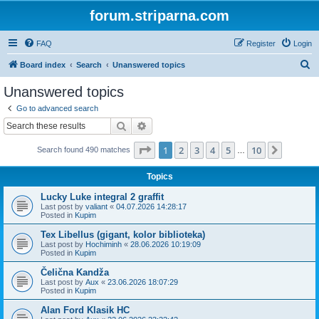
forum.striparna.com
FAQ
Register
Login
S
Board index
Search
Unanswered topics
e
Unanswered topics
a
Go to advanced search
r
Search
Advanced search
c
Page
1
of
10
1
2
3
4
5
10
Next
Search found 490 matches
h
…
Topics
Lucky Luke integral 2 graffit
Last post by
valiant
«
04.07.2026 14:28:17
Posted in
Kupim
Tex Libellus (gigant, kolor biblioteka)
Last post by
Hochiminh
«
28.06.2026 10:19:09
Posted in
Kupim
Čelična Kandža
Last post by
Aux
«
23.06.2026 18:07:29
Posted in
Kupim
Alan Ford Klasik HC