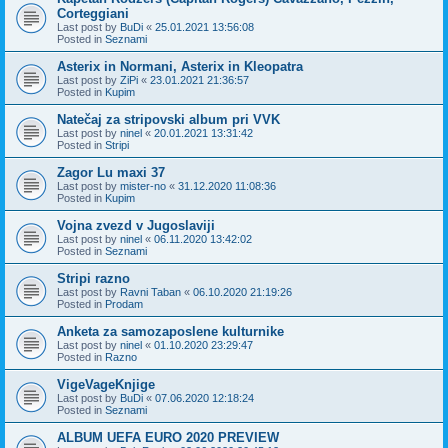
Corteggiani
Last post by
BuDi
«
25.01.2021 13:56:08
Posted in
Seznami
Asterix in Normani, Asterix in Kleopatra
Last post by
ZiPi
«
23.01.2021 21:36:57
Posted in
Kupim
Natečaj za stripovski album pri VVK
Last post by
ninel
«
20.01.2021 13:31:42
Posted in
Stripi
Zagor Lu maxi 37
Last post by
mister-no
«
31.12.2020 11:08:36
Posted in
Kupim
Vojna zvezd v Jugoslaviji
Last post by
ninel
«
06.11.2020 13:42:02
Posted in
Seznami
Stripi razno
Last post by
Ravni Taban
«
06.10.2020 21:19:26
Posted in
Prodam
Anketa za samozaposlene kulturnike
Last post by
ninel
«
01.10.2020 23:29:47
Posted in
Razno
VigeVageKnjige
Last post by
BuDi
«
07.06.2020 12:18:24
Posted in
Seznami
ALBUM UEFA EURO 2020 PREVIEW