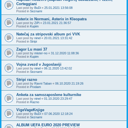
Corteggiani
Last post by
BuDi
«
25.01.2021 13:56:08
Posted in
Seznami
Asterix in Normani, Asterix in Kleopatra
Last post by
ZiPi
«
23.01.2021 21:36:57
Posted in
Kupim
Natečaj za stripovski album pri VVK
Last post by
ninel
«
20.01.2021 13:31:42
Posted in
Stripi
Zagor Lu maxi 37
Last post by
mister-no
«
31.12.2020 11:08:36
Posted in
Kupim
Vojna zvezd v Jugoslaviji
Last post by
ninel
«
06.11.2020 13:42:02
Posted in
Seznami
Stripi razno
Last post by
Ravni Taban
«
06.10.2020 21:19:26
Posted in
Prodam
Anketa za samozaposlene kulturnike
Last post by
ninel
«
01.10.2020 23:29:47
Posted in
Razno
VigeVageKnjige
Last post by
BuDi
«
07.06.2020 12:18:24
Posted in
Seznami
ALBUM UEFA EURO 2020 PREVIEW