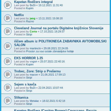
Kapetan Rodžers integral
Last post by
BuDi
«
19.12.2021 11:31:40
Posted in
Kupim
Netflix
Last post by
jang
«
13.11.2021 15:08:20
Posted in
Razno
Cleveland Journal na portalu Digitalne knjižnice Slovenije
Last post by
Corto
«
17.10.2021 18:29:37
Posted in
Stripi
iščem album iz POLITIKINEGA ZABAVNIKA AVTOMOBILSKI
SALON
Last post by
martinchi
«
29.08.2021 22:24:05
Posted in
Prostor za vse ostale zbirateljske hobije
EKS HORROR 1-35
Last post by
vogon
«
25.07.2021 22:40:16
Posted in
Kupim
Trobec, Zore: Strip o Prešernu
Last post by
macon
«
21.06.2021 17:59:13
Posted in
Stripi
Sejem s kavča
Last post by
BuDi
«
22.04.2021 10:07:44
Posted in
Stripi
Slikanica
Last post by
Metalac
«
18.02.2021 6:42:18
Posted in
Stripi
Kapetan Rodžers (Capitan Rogers) Cavazzano, Pezzin,