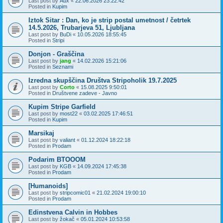
Last post by
Aux
«
22.06.2026 23:22:42
Posted in
Kupim
Iztok Sitar : Dan, ko je strip postal umetnost / četrtek
14.5.2026, Trubarjeva 51, Ljubljana
Last post by
BuDi
«
10.05.2026 18:55:45
Posted in
Stripi
Donjon - Graščina
Last post by
jang
«
14.02.2026 15:21:06
Posted in
Seznami
Izredna skupščina Društva Stripoholik 19.7.2025
Last post by
Corto
«
15.08.2025 9:50:01
Posted in
Društvene zadeve - Javno
Kupim Stripe Garfield
Last post by
most22
«
03.02.2025 17:46:51
Posted in
Kupim
Marsikaj
Last post by
valiant
«
01.12.2024 18:22:18
Posted in
Prodam
Podarim BTOOOM
Last post by
KGB
«
14.09.2024 17:45:38
Posted in
Prodam
[Humanoids]
Last post by
stripcomic01
«
21.02.2024 19:00:10
Posted in
Prodam
Edinstvena Calvin in Hobbes
Last post by
žokač
«
05.01.2024 10:53:58