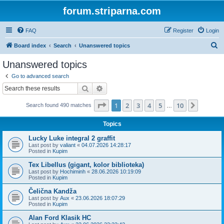
forum.striparna.com
FAQ
Register
Login
S
Board index
Search
Unanswered topics
e
Unanswered topics
a
Go to advanced search
r
Search
Advanced search
c
Page
1
of
10
1
2
3
4
5
10
Next
Search found 490 matches
h
…
Topics
Lucky Luke integral 2 graffit
Last post by
valiant
«
04.07.2026 14:28:17
Posted in
Kupim
Tex Libellus (gigant, kolor biblioteka)
Last post by
Hochiminh
«
28.06.2026 10:19:09
Posted in
Kupim
Čelična Kandža
Last post by
Aux
«
23.06.2026 18:07:29
Posted in
Kupim
Alan Ford Klasik HC