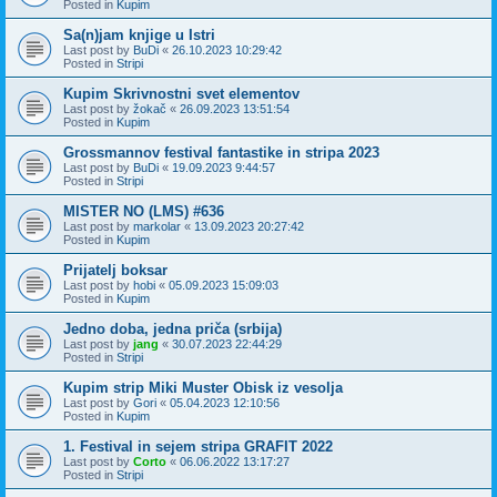
Posted in
Kupim
Sa(n)jam knjige u Istri
Last post by
BuDi
«
26.10.2023 10:29:42
Posted in
Stripi
Kupim Skrivnostni svet elementov
Last post by
žokač
«
26.09.2023 13:51:54
Posted in
Kupim
Grossmannov festival fantastike in stripa 2023
Last post by
BuDi
«
19.09.2023 9:44:57
Posted in
Stripi
MISTER NO (LMS) #636
Last post by
markolar
«
13.09.2023 20:27:42
Posted in
Kupim
Prijatelj boksar
Last post by
hobi
«
05.09.2023 15:09:03
Posted in
Kupim
Jedno doba, jedna priča (srbija)
Last post by
jang
«
30.07.2023 22:44:29
Posted in
Stripi
Kupim strip Miki Muster Obisk iz vesolja
Last post by
Gori
«
05.04.2023 12:10:56
Posted in
Kupim
1. Festival in sejem stripa GRAFIT 2022
Last post by
Corto
«
06.06.2022 13:17:27
Posted in
Stripi