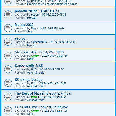
Last post by
Bob Rock
«
02.06.2020 20:45:12
Posted in
Prostor za vse ostale zbirateljske hobije
prodam stripe STRIPOTEKE
Last post by
platoni
«
02.05.2020 0:03:33
Posted in
Prodam
Mafest 2020
Last post by
tilitili
«
05.10.2019 10:34:42
Posted in
Stripi
vzorec
Last post by
sigismundus
«
09.09.2019 23:52:11
Posted in
Razno
Strip kviz Alan Ford, 26.9.2019
Last post by
Corto
«
02.09.2019 21:26:36
Posted in
Stripi
Konec revije MAD
Last post by
BuDi
«
04.07.2019 8:59:55
Posted in
Ameriški strip
DC ukinja Vertigo
Last post by
BuDi
«
21.06.2019 22:02:20
Posted in
Ameriški strip
The Best of Marvel (čarobna knjiga)
Last post by
jang
«
13.05.2019 10:18:02
Posted in
Ameriški strip
LOKOMOTIVA - novosti in najave
Last post by
Corto
«
14.12.2018 12:17:25
Posted in
Stripi