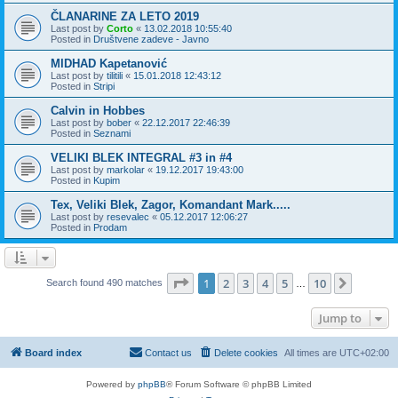
ČLANARINE ZA LETO 2019
Last post by
Corto
«
13.02.2018 10:55:40
Posted in
Društvene zadeve - Javno
MIDHAD Kapetanović
Last post by
tilitili
«
15.01.2018 12:43:12
Posted in
Stripi
Calvin in Hobbes
Last post by
bober
«
22.12.2017 22:46:39
Posted in
Seznami
VELIKI BLEK INTEGRAL #3 in #4
Last post by
markolar
«
19.12.2017 19:43:00
Posted in
Kupim
Tex, Veliki Blek, Zagor, Komandant Mark.....
Last post by
resevalec
«
05.12.2017 12:06:27
Posted in
Prodam
Page
1
of
10
1
2
3
4
5
10
Next
Search found 490 matches
…
Jump to
Board index
Contact us
Delete cookies
All times are
UTC+02:00
Powered by
phpBB
® Forum Software © phpBB Limited