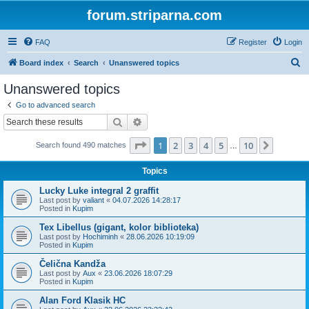
forum.striparna.com
FAQ
Register
Login
S
Board index
Search
Unanswered topics
e
Unanswered topics
a
Go to advanced search
r
Search
Advanced search
c
Page
1
of
10
1
2
3
4
5
10
Next
Search found 490 matches
h
…
Topics
Lucky Luke integral 2 graffit
Last post by
valiant
«
04.07.2026 14:28:17
Posted in
Kupim
Tex Libellus (gigant, kolor biblioteka)
Last post by
Hochiminh
«
28.06.2026 10:19:09
Posted in
Kupim
Čelična Kandža
Last post by
Aux
«
23.06.2026 18:07:29
Posted in
Kupim
Alan Ford Klasik HC