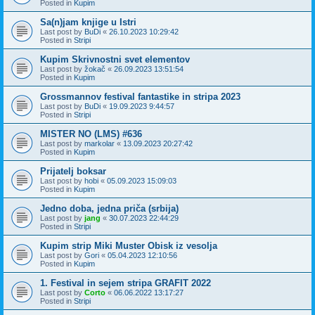
Posted in
Kupim
Sa(n)jam knjige u Istri
Last post by
BuDi
«
26.10.2023 10:29:42
Posted in
Stripi
Kupim Skrivnostni svet elementov
Last post by
žokač
«
26.09.2023 13:51:54
Posted in
Kupim
Grossmannov festival fantastike in stripa 2023
Last post by
BuDi
«
19.09.2023 9:44:57
Posted in
Stripi
MISTER NO (LMS) #636
Last post by
markolar
«
13.09.2023 20:27:42
Posted in
Kupim
Prijatelj boksar
Last post by
hobi
«
05.09.2023 15:09:03
Posted in
Kupim
Jedno doba, jedna priča (srbija)
Last post by
jang
«
30.07.2023 22:44:29
Posted in
Stripi
Kupim strip Miki Muster Obisk iz vesolja
Last post by
Gori
«
05.04.2023 12:10:56
Posted in
Kupim
1. Festival in sejem stripa GRAFIT 2022
Last post by
Corto
«
06.06.2022 13:17:27
Posted in
Stripi