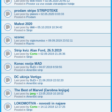
Last post by
Bob Rock
«
02.06.2020 20:45:12
Posted in
Prostor za vse ostale zbirateljske hobije
prodam stripe STRIPOTEKE
Last post by
platoni
«
02.05.2020 0:03:33
Posted in
Prodam
Mafest 2020
Last post by
tilitili
«
05.10.2019 10:34:42
Posted in
Stripi
vzorec
Last post by
sigismundus
«
09.09.2019 23:52:11
Posted in
Razno
Strip kviz Alan Ford, 26.9.2019
Last post by
Corto
«
02.09.2019 21:26:36
Posted in
Stripi
Konec revije MAD
Last post by
BuDi
«
04.07.2019 8:59:55
Posted in
Ameriški strip
DC ukinja Vertigo
Last post by
BuDi
«
21.06.2019 22:02:20
Posted in
Ameriški strip
The Best of Marvel (čarobna knjiga)
Last post by
jang
«
13.05.2019 10:18:02
Posted in
Ameriški strip
LOKOMOTIVA - novosti in najave
Last post by
Corto
«
14.12.2018 12:17:25
Posted in
Stripi