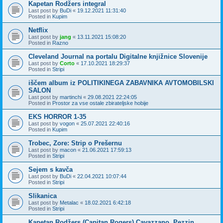
Kapetan Rodžers integral
Last post by
BuDi
«
19.12.2021 11:31:40
Posted in
Kupim
Netflix
Last post by
jang
«
13.11.2021 15:08:20
Posted in
Razno
Cleveland Journal na portalu Digitalne knjižnice Slovenije
Last post by
Corto
«
17.10.2021 18:29:37
Posted in
Stripi
iščem album iz POLITIKINEGA ZABAVNIKA AVTOMOBILSKI
SALON
Last post by
martinchi
«
29.08.2021 22:24:05
Posted in
Prostor za vse ostale zbirateljske hobije
EKS HORROR 1-35
Last post by
vogon
«
25.07.2021 22:40:16
Posted in
Kupim
Trobec, Zore: Strip o Prešernu
Last post by
macon
«
21.06.2021 17:59:13
Posted in
Stripi
Sejem s kavča
Last post by
BuDi
«
22.04.2021 10:07:44
Posted in
Stripi
Slikanica
Last post by
Metalac
«
18.02.2021 6:42:18
Posted in
Stripi
Kapetan Rodžers (Capitan Rogers) Cavazzano, Pezzin,