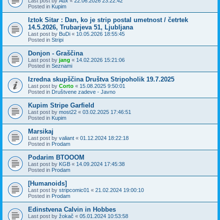
Last post by
Aux
«
22.06.2026 23:22:42
Posted in
Kupim
Iztok Sitar : Dan, ko je strip postal umetnost / četrtek
14.5.2026, Trubarjeva 51, Ljubljana
Last post by
BuDi
«
10.05.2026 18:55:45
Posted in
Stripi
Donjon - Graščina
Last post by
jang
«
14.02.2026 15:21:06
Posted in
Seznami
Izredna skupščina Društva Stripoholik 19.7.2025
Last post by
Corto
«
15.08.2025 9:50:01
Posted in
Društvene zadeve - Javno
Kupim Stripe Garfield
Last post by
most22
«
03.02.2025 17:46:51
Posted in
Kupim
Marsikaj
Last post by
valiant
«
01.12.2024 18:22:18
Posted in
Prodam
Podarim BTOOOM
Last post by
KGB
«
14.09.2024 17:45:38
Posted in
Prodam
[Humanoids]
Last post by
stripcomic01
«
21.02.2024 19:00:10
Posted in
Prodam
Edinstvena Calvin in Hobbes
Last post by
žokač
«
05.01.2024 10:53:58