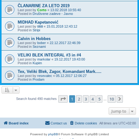
ČLANARINE ZA LETO 2019
Last post by
Corto
«
13.02.2018 10:55:40
Posted in
Društvene zadeve - Javno
MIDHAD Kapetanović
Last post by
tilitili
«
15.01.2018 12:43:12
Posted in
Stripi
Calvin in Hobbes
Last post by
bober
«
22.12.2017 22:46:39
Posted in
Seznami
VELIKI BLEK INTEGRAL #3 in #4
Last post by
markolar
«
19.12.2017 19:43:00
Posted in
Kupim
Tex, Veliki Blek, Zagor, Komandant Mark.....
Last post by
resevalec
«
05.12.2017 12:06:27
Posted in
Prodam
Page
1
of
10
1
2
3
4
5
10
Next
Search found 490 matches
…
Jump to
Board index
Contact us
Delete cookies
All times are
UTC+02:00
Powered by
phpBB
® Forum Software © phpBB Limited