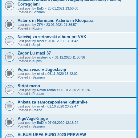
Corteggiani
Last post by
BuDi
«
25.01.2021 13:56:08
Posted in
Seznami
Asterix in Normani, Asterix in Kleopatra
Last post by
ZiPi
«
23.01.2021 21:36:57
Posted in
Kupim
Natečaj za stripovski album pri VVK
Last post by
ninel
«
20.01.2021 13:31:42
Posted in
Stripi
Zagor Lu maxi 37
Last post by
mister-no
«
31.12.2020 11:08:36
Posted in
Kupim
Vojna zvezd v Jugoslaviji
Last post by
ninel
«
06.11.2020 13:42:02
Posted in
Seznami
Stripi razno
Last post by
Ravni Taban
«
06.10.2020 21:19:26
Posted in
Prodam
Anketa za samozaposlene kulturnike
Last post by
ninel
«
01.10.2020 23:29:47
Posted in
Razno
VigeVageKnjige
Last post by
BuDi
«
07.06.2020 12:18:24
Posted in
Seznami
ALBUM UEFA EURO 2020 PREVIEW