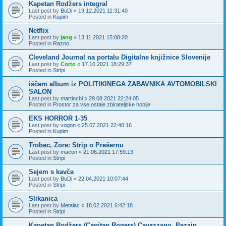
Kapetan Rodžers integral
Last post by
BuDi
«
19.12.2021 11:31:40
Posted in
Kupim
Netflix
Last post by
jang
«
13.11.2021 15:08:20
Posted in
Razno
Cleveland Journal na portalu Digitalne knjižnice Slovenije
Last post by
Corto
«
17.10.2021 18:29:37
Posted in
Stripi
iščem album iz POLITIKINEGA ZABAVNIKA AVTOMOBILSKI
SALON
Last post by
martinchi
«
29.08.2021 22:24:05
Posted in
Prostor za vse ostale zbirateljske hobije
EKS HORROR 1-35
Last post by
vogon
«
25.07.2021 22:40:16
Posted in
Kupim
Trobec, Zore: Strip o Prešernu
Last post by
macon
«
21.06.2021 17:59:13
Posted in
Stripi
Sejem s kavča
Last post by
BuDi
«
22.04.2021 10:07:44
Posted in
Stripi
Slikanica
Last post by
Metalac
«
18.02.2021 6:42:18
Posted in
Stripi
Kapetan Rodžers (Capitan Rogers) Cavazzano, Pezzin,