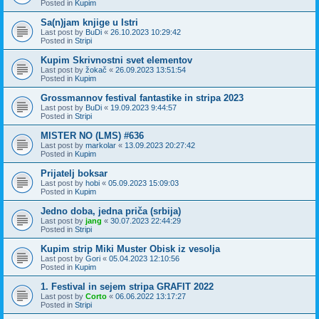
Posted in
Kupim
Sa(n)jam knjige u Istri
Last post by
BuDi
«
26.10.2023 10:29:42
Posted in
Stripi
Kupim Skrivnostni svet elementov
Last post by
žokač
«
26.09.2023 13:51:54
Posted in
Kupim
Grossmannov festival fantastike in stripa 2023
Last post by
BuDi
«
19.09.2023 9:44:57
Posted in
Stripi
MISTER NO (LMS) #636
Last post by
markolar
«
13.09.2023 20:27:42
Posted in
Kupim
Prijatelj boksar
Last post by
hobi
«
05.09.2023 15:09:03
Posted in
Kupim
Jedno doba, jedna priča (srbija)
Last post by
jang
«
30.07.2023 22:44:29
Posted in
Stripi
Kupim strip Miki Muster Obisk iz vesolja
Last post by
Gori
«
05.04.2023 12:10:56
Posted in
Kupim
1. Festival in sejem stripa GRAFIT 2022
Last post by
Corto
«
06.06.2022 13:17:27
Posted in
Stripi