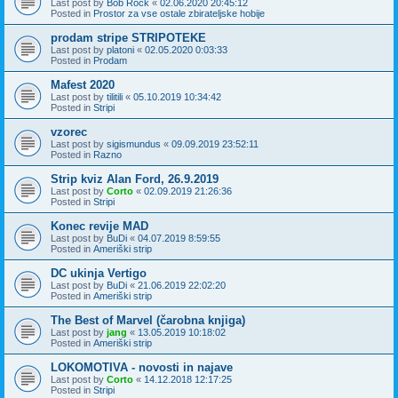
Last post by
Bob Rock
«
02.06.2020 20:45:12
Posted in
Prostor za vse ostale zbirateljske hobije
prodam stripe STRIPOTEKE
Last post by
platoni
«
02.05.2020 0:03:33
Posted in
Prodam
Mafest 2020
Last post by
tilitili
«
05.10.2019 10:34:42
Posted in
Stripi
vzorec
Last post by
sigismundus
«
09.09.2019 23:52:11
Posted in
Razno
Strip kviz Alan Ford, 26.9.2019
Last post by
Corto
«
02.09.2019 21:26:36
Posted in
Stripi
Konec revije MAD
Last post by
BuDi
«
04.07.2019 8:59:55
Posted in
Ameriški strip
DC ukinja Vertigo
Last post by
BuDi
«
21.06.2019 22:02:20
Posted in
Ameriški strip
The Best of Marvel (čarobna knjiga)
Last post by
jang
«
13.05.2019 10:18:02
Posted in
Ameriški strip
LOKOMOTIVA - novosti in najave
Last post by
Corto
«
14.12.2018 12:17:25
Posted in
Stripi