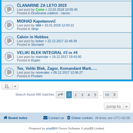
ČLANARINE ZA LETO 2019
Last post by
Corto
«
13.02.2018 10:55:40
Posted in
Društvene zadeve - Javno
MIDHAD Kapetanović
Last post by
tilitili
«
15.01.2018 12:43:12
Posted in
Stripi
Calvin in Hobbes
Last post by
bober
«
22.12.2017 22:46:39
Posted in
Seznami
VELIKI BLEK INTEGRAL #3 in #4
Last post by
markolar
«
19.12.2017 19:43:00
Posted in
Kupim
Tex, Veliki Blek, Zagor, Komandant Mark.....
Last post by
resevalec
«
05.12.2017 12:06:27
Posted in
Prodam
Page
1
of
10
1
2
3
4
5
10
Next
Search found 490 matches
…
Jump to
Board index
Contact us
Delete cookies
All times are
UTC+02:00
Powered by
phpBB
® Forum Software © phpBB Limited