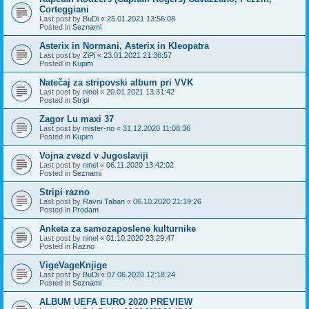
Corteggiani
Last post by
BuDi
«
25.01.2021 13:56:08
Posted in
Seznami
Asterix in Normani, Asterix in Kleopatra
Last post by
ZiPi
«
23.01.2021 21:36:57
Posted in
Kupim
Natečaj za stripovski album pri VVK
Last post by
ninel
«
20.01.2021 13:31:42
Posted in
Stripi
Zagor Lu maxi 37
Last post by
mister-no
«
31.12.2020 11:08:36
Posted in
Kupim
Vojna zvezd v Jugoslaviji
Last post by
ninel
«
06.11.2020 13:42:02
Posted in
Seznami
Stripi razno
Last post by
Ravni Taban
«
06.10.2020 21:19:26
Posted in
Prodam
Anketa za samozaposlene kulturnike
Last post by
ninel
«
01.10.2020 23:29:47
Posted in
Razno
VigeVageKnjige
Last post by
BuDi
«
07.06.2020 12:18:24
Posted in
Seznami
ALBUM UEFA EURO 2020 PREVIEW