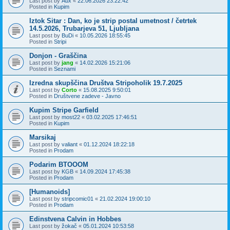
Last post by
Aux
«
22.06.2026 23:22:42
Posted in
Kupim
Iztok Sitar : Dan, ko je strip postal umetnost / četrtek
14.5.2026, Trubarjeva 51, Ljubljana
Last post by
BuDi
«
10.05.2026 18:55:45
Posted in
Stripi
Donjon - Graščina
Last post by
jang
«
14.02.2026 15:21:06
Posted in
Seznami
Izredna skupščina Društva Stripoholik 19.7.2025
Last post by
Corto
«
15.08.2025 9:50:01
Posted in
Društvene zadeve - Javno
Kupim Stripe Garfield
Last post by
most22
«
03.02.2025 17:46:51
Posted in
Kupim
Marsikaj
Last post by
valiant
«
01.12.2024 18:22:18
Posted in
Prodam
Podarim BTOOOM
Last post by
KGB
«
14.09.2024 17:45:38
Posted in
Prodam
[Humanoids]
Last post by
stripcomic01
«
21.02.2024 19:00:10
Posted in
Prodam
Edinstvena Calvin in Hobbes
Last post by
žokač
«
05.01.2024 10:53:58