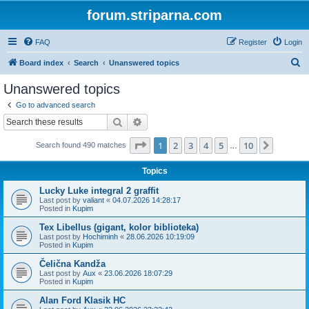
forum.striparna.com
FAQ
Register
Login
S
Board index
Search
Unanswered topics
e
Unanswered topics
a
Go to advanced search
r
Search
Advanced search
c
Page
1
of
10
1
2
3
4
5
10
Next
Search found 490 matches
h
…
Topics
Lucky Luke integral 2 graffit
Last post by
valiant
«
04.07.2026 14:28:17
Posted in
Kupim
Tex Libellus (gigant, kolor biblioteka)
Last post by
Hochiminh
«
28.06.2026 10:19:09
Posted in
Kupim
Čelična Kandža
Last post by
Aux
«
23.06.2026 18:07:29
Posted in
Kupim
Alan Ford Klasik HC