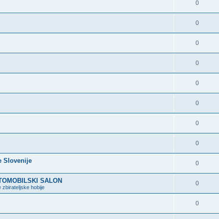
0
0
0
0
0
0
0
0
e Slovenije
0
VTOMOBILSKI SALON
0
 zbirateljske hobije
0