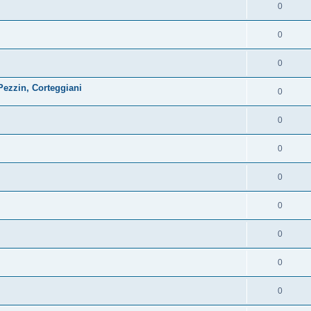
0
0
0
ezzin, Corteggiani
0
0
0
0
0
0
0
0