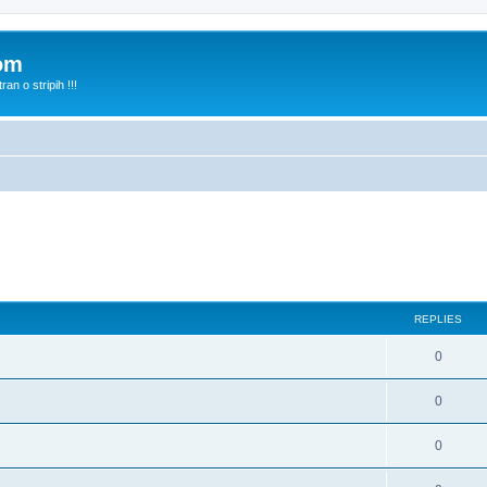
com
n o stripih !!!
REPLIES
0
0
0