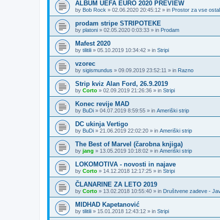
ALBUM UEFA EURO 2020 PREVIEW
by
Bob Rock
»
02.06.2020 20:45:12
» in
Prostor za vse ostal
prodam stripe STRIPOTEKE
by
platoni
»
02.05.2020 0:03:33
» in
Prodam
Mafest 2020
by
tilitili
»
05.10.2019 10:34:42
» in
Stripi
vzorec
by
sigismundus
»
09.09.2019 23:52:11
» in
Razno
Strip kviz Alan Ford, 26.9.2019
by
Corto
»
02.09.2019 21:26:36
» in
Stripi
Konec revije MAD
by
BuDi
»
04.07.2019 8:59:55
» in
Ameriški strip
DC ukinja Vertigo
by
BuDi
»
21.06.2019 22:02:20
» in
Ameriški strip
The Best of Marvel (čarobna knjiga)
by
jang
»
13.05.2019 10:18:02
» in
Ameriški strip
LOKOMOTIVA - novosti in najave
by
Corto
»
14.12.2018 12:17:25
» in
Stripi
ČLANARINE ZA LETO 2019
by
Corto
»
13.02.2018 10:55:40
» in
Društvene zadeve - Ja
MIDHAD Kapetanović
by
tilitili
»
15.01.2018 12:43:12
» in
Stripi