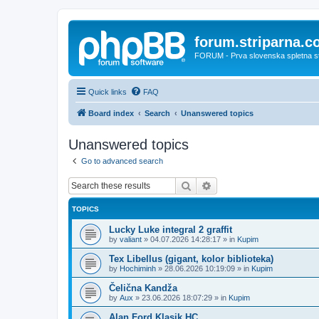
forum.striparna.
FORUM - Prva slovenska spletna stra
Quick links
FAQ
Board index
Search
Unanswered topics
Unanswered topics
Go to advanced search
Search
Advanced search
TOPICS
Lucky Luke integral 2 graffit
by
valiant
»
04.07.2026 14:28:17
» in
Kupim
Tex Libellus (gigant, kolor biblioteka)
by
Hochiminh
»
28.06.2026 10:19:09
» in
Kupim
Čelična Kandža
by
Aux
»
23.06.2026 18:07:29
» in
Kupim
Alan Ford Klasik HC