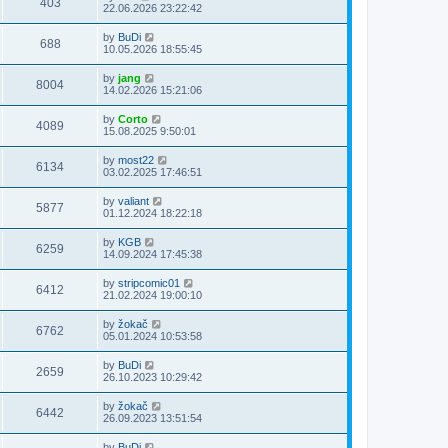
403
22.06.2026 23:22:42
by
BuDi
688
10.05.2026 18:55:45
by
jang
8004
14.02.2026 15:21:06
by
Corto
4089
15.08.2025 9:50:01
by
most22
6134
03.02.2025 17:46:51
by
valiant
5877
01.12.2024 18:22:18
by
KGB
6259
14.09.2024 17:45:38
by
stripcomic01
6412
21.02.2024 19:00:10
by
žokač
6762
05.01.2024 10:53:58
by
BuDi
2659
26.10.2023 10:29:42
by
žokač
6442
26.09.2023 13:51:54
by
BuDi