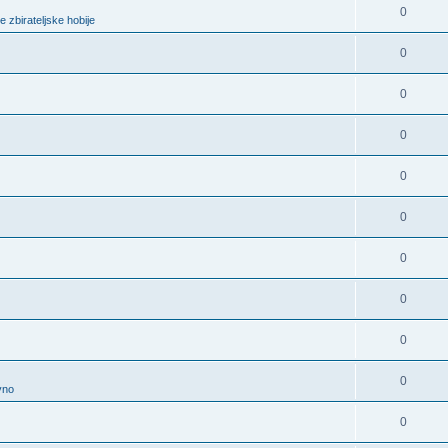
0
e zbirateljske hobije
0
0
0
0
0
0
0
0
0
vno
0