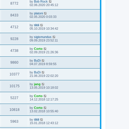
by
Bob Rock
8772
02.06.2020 20:45:12
by
platoni
8433
02.05.2020 0:03:33
by
tilitili
4712
05.10.2019 10:34:42
by
sigismundus
9228
09.09.2019 23:52:11
by
Corto
4738
02.09.2019 21:26:36
by
BuDi
9860
04.07.2019 8:59:55
by
BuDi
10377
21.06.2019 22:02:20
by
jang
10175
13.05.2019 10:18:02
by
Corto
5227
14.12.2018 12:17:25
by
Corto
10818
13.02.2018 10:55:40
by
tilitili
5963
15.01.2018 12:43:12