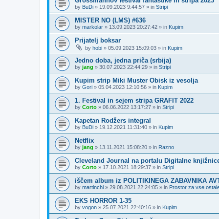
Grossmannov festival fantastike in stripa 2023
by
BuDi
»
19.09.2023 9:44:57
» in
Stripi
MISTER NO (LMS) #636
by
markolar
»
13.09.2023 20:27:42
» in
Kupim
Prijatelj boksar
by
hobi
»
05.09.2023 15:09:03
» in
Kupim
Jedno doba, jedna priča (srbija)
by
jang
»
30.07.2023 22:44:29
» in
Stripi
Kupim strip Miki Muster Obisk iz vesolja
by
Gori
»
05.04.2023 12:10:56
» in
Kupim
1. Festival in sejem stripa GRAFIT 2022
by
Corto
»
06.06.2022 13:17:27
» in
Stripi
Kapetan Rodžers integral
by
BuDi
»
19.12.2021 11:31:40
» in
Kupim
Netflix
by
jang
»
13.11.2021 15:08:20
» in
Razno
Cleveland Journal na portalu Digitalne knjižnic
by
Corto
»
17.10.2021 18:29:37
» in
Stripi
iščem album iz POLITIKINEGA ZABAVNIKA A
by
martinchi
»
29.08.2021 22:24:05
» in
Prostor za vse ostale
EKS HORROR 1-35
by
vogon
»
25.07.2021 22:40:16
» in
Kupim