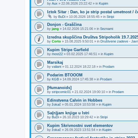
by
Aux
»
22.06.2026 23:22:42
» in
Kupim
Iztok Sitar : Dan, ko je strip postal umetnost / 
by
BuDi
»
10.05.2026 18:55:45
» in
Stripi
Donjon - Graščina
by
jang
»
14.02.2026 15:21:06
» in
Seznami
Izredna skupščina Društva Stripoholik 19.7.202
by
Corto
»
15.08.2025 9:50:01
» in
Društvene zadeve - Jav
Kupim Stripe Garfield
by
most22
»
03.02.2025 17:46:51
» in
Kupim
Marsikaj
by
valiant
»
01.12.2024 18:22:18
» in
Prodam
Podarim BTOOOM
by
KGB
»
14.09.2024 17:45:38
» in
Prodam
[Humanoids]
by
stripcomic01
»
21.02.2024 19:00:10
» in
Prodam
Edinstvena Calvin in Hobbes
by
žokač
»
05.01.2024 10:53:58
» in
Kupim
Sa(n)jam knjige u Istri
by
BuDi
»
26.10.2023 10:29:42
» in
Stripi
Kupim Skrivnostni svet elementov
by
žokač
»
26.09.2023 13:51:54
» in
Kupim