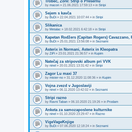
Trobec, Zore: Strip o Prešernu
by
macon
»
21.06.2021 17:59:13
» in
Stripi
Sejem s kavča
by
BuDi
»
22.04.2021 10:07:44
» in
Stripi
Slikanica
by
Metalac
»
18.02.2021 6:42:18
» in
Stripi
Kapetan Rodžers (Capitan Rogers) Cavazzano, P
by
BuDi
»
25.01.2021 13:56:08
» in
Seznami
Asterix in Normani, Asterix in Kleopatra
by
ZiPi
»
23.01.2021 21:36:57
» in
Kupim
Natečaj za stripovski album pri VVK
by
ninel
»
20.01.2021 13:31:42
» in
Stripi
Zagor Lu maxi 37
by
mister-no
»
31.12.2020 11:08:36
» in
Kupim
Vojna zvezd v Jugoslaviji
by
ninel
»
06.11.2020 13:42:02
» in
Seznami
Stripi razno
by
Ravni Taban
»
06.10.2020 21:19:26
» in
Prodam
Anketa za samozaposlene kulturnike
by
ninel
»
01.10.2020 23:29:47
» in
Razno
VigeVageKnjige
by
BuDi
»
07.06.2020 12:18:24
» in
Seznami