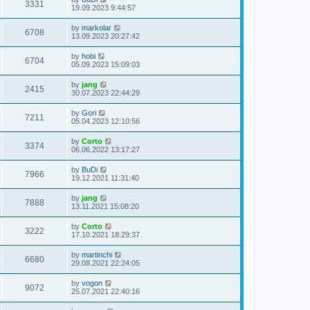
3331
19.09.2023 9:44:57
by
markolar
6708
13.09.2023 20:27:42
by
hobi
6704
05.09.2023 15:09:03
by
jang
2415
30.07.2023 22:44:29
by
Gori
7211
05.04.2023 12:10:56
by
Corto
3374
06.06.2022 13:17:27
by
BuDi
7966
19.12.2021 11:31:40
by
jang
7888
13.11.2021 15:08:20
by
Corto
3222
17.10.2021 18:29:37
by
martinchi
6680
29.08.2021 22:24:05
by
vogon
9072
25.07.2021 22:40:16