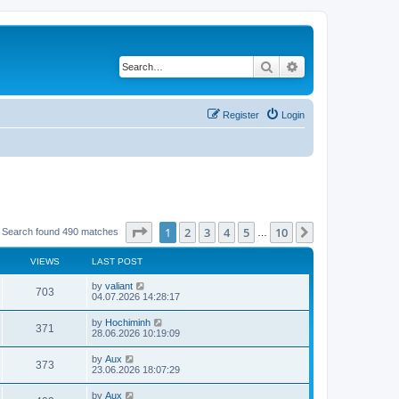
Search
Advanced search
Register
Login
Page
1
of
10
1
2
3
4
5
10
Next
Search found 490 matches
…
VIEWS
LAST POST
by
valiant
703
04.07.2026 14:28:17
by
Hochiminh
371
28.06.2026 10:19:09
by
Aux
373
23.06.2026 18:07:29
by
Aux