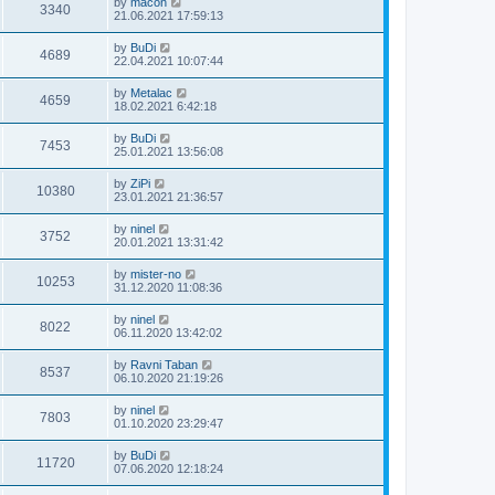
by
macon
3340
21.06.2021 17:59:13
by
BuDi
4689
22.04.2021 10:07:44
by
Metalac
4659
18.02.2021 6:42:18
by
BuDi
7453
25.01.2021 13:56:08
by
ZiPi
10380
23.01.2021 21:36:57
by
ninel
3752
20.01.2021 13:31:42
by
mister-no
10253
31.12.2020 11:08:36
by
ninel
8022
06.11.2020 13:42:02
by
Ravni Taban
8537
06.10.2020 21:19:26
by
ninel
7803
01.10.2020 23:29:47
by
BuDi
11720
07.06.2020 12:18:24