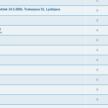
0
četrtek 14.5.2026, Trubarjeva 51, Ljubljana
0
0
5
0
no
0
0
0
0
0
0
0