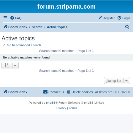
forum.striparna.com
FAQ
Register
Login
S
Board index
Search
Active topics
e
Active topics
a
Go to advanced search
r
Search found 0 matches • Page
1
of
1
c
No suitable matches were found.
h
Search found 0 matches • Page
1
of
1
Jump to
Board index
Contact us
Delete cookies
All times are
UTC+02:00
Powered by
phpBB
® Forum Software © phpBB Limited
Privacy
|
Terms