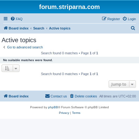
forum.striparna.com
FAQ
Register
Login
S
Board index
Search
Active topics
e
Active topics
a
Go to advanced search
r
Search found 0 matches • Page
1
of
1
c
No suitable matches were found.
h
Search found 0 matches • Page
1
of
1
Jump to
Board index
Contact us
Delete cookies
All times are
UTC+02:00
Powered by
phpBB
® Forum Software © phpBB Limited
Privacy
|
Terms