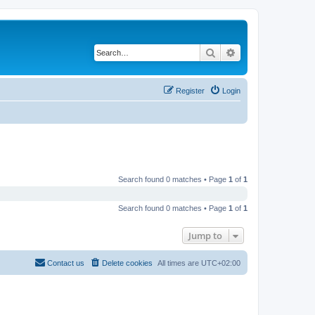
Search
Advanced search
Register
Login
Search found 0 matches • Page
1
of
1
Search found 0 matches • Page
1
of
1
Jump to
Contact us
Delete cookies
All times are
UTC+02:00