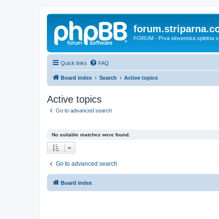
forum.striparna.
FORUM - Prva slovenska spletna stra
Quick links
FAQ
Board index
Search
Active topics
Active topics
Go to advanced search
No suitable matches were found.
Go to advanced search
Board index