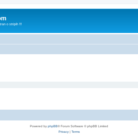
com
n o stripih !!!
Powered by
phpBB
® Forum Software © phpBB Limited
Privacy
|
Terms