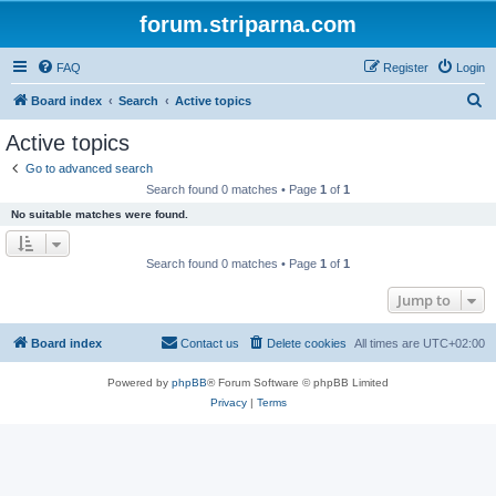
forum.striparna.com
FAQ
Register
Login
S
Board index
Search
Active topics
e
Active topics
a
Go to advanced search
r
Search found 0 matches • Page
1
of
1
c
No suitable matches were found.
h
Search found 0 matches • Page
1
of
1
Jump to
Board index
Contact us
Delete cookies
All times are
UTC+02:00
Powered by
phpBB
® Forum Software © phpBB Limited
Privacy
|
Terms