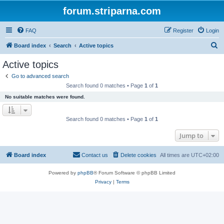
forum.striparna.com
FAQ
Register
Login
S
Board index
Search
Active topics
e
Active topics
a
Go to advanced search
r
Search found 0 matches • Page
1
of
1
c
No suitable matches were found.
h
Search found 0 matches • Page
1
of
1
Jump to
Board index
Contact us
Delete cookies
All times are
UTC+02:00
Powered by
phpBB
® Forum Software © phpBB Limited
Privacy
|
Terms