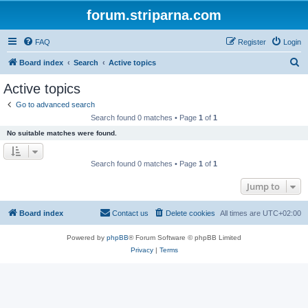
forum.striparna.com
FAQ
Register
Login
S
Board index
Search
Active topics
e
Active topics
a
Go to advanced search
r
Search found 0 matches • Page
1
of
1
c
No suitable matches were found.
h
Search found 0 matches • Page
1
of
1
Jump to
Board index
Contact us
Delete cookies
All times are
UTC+02:00
Powered by
phpBB
® Forum Software © phpBB Limited
Privacy
|
Terms