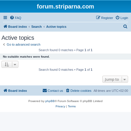
forum.striparna.com
FAQ
Register
Login
S
Board index
Search
Active topics
e
Active topics
a
Go to advanced search
r
Search found 0 matches • Page
1
of
1
c
No suitable matches were found.
h
Search found 0 matches • Page
1
of
1
Jump to
Board index
Contact us
Delete cookies
All times are
UTC+02:00
Powered by
phpBB
® Forum Software © phpBB Limited
Privacy
|
Terms