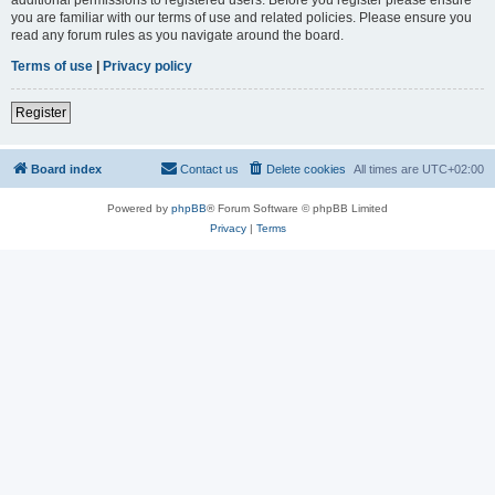
you are familiar with our terms of use and related policies. Please ensure you
read any forum rules as you navigate around the board.
Terms of use
|
Privacy policy
Register
Board index
Contact us
Delete cookies
All times are
UTC+02:00
Powered by
phpBB
® Forum Software © phpBB Limited
Privacy
|
Terms