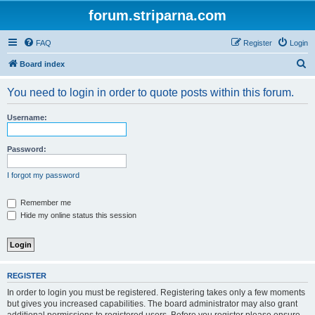
forum.striparna.com
FAQ
Register
Login
S
Board index
e
You need to login in order to quote posts within this forum.
a
r
Username:
c
h
Password:
I forgot my password
Remember me
Hide my online status this session
REGISTER
In order to login you must be registered. Registering takes only a few moments
but gives you increased capabilities. The board administrator may also grant
additional permissions to registered users. Before you register please ensure