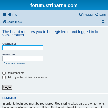
forum.striparna.com
FAQ
Register
Login
S
Board index
e
The board requires you to be registered and logged in to
a
view profiles.
r
Username:
c
h
Password:
I forgot my password
Remember me
Hide my online status this session
REGISTER
In order to login you must be registered. Registering takes only a few moments
but gives you increased capabilities. The board administrator may also grant