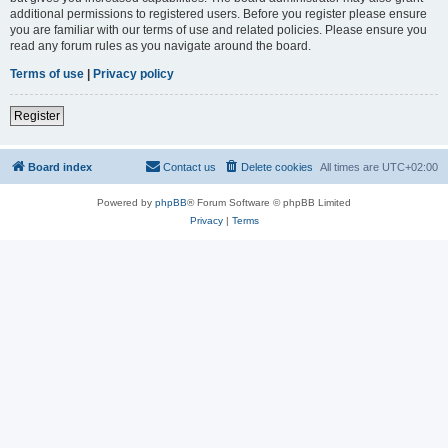
additional permissions to registered users. Before you register please ensure
you are familiar with our terms of use and related policies. Please ensure you
read any forum rules as you navigate around the board.
Terms of use
|
Privacy policy
Register
Board index
Contact us
Delete cookies
All times are
UTC+02:00
Powered by
phpBB
® Forum Software © phpBB Limited
Privacy
|
Terms