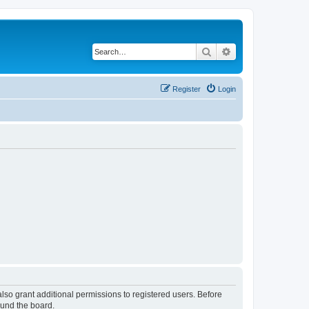
Search
Advanced search
Register
Login
lso grant additional permissions to registered users. Before
ound the board.