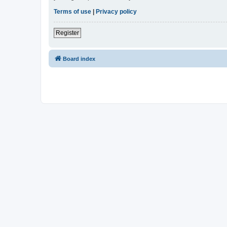
Terms of use
|
Privacy policy
Register
Board index