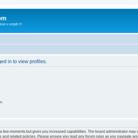
com
n o stripih !!!
d in to view profiles.
on
y a few moments but gives you increased capabilities. The board administrator may a
use and related policies. Please ensure you read any forum rules as you navigate ar