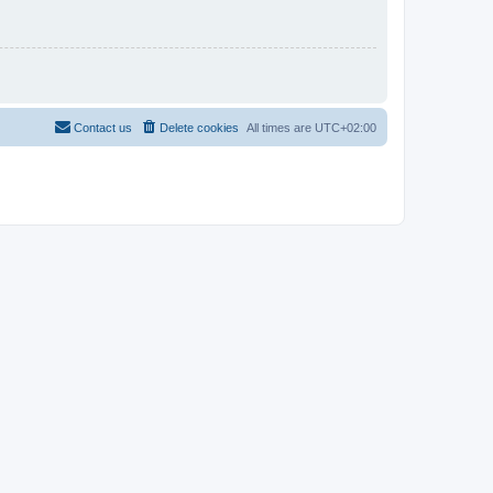
Contact us
Delete cookies
All times are
UTC+02:00