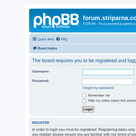
forum.striparna.
FORUM - Prva slovenska spletna stra
Quick links
FAQ
Board index
The board requires you to be registered and logge
Username:
Password:
I forgot my password
Remember me
Hide my online status this sessi
REGISTER
In order to login you must be registered. Registering takes onl
you register please ensure you are familiar with our terms of 