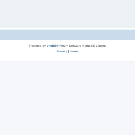
Powered by
phpBB
® Forum Software © phpBB Limited
Privacy
|
Terms