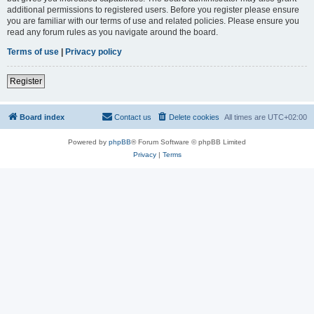
additional permissions to registered users. Before you register please ensure
you are familiar with our terms of use and related policies. Please ensure you
read any forum rules as you navigate around the board.
Terms of use
|
Privacy policy
Register
Board index
Contact us
Delete cookies
All times are
UTC+02:00
Powered by
phpBB
® Forum Software © phpBB Limited
Privacy
|
Terms