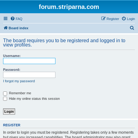
forum.striparna.com
FAQ
Register
Login
S
Board index
e
The board requires you to be registered and logged in to
a
view profiles.
r
Username:
c
h
Password:
I forgot my password
Remember me
Hide my online status this session
REGISTER
In order to login you must be registered. Registering takes only a few moments
but gives you increased capabilities. The board administrator may also grant